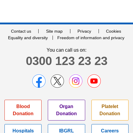
Contact us
Site map
Privacy
Cookies
Equality and diversity
Freedom of information and privacy
You can call us on:
0300 123 23 23
Blood
Organ
Platelet
Donation
Donation
Donation
Hospitals
IBGRL
Careers