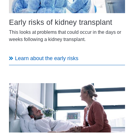
Early risks of kidney transplant
This looks at problems that could occur in the days or
weeks following a kidney transplant.
Learn about the early risks