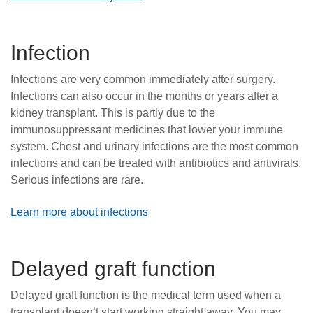
Infection
Infections are very common immediately after surgery.
Infections can also occur in the months or years after a
kidney transplant. This is partly due to the
immunosuppressant medicines that lower your immune
system. Chest and urinary infections are the most common
infections and can be treated with antibiotics and antivirals.
Serious infections are rare.
Learn more about infections
Delayed graft function
Delayed graft function is the medical term used when a
transplant doesn’t start working straight away. You may