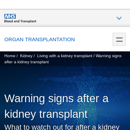
Who we
are
ORGAN TRANSPLANTATION
You
What
Home
Kidney
Living with a kidney transplant
Warning signs
are
we do
after a kidney transplant
here:
How we
help
Warning signs after a
Get
involved
kidney transplant
Donate
What to watch out for after a kidney