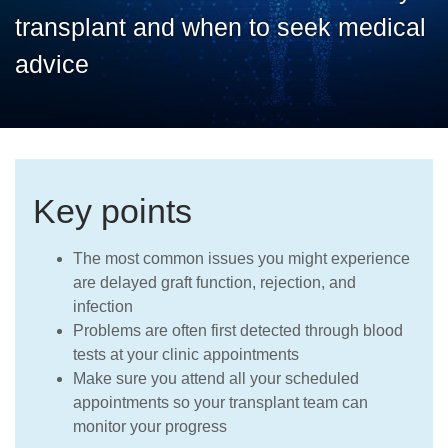
Careers
transplant and when to seek medical
advice
Key points
The most common issues you might experience
are delayed graft function, rejection, and
infection
Problems are often first detected through blood
tests at your clinic appointments
Make sure you attend all your scheduled
appointments so your transplant team can
monitor your progress