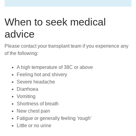
When to seek medical
advice
Please contact your transplant team if you experience any
of the following:
A high temperature of 38C or above
Feeling hot and shivery
Severe headache
Diarrhoea
Vomiting
Shortness of breath
New chest pain
Fatigue or generally feeling ‘rough’
Little or no urine