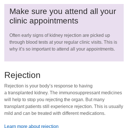
Make sure you attend all your
clinic appointments
Often early signs of kidney rejection are picked up
through blood tests at your regular clinic visits. This is
why it’s so important to attend all your appointments.
Rejection
Rejection is your body’s response to having
a transplanted kidney. The immunosuppressant medicines
will help to stop you rejecting the organ. But many
transplant patients still experience rejection. This is usually
mild and can be treated with different medications.
Learn more about rejection