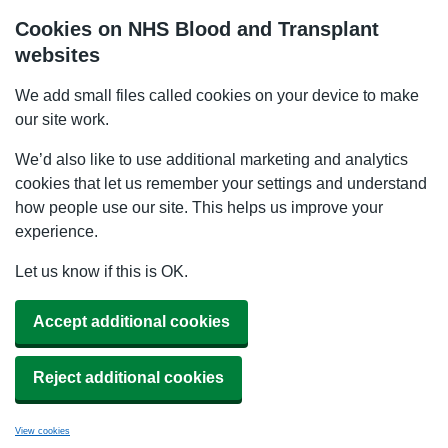
Cookies on NHS Blood and Transplant
websites
We add small files called cookies on your device to make
our site work.
We’d also like to use additional marketing and analytics
cookies that let us remember your settings and understand
how people use our site. This helps us improve your
experience.
Let us know if this is OK.
Accept additional cookies
Reject additional cookies
View cookies