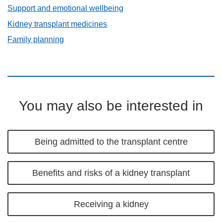
Support and emotional wellbeing
Kidney transplant medicines
Family planning
You may also be interested in
Being admitted to the transplant centre
Benefits and risks of a kidney transplant
Receiving a kidney