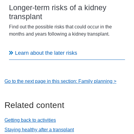
Longer-term risks of a kidney
transplant
Find out the possible risks that could occur in the
months and years following a kidney transplant.
Learn about the later risks
Go to the next page in this section: Family planning >
Related content
Getting back to activities
Staying healthy after a transplant