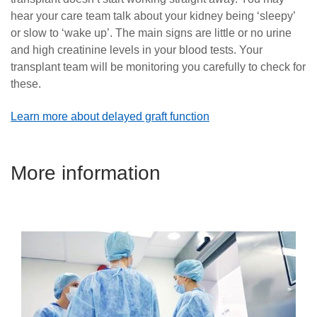
hear your care team talk about your kidney being ‘sleepy’
or slow to ‘wake up’. The main signs are little or no urine
and high creatinine levels in your blood tests. Your
transplant team will be monitoring you carefully to check for
these.
Learn more about delayed graft function
More information