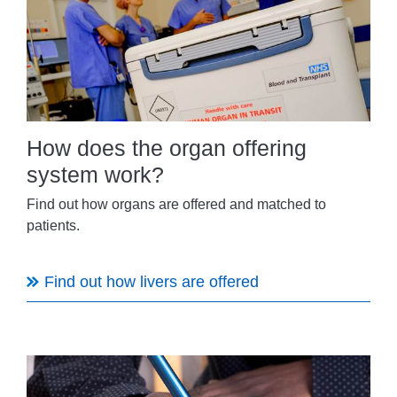
How does the organ offering
system work?
Find out how organs are offered and matched to
patients.
Find out how livers are offered