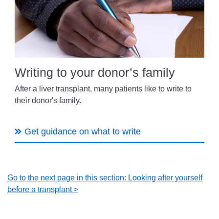
Writing to your donor’s family
After a liver transplant, many patients like to write to
their donor's family.
Get guidance on what to write
Go to the next page in this section: Looking after yourself
before a transplant >