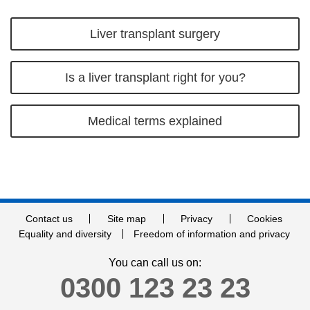
Liver transplant surgery
Is a liver transplant right for you?
Medical terms explained
Contact us
Site map
Privacy
Cookies
Equality and diversity
Freedom of information and privacy
You can call us on:
0300 123 23 23