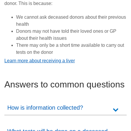
donor. This is because:
We cannot ask deceased donors about their previous
health
Donors may not have told their loved ones or GP
about their health issues
There may only be a short time available to carry out
tests on the donor
Learn more about receiving a liver
Answers to common questions
How is information collected?