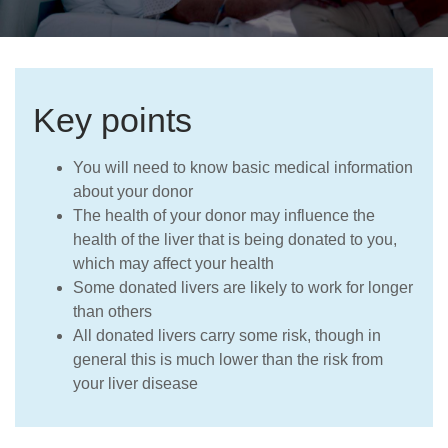
Careers
Key points
You will need to know basic medical information
about your donor
The health of your donor may influence the
health of the liver that is being donated to you,
which may affect your health
Some donated livers are likely to work for longer
than others
All donated livers carry some risk, though in
general this is much lower than the risk from
your liver disease