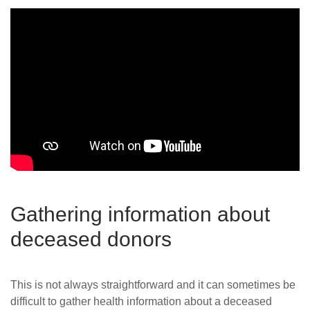
Gathering information about
deceased donors
This is not always straightforward and it can sometimes be
difficult to gather health information about a deceased