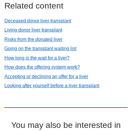
Related content
Deceased donor liver transplant
Living donor liver transplant
Risks from the donated liver
Going on the transplant waiting list
How long is the wait for a liver?
How does the offering system work?
Accepting or declining an offer for a liver
Looking after yourself before a liver transplant
You may also be interested in