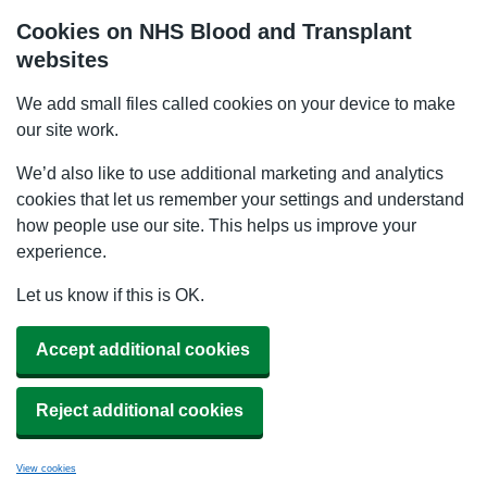
Cookies on NHS Blood and Transplant
websites
We add small files called cookies on your device to make
our site work.
We’d also like to use additional marketing and analytics
cookies that let us remember your settings and understand
how people use our site. This helps us improve your
experience.
Let us know if this is OK.
Accept additional cookies
Reject additional cookies
View cookies