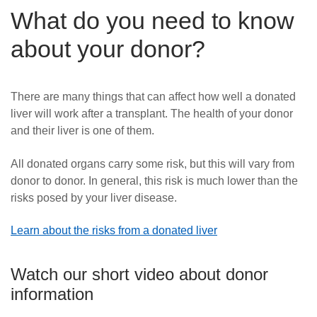
What do you need to know
about your donor?
There are many things that can affect how well a donated
liver will work after a transplant. The health of your donor
and their liver is one of them.
All donated organs carry some risk, but this will vary from
donor to donor. In general, this risk is much lower than the
risks posed by your liver disease.
Learn about the risks from a donated liver
Watch our short video about donor
information