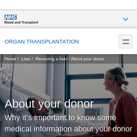
Who we
are
ORGAN TRANSPLANTATION
You
What
Home
Liver
Receiving a liver
About your donor
are
we do
here:
How we
help
About your donor
Get
involved
Why it’s important to know some
medical information about your donor
Donate