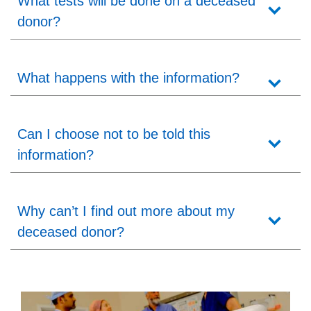
What tests will be done on a deceased
donor?
What happens with the information?
Can I choose not to be told this
information?
Why can’t I find out more about my
deceased donor?