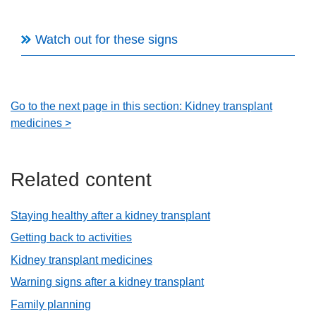
Watch out for these signs
Go to the next page in this section: Kidney transplant
medicines >
Related content
Staying healthy after a kidney transplant
Getting back to activities
Kidney transplant medicines
Warning signs after a kidney transplant
Family planning