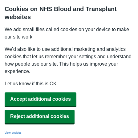
Cookies on NHS Blood and Transplant
websites
We add small files called cookies on your device to make
our site work.
We’d also like to use additional marketing and analytics
cookies that let us remember your settings and understand
how people use our site. This helps us improve your
experience.
Let us know if this is OK.
Accept additional cookies
Reject additional cookies
View cookies