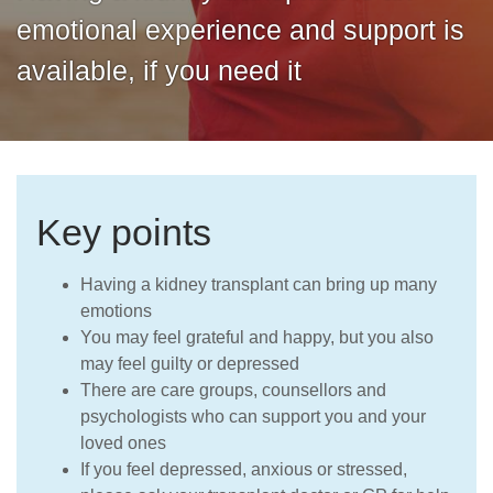
Careers
emotional experience and support is
available, if you need it
Key points
Having a kidney transplant can bring up many
emotions
You may feel grateful and happy, but you also
may feel guilty or depressed
There are care groups, counsellors and
psychologists who can support you and your
loved ones
If you feel depressed, anxious or stressed,