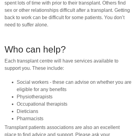
spent lots of time with prior to their transplant. Others find
sex or other relationships difficult after a transplant. Getting
back to work can be difficult for some patients. You don’t
need to suffer alone.
Who can help?
Each transplant centre will have services available to
support you. These include:
Social workers -
these can advise
on whether you are
eligible for any
benefits
Physiotherapists
Occupational therapists
Dieticians
Pharmacists
Transplant patients associations are also an excellent
place to find advice and support. Please ask your