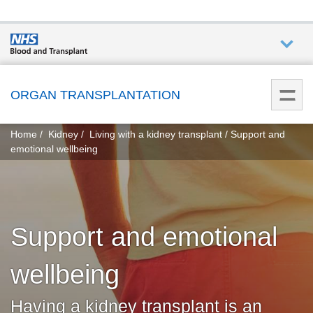
Who we
are
ORGAN TRANSPLANTATION
You
What
Home
Kidney
Living with a kidney transplant
Support and
are
we do
emotional wellbeing
here:
How we
help
Support and emotional
Get
involved
wellbeing
Donate
Having a kidney transplant is an