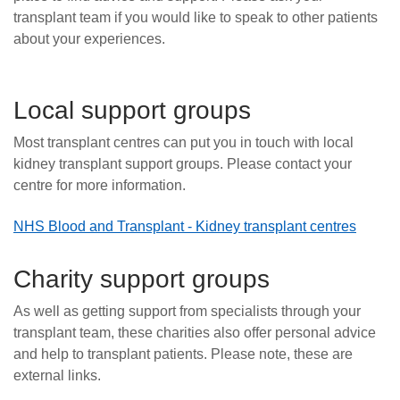
transplant team if you would like to speak to other patients
about your experiences.
Local support groups
Most transplant centres can put you in touch with local
kidney transplant support groups. Please contact your
centre for more information.
NHS Blood and Transplant - Kidney transplant centres
Charity support groups
As well as getting support from specialists through your
transplant team, these charities also offer personal advice
and help to transplant patients. Please note, these are
external links.