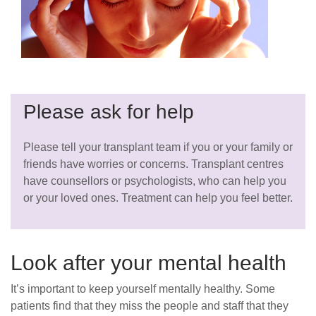
Please ask for help
Please tell your transplant team if you or your family or
friends have worries or concerns. Transplant centres
have counsellors or psychologists, who can help you
or your loved ones. Treatment can help you feel better.
Look after your mental health
It’s important to keep yourself mentally healthy. Some
patients find that they miss the people and staff that they