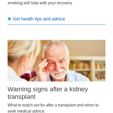
smoking will help with your recovery
Get health tips and advice
Warning signs after a kidney
transplant
What to watch out for after a transplant and when to
seek medical advice.