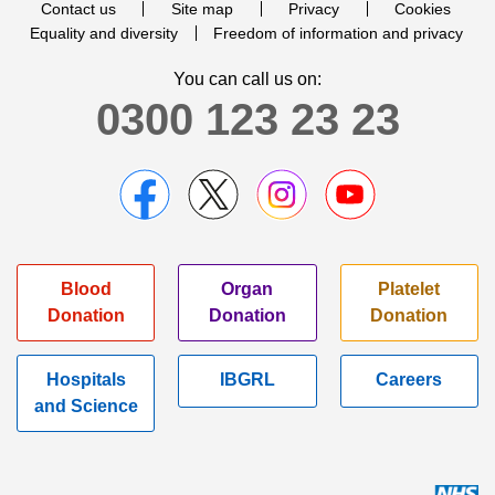
Contact us
Site map
Privacy
Cookies
Equality and diversity
Freedom of information and privacy
You can call us on:
0300 123 23 23
Blood
Organ
Platelet
Donation
Donation
Donation
Hospitals
IBGRL
Careers
and Science