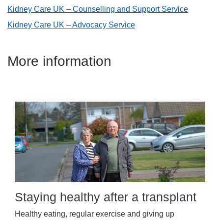
Kidney Care UK – Counselling and Support Service
Kidney Care UK – Advocacy Service
More information
Staying healthy after a transplant
Healthy eating, regular exercise and giving up