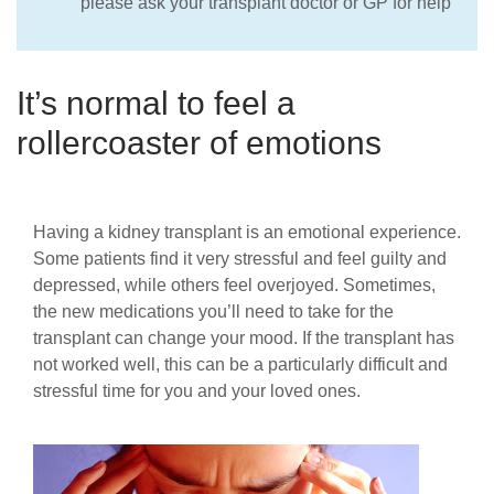
please ask your transplant doctor or GP for help
It’s normal to feel a
rollercoaster of emotions
Having a kidney transplant is an emotional experience.
Some patients find it very stressful and feel guilty and
depressed, while others feel overjoyed. Sometimes,
the new medications you’ll need to take for the
transplant can change your mood. If the transplant has
not worked well, this can be a particularly difficult and
stressful time for you and your loved ones.