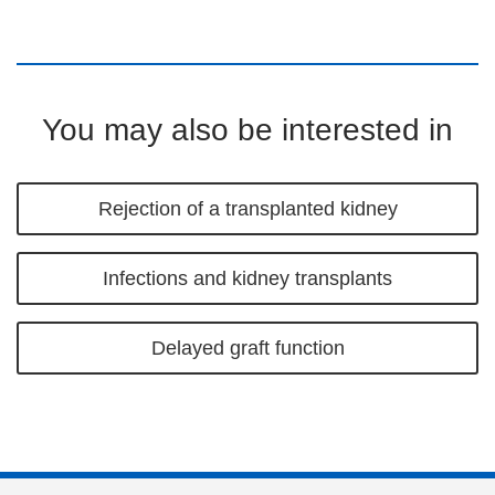
You may also be interested in
Rejection of a transplanted kidney
Infections and kidney transplants
Delayed graft function