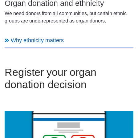
Organ donation and ethnicity
We need donors from all communities, but certain ethnic
groups are underrepresented as organ donors.
Why ethnicity matters
Register your organ
donation decision