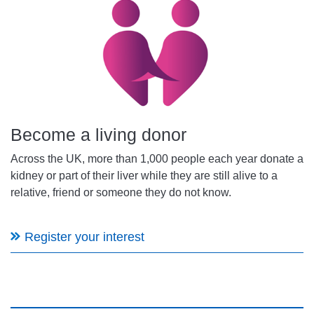
Become a living donor
Across the UK, more than 1,000 people each year donate a
kidney or part of their liver while they are still alive to a
relative, friend or someone they do not know.
Register your interest