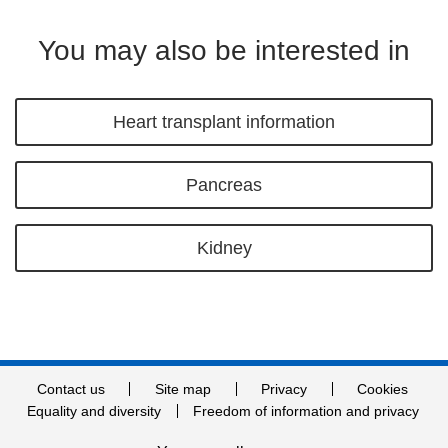
You may also be interested in
Heart transplant information
Pancreas
Kidney
Contact us
Site map
Privacy
Cookies
Equality and diversity
Freedom of information and privacy