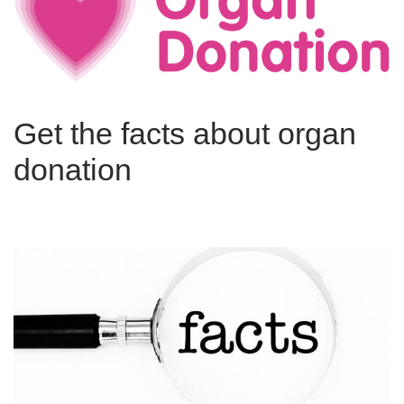
Get the facts about organ
donation