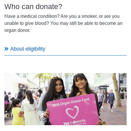
Who can donate?
Have a medical condition? Are you a smoker, or are you
unable to give blood? You may still be able to become an
organ donor.
About eligibility