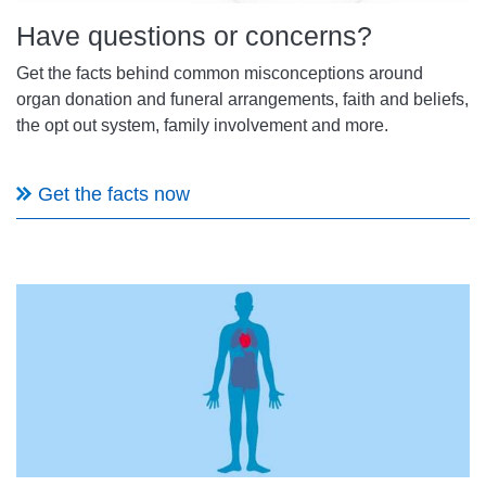
Have questions or concerns?
Get the facts behind common misconceptions around
organ donation and funeral arrangements, faith and beliefs,
the opt out system, family involvement and more.
Get the facts now