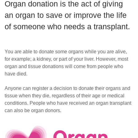
Organ donation is the act of giving
Careers
an organ to save or improve the life
of someone who needs a transplant.
You are able to donate some organs while you are alive,
for example; a kidney, or part of your liver. However, most
organ and tissue donations will come from people who
have died.
Anyone can register a decision to donate their organs and
tissue when they die, regardless of their age or medical
conditions.
People who have received an organ transplant
can also be organ donors.