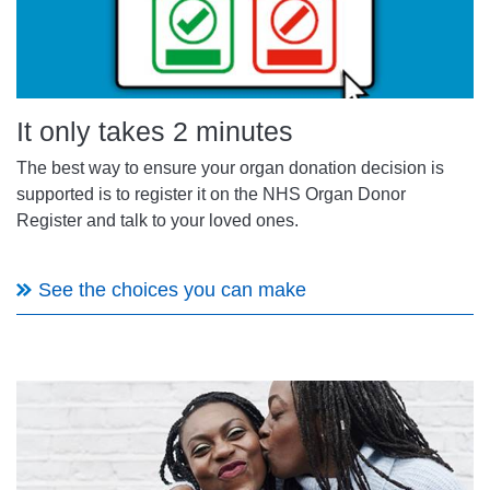
It only takes 2 minutes
The best way to ensure your
organ donation
decision is
supported is to register it on the NHS Organ Donor
Register and
talk to your loved ones
.
See the choices you can make