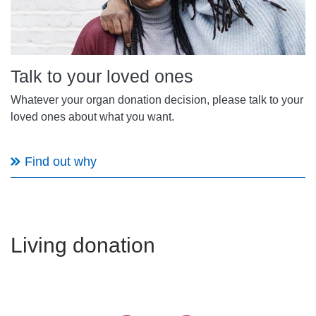
Talk to your loved ones
Whatever your organ donation decision, please talk to your
loved ones about what you want.
Find out why
Living donation