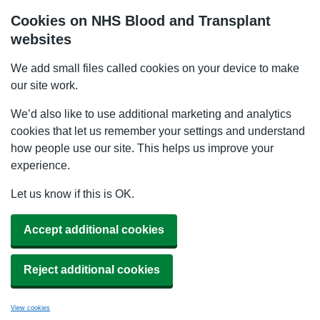
Cookies on NHS Blood and Transplant
websites
We add small files called cookies on your device to make
our site work.
We’d also like to use additional marketing and analytics
cookies that let us remember your settings and understand
how people use our site. This helps us improve your
experience.
Let us know if this is OK.
Accept additional cookies
Reject additional cookies
View cookies