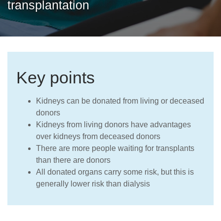
transplantation
Careers
Key points
Kidneys can be donated from living or deceased
donors
Kidneys from living donors have advantages
over kidneys from deceased donors
There are more people waiting for transplants
than there are donors
All donated organs carry some risk, but this is
generally lower risk than dialysis