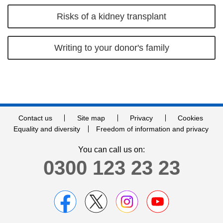
Risks of a kidney transplant
Writing to your donor's family
Contact us
Site map
Privacy
Cookies
Equality and diversity
Freedom of information and privacy
You can call us on:
0300 123 23 23