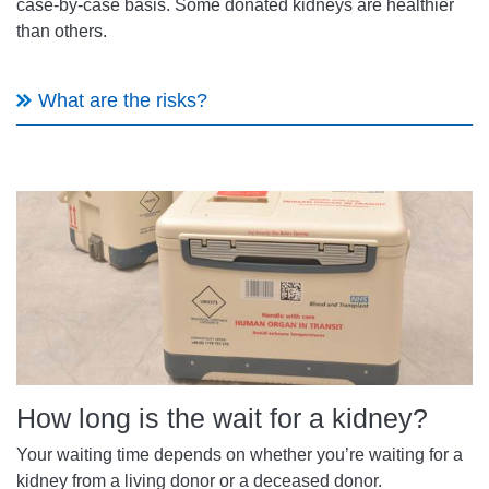
case-by-case basis. Some donated kidneys are healthier
than others.
What are the risks?
How long is the wait for a kidney?
Your waiting time depends on whether you’re waiting for a
kidney from a living donor or a deceased donor.