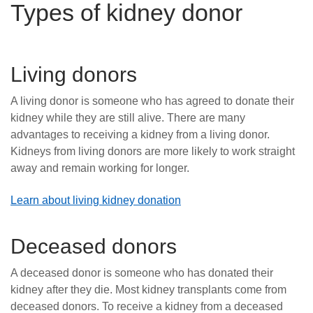
Types of kidney donor
Living donors
A living donor is someone who has agreed to donate their
kidney while they are still alive. There are many
advantages to receiving a kidney from a living donor.
Kidneys from living donors are more likely to work straight
away and remain working for longer.
Learn about living kidney donation
Deceased donors
A deceased donor is someone who has donated their
kidney after they die. Most kidney transplants come from
deceased donors. To receive a kidney from a deceased