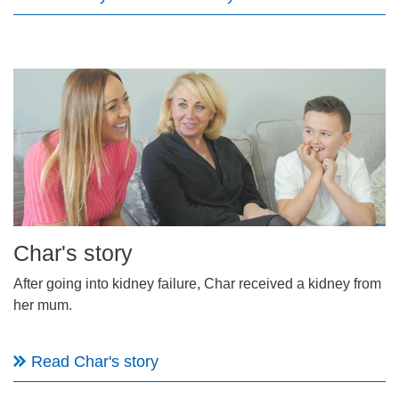
Char's story
After going into kidney failure, Char received a kidney from
her mum.
Read Char's story