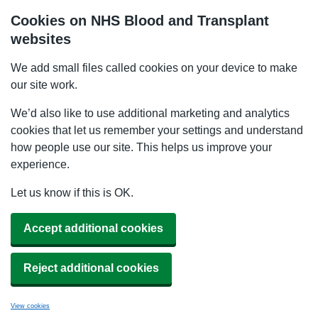
Cookies on NHS Blood and Transplant
websites
We add small files called cookies on your device to make
our site work.
We’d also like to use additional marketing and analytics
cookies that let us remember your settings and understand
how people use our site. This helps us improve your
experience.
Let us know if this is OK.
Accept additional cookies
Reject additional cookies
View cookies