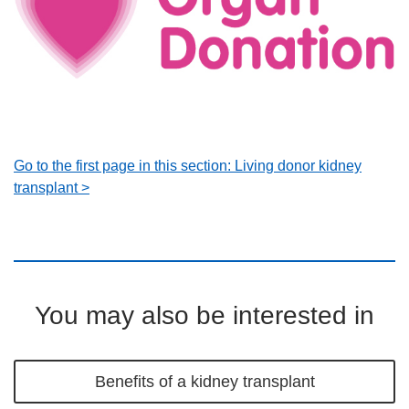
Go to the first page in this section: Living donor kidney
transplant >
You may also be interested in
Benefits of a kidney transplant