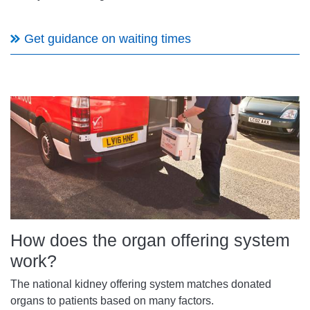
Get guidance on waiting times
How does the organ offering system
work?
The national kidney offering system matches donated
organs to patients based on many factors.