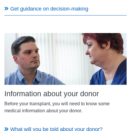
Get guidance on decision-making
Information about your donor
Before your transplant, you will need to know some
medical information about your donor.
What will you be told about your donor?