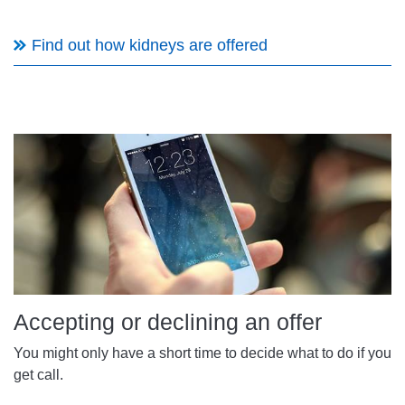
Find out how kidneys are offered
Accepting or declining an offer
You might only have a short time to decide what to do if you
get call.