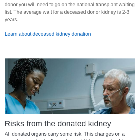
donor you will need to go on the national transplant waiting
list. The average wait for a deceased donor kidney is 2-3
years.
Learn about deceased kidney donation
Risks from the donated kidney
All donated organs carry some risk. This changes on a