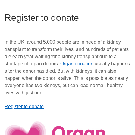
Register to donate
In the UK, around 5,000 people are in need of a kidney
transplant to transform their lives, and hundreds of patients
die each year waiting for a kidney transplant due to a
shortage of organ donors.
Organ donation
usually happens
after the donor has died. But with kidneys, it can also
happen when the donor is alive. This is possible as nearly
everyone has two kidneys, but can lead normal, healthy
lives with just one.
Register to donate