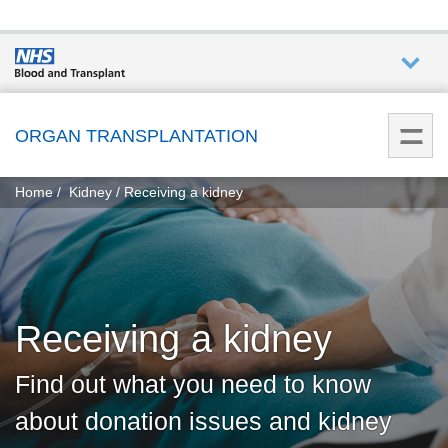
Who we
are
ORGAN TRANSPLANTATION
You
What
Home
Kidney
Receiving a kidney
are
we do
here:
How we
help
Receiving a kidney
Get
involved
Find out what you need to know
about donation issues and kidney
Donate