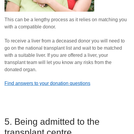
This can be a lengthy process as it relies on matching you
with a compatible donor.
To receive a liver from a deceased donor you will need to
go on the national transplant list and wait to be matched
with a suitable liver. If you are offered a liver, your
transplant team will let you know any risks from the
donated organ.
Find answers to your donation questions
5. Being admitted to the
transplant centre