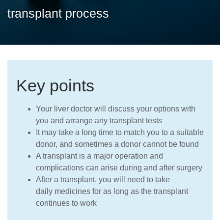
Careers
transplant process
Key points
Your liver doctor will discuss your options with
you and arrange any transplant tests
It may take a long time to match you to a suitable
donor, and sometimes a donor cannot be found
A transplant is a major operation and
complications can arise during and after surgery
After a transplant, you will need to take
daily medicines for as long as the transplant
continues to work