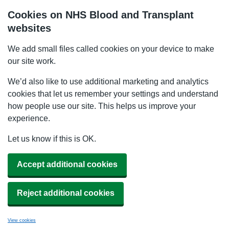
Cookies on NHS Blood and Transplant
websites
We add small files called cookies on your device to make
our site work.
We’d also like to use additional marketing and analytics
cookies that let us remember your settings and understand
how people use our site. This helps us improve your
experience.
Let us know if this is OK.
Accept additional cookies
Reject additional cookies
View cookies