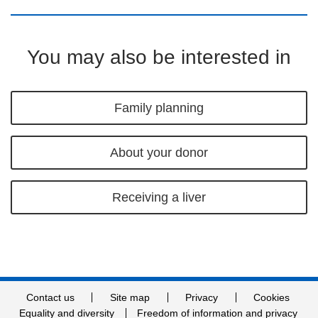
You may also be interested in
Family planning
About your donor
Receiving a liver
Contact us
Site map
Privacy
Cookies
Equality and diversity
Freedom of information and privacy