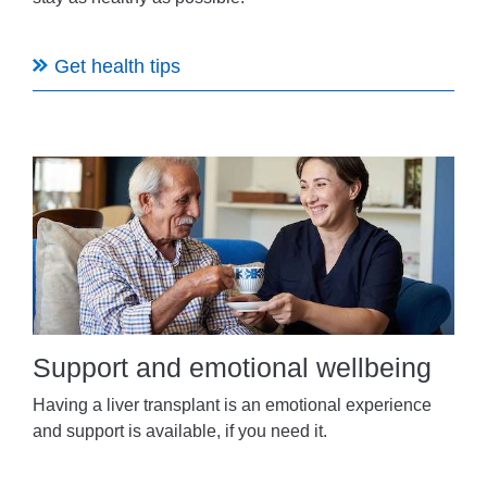
Get health tips
Support and emotional wellbeing
Having a liver transplant is an emotional experience
and support is available, if you need it.