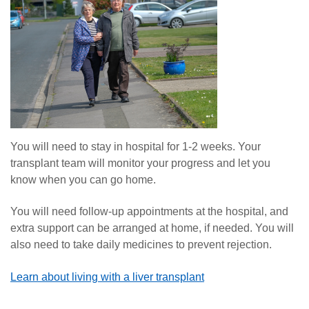
You will need to stay in hospital for 1-2 weeks. Your
transplant team will monitor your progress and let you
know when you can go home.
You will need follow-up appointments at the hospital, and
extra support can be arranged at home, if needed. You will
also need to take daily medicines to prevent rejection.
Learn about living with a liver transplant