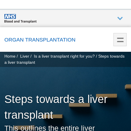
Who we
are
ORGAN TRANSPLANTATION
You
What
Home
Liver
Is a liver transplant right for you?
Steps towards
are
we do
a liver transplant
here:
How we
help
Steps towards a liver
Get
involved
transplant
Donate
This outlines the entire liver