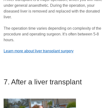
under general anaesthetic. During the operation, your
diseased liver is removed and replaced with the donated
liver.
The operation time varies depending on complexity of the
procedure and operating surgeon. It’s often between 5-8
hours.
Learn more about liver transplant surgery
7. After a liver transplant