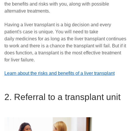
the benefits and risks with you, along with possible
alternative treatments.
Having a liver transplant is a big decision and every
patient's case is unique. You will need to take
daily medicines for as long as the liver transplant continues
to work and there is a chance the transplant will fail. But if it
does function, a transplant is the most effective treatment
for liver failure.
Learn about the risks and benefits of a liver transplant
2. Referral to a transplant unit