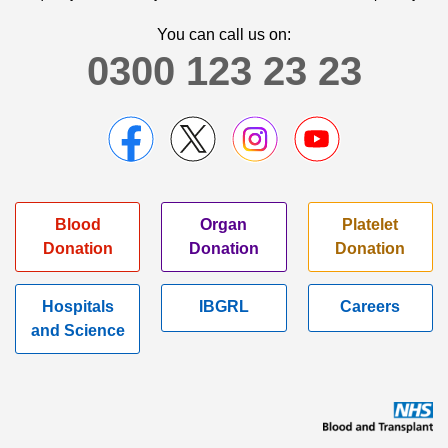
You can call us on:
0300 123 23 23
Blood
Organ
Platelet
Donation
Donation
Donation
Hospitals
IBGRL
Careers
and Science