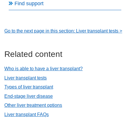
Find support
Go to the next page in this section: Liver transplant tests >
Related content
Who is able to have a liver transplant?
Liver transplant tests
Types of liver transplant
End-stage liver disease
Other liver treatment options
Liver transplant FAQs