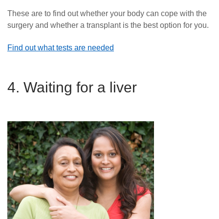
These are to find out whether your body can cope with the
surgery and whether a transplant is the best option for you.
Find out what tests are needed
4. Waiting for a liver