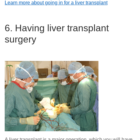
Learn more about going in for a liver transplant
6. Having liver transplant
surgery
A liver transplant is a major operation, which you will have