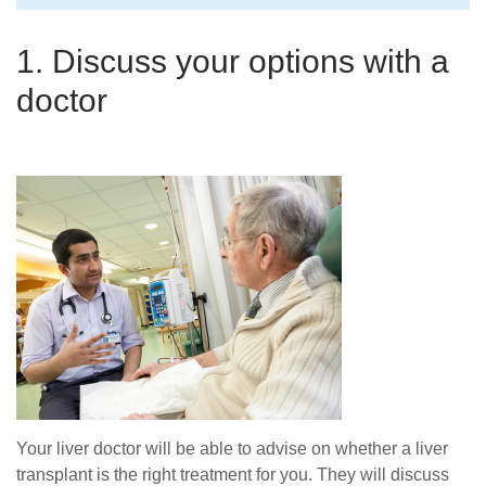
1. Discuss your options with a
doctor
Your liver doctor will be able to advise on whether a liver
transplant is the right treatment for you. They will discuss