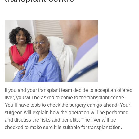
If you and your transplant team decide to accept an offered
liver, you will be asked to come to the transplant centre.
You’ll have tests to check the surgery can go ahead. Your
surgeon will explain how the operation will be performed
and discuss the risks and benefits. The liver will be
checked to make sure it is suitable for transplantation.