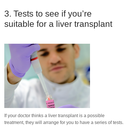
3. Tests to see if you’re
suitable for a liver transplant
If your doctor thinks a liver transplant is a possible
treatment, they will arrange for you to have a series of tests.