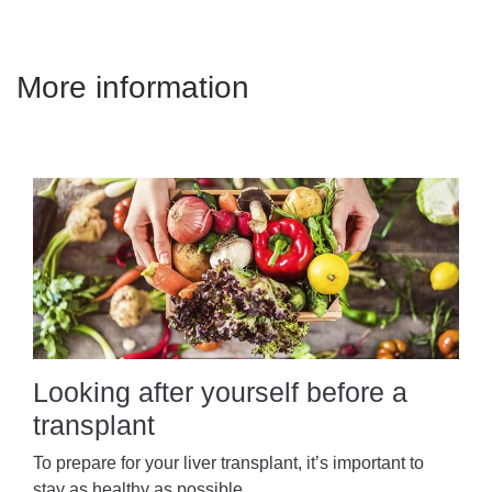
More information
Looking after yourself before a
transplant
To prepare for your liver transplant, it’s important to
stay as healthy as possible.