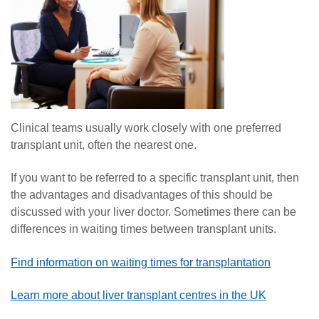
Clinical teams usually work closely with one preferred
transplant unit, often the nearest one.
If you want to be referred to a specific transplant unit, then
the advantages and disadvantages of this should be
discussed with your liver doctor. Sometimes there can be
differences in waiting times between transplant units.
Find information on waiting times for transplantation
Learn more about liver transplant centres in the UK