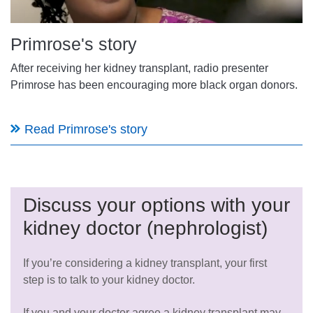
Primrose's story
After receiving her kidney transplant, radio presenter
Primrose has been encouraging more black organ donors.
Read Primrose's story
Discuss your options with your
kidney doctor (nephrologist)
If you’re considering a kidney transplant, your first
step is to talk to your kidney doctor.
If you and your doctor agree a kidney transplant may