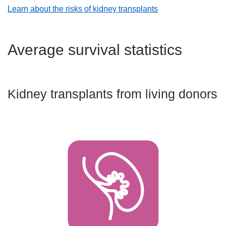
Learn about the risks of kidney transplants
Average survival statistics
Kidney transplants from living donors