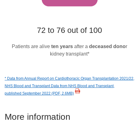
72 to 76 out of 100
Patients are alive
ten years
after a
deceased dono
r
kidney transplant*
* Data from Annual Report on Cardiothoracic Organ Transplantation 2021/22,
NHS Blood and Transplant Data from NHS Blood and Transplant,
published September 2022
(PDF, 2.6MB)
More information