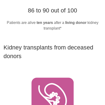
86 to 90 out of 100
Patients are alive
ten
years
after a
living donor
kidney
transplant*
Kidney transplants from deceased
donors