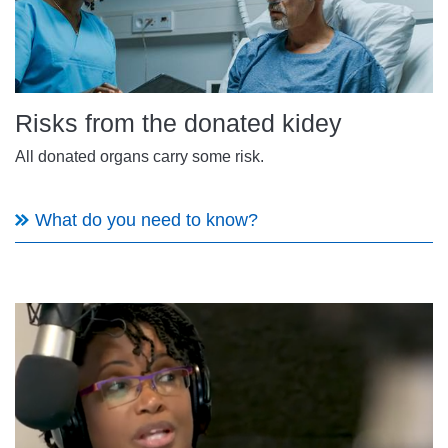
Risks from the donated kidey
All donated organs carry some risk.
What do you need to know?