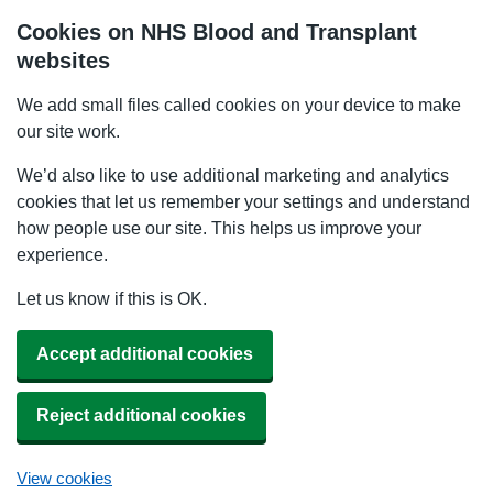
Cookies on NHS Blood and Transplant
websites
We add small files called cookies on your device to make
our site work.
We’d also like to use additional marketing and analytics
cookies that let us remember your settings and understand
how people use our site. This helps us improve your
experience.
Let us know if this is OK.
Accept additional cookies
Reject additional cookies
View cookies