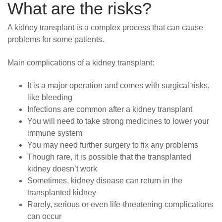
What are the risks?
A kidney transplant is a complex process that can cause
problems for some patients.
Main complications of a kidney transplant:
It is a major operation and comes with surgical risks,
like bleeding
Infections are common after a kidney transplant
You will need to take strong medicines to lower your
immune system
You may need further surgery to fix any problems
Though rare, it is possible that the transplanted
kidney doesn’t work
Sometimes, kidney disease can return in the
transplanted kidney
Rarely, serious or even life-threatening complications
can occur