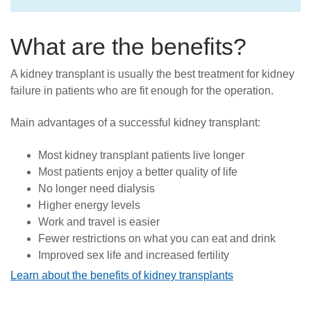
What are the benefits?
A kidney transplant is usually the best treatment for kidney
failure in patients who are fit enough for the operation.
Main advantages of a successful kidney transplant:
Most kidney transplant patients live longer
Most patients enjoy a better quality of life
No longer need dialysis
Higher energy levels
Work and travel is easier
Fewer restrictions on what you can eat and drink
Improved sex life and increased fertility
Learn about the benefits of kidney transplants