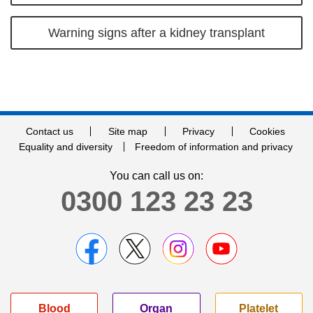
Warning signs after a kidney transplant
Contact us
Site map
Privacy
Cookies
Equality and diversity
Freedom of information and privacy
You can call us on:
0300 123 23 23
Blood
Organ
Platelet