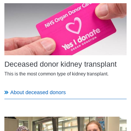
Deceased donor kidney transplant
This is the most common type of kidney transplant.
About deceased donors