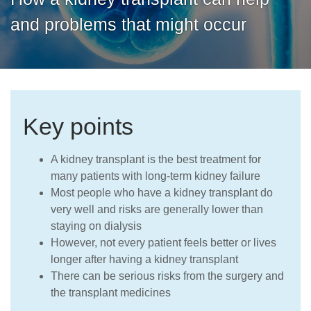
Careers
and problems that might occur
Key points
A kidney transplant is the best treatment for
many patients with long-term kidney failure
Most people who have a kidney transplant do
very well and risks are generally lower than
staying on dialysis
However, not every patient feels better or lives
longer after having a kidney transplant
There can be serious risks from the surgery and
the transplant medicines