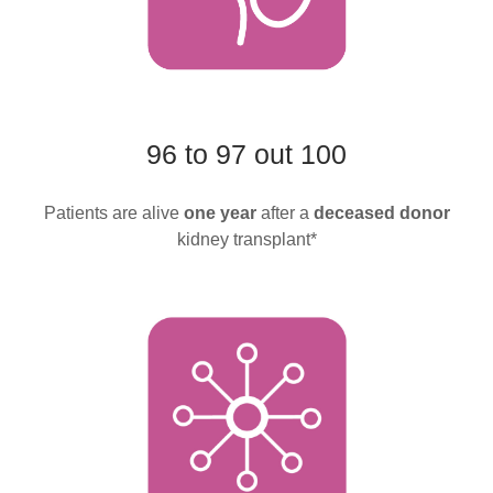
96 to 97 out 100
Patients are alive
one year
after a
deceased donor
kidney transplant*