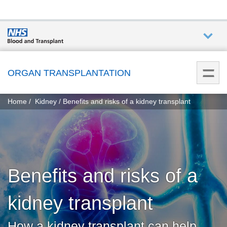
Who we
are
ORGAN TRANSPLANTATION
You
What
Home
Kidney
Benefits and risks of a kidney transplant
are
we do
here:
How we
help
Benefits and risks of a
Get
involved
kidney transplant
Donate
How a kidney transplant can help