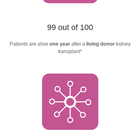
99 out of 100
Patients are alive
one year
after a
living donor
kidney
transplant*