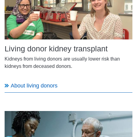
Living donor kidney transplant
Kidneys from living donors are usually lower risk than
kidneys from deceased donors.
About living donors