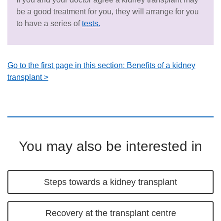
be a good treatment for you, they will arrange for you
to have a series of
tests.
Go to the first page in this section: Benefits of a kidney
transplant >
You may also be interested in
Steps towards a kidney transplant
Recovery at the transplant centre