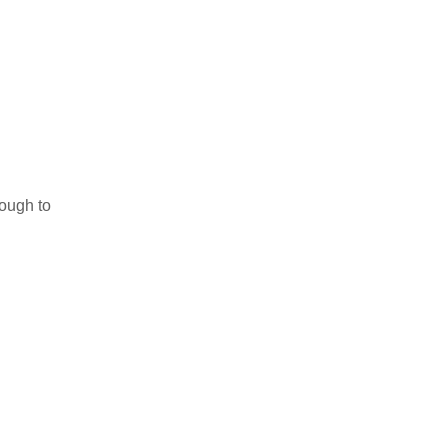
nough to