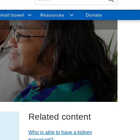
mall bowel
Resources
Donate
Related content
Who is able to have a kidney
transplant?