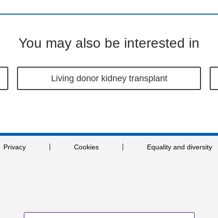
You may also be interested in
Living donor kidney transplant
Privacy
Cookies
Equality and diversity