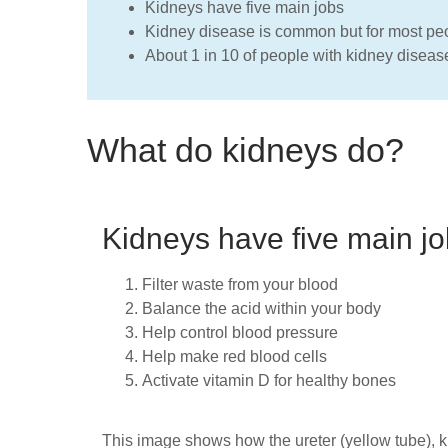
Kidneys have five main jobs
Kidney disease is common but for most peop
About 1 in 10 of people with kidney diseas
What do kidneys do?
Kidneys have five main jo
Filter waste from your blood
Balance the acid within your body
Help control blood pressure
Help make red blood cells
Activate vitamin D for healthy bones
This image shows how the ureter (yellow tube), 