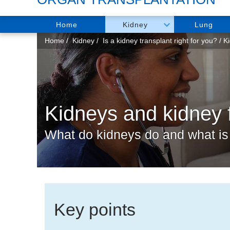
Home
Kidney
Lung
You
Home
Kidney
Is a kidney transplant right for you?
Ki
are
here:
Kidneys and kidney f
What do kidneys do and what is 
Key points