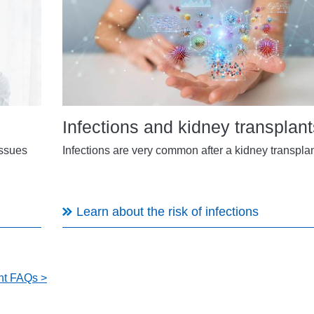
Infections and kidney transplant
issues
Infections are very common after a kidney transplan
Learn about the risk of infections
ant FAQs >