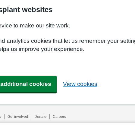
plant websites
evice to make our site work.
nd analytics cookies that let us remember your setti
elps us improve your experience.
 additional cookies
View cookies
p
Get involved
Donate
Careers