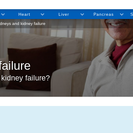
Heart
Liver
Pancreas
S
dneys and kidney failure
ailure
kidney failure?