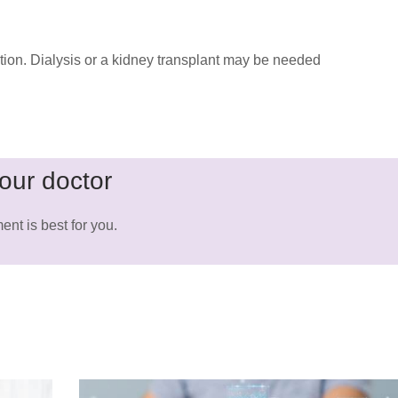
tion. Dialysis or a kidney transplant may be needed
our doctor
ent is best for you.