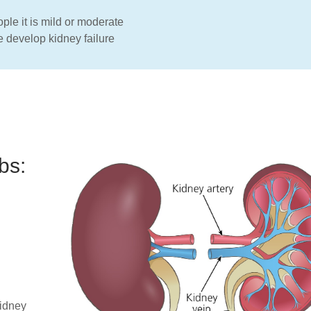
le it is mild or moderate
e develop kidney failure
bs:
kidney