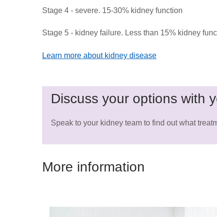
Stage 4 - severe. 15-30% kidney function
Stage 5 - kidney failure. Less than 15% kidney func
Learn more about kidney disease
Discuss your options with y
Speak to your kidney team to find out what treatm
More information