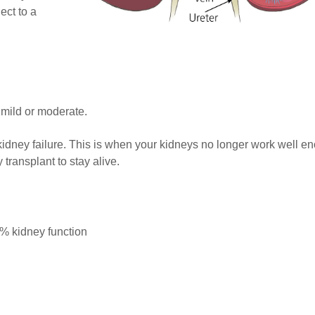
ect to a
 mild or moderate.
idney failure. This is when your kidneys no longer work well e
transplant to stay alive.
0% kidney function