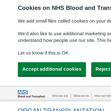
Cookies on NHS Blood and Trans
We add small files called cookies on your d
We’d also like to use additional marketing a
understand how people use our site. This h
Let us know if this is OK.
Accept additional cookies
Reject
Who we are
What we do
How we hel
ORGAN TRANSPLANTATION