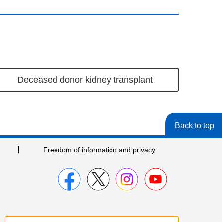
Deceased donor kidney transplant
Back to top
Freedom of information and privacy