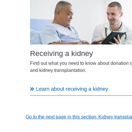
Receiving a kidney
Find out what you need to know about donation 
and kidney transplantation.
Learn about receiving a kidney
Go to the next page in this section: Kidney transpl