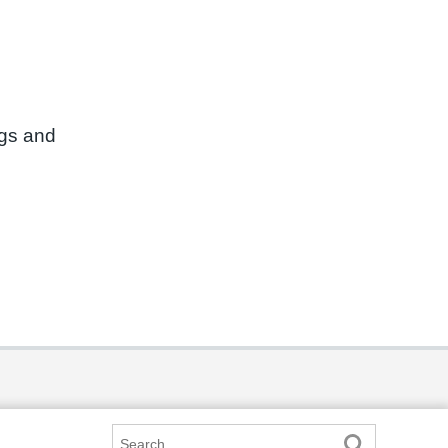
ngs and
Search