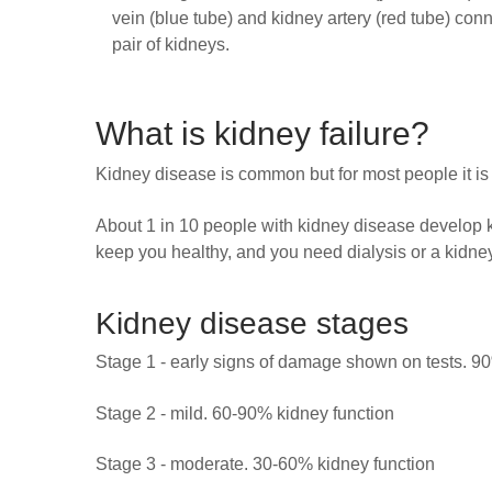
vein (blue tube) and kidney artery (red tube) conn
pair of kidneys.
What is kidney failure?
Kidney disease is common but for most people it is
About 1 in 10 people with kidney disease develop k
keep you healthy, and you need dialysis or a kidney 
Kidney disease stages
Stage 1 - early signs of damage shown on tests. 9
Stage 2 - mild. 60-90% kidney function
Stage 3 - moderate. 30-60% kidney function