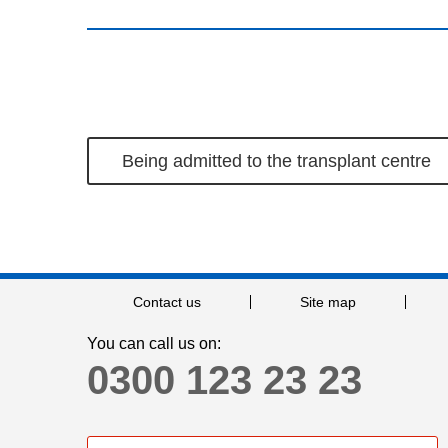
Being admitted to the transplant centre
Contact us
Site map
You can call us on:
0300 123 23 23