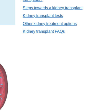
Steps towards a kidney transplant
Kidney transplant tests
Other kidney treatment options
Kidney transplant FAQs