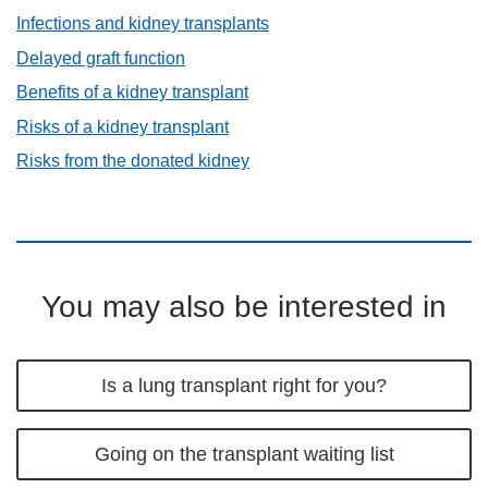
Infections and kidney transplants
Delayed graft function
Benefits of a kidney transplant
Risks of a kidney transplant
Risks from the donated kidney
You may also be interested in
Is a lung transplant right for you?
Going on the transplant waiting list