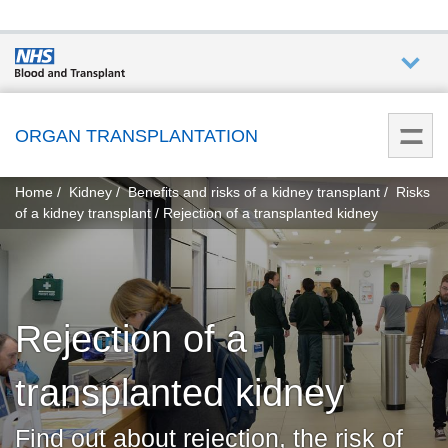
Who we
are
ORGAN TRANSPLANTATION
You
What
Home
Kidney
Benefits and risks of a kidney transplant
Risks
are
we do
of a kidney transplant
Rejection of a transplanted kidney
here:
How we
help
Rejection of a
Get
involved
transplanted kidney
Donate
Find out about rejection, the risk of