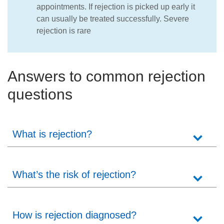
appointments. If rejection is picked up early it
can usually be treated successfully. Severe
rejection is rare
Answers to common rejection
questions
What is rejection?
What’s the risk of rejection?
How is rejection diagnosed?