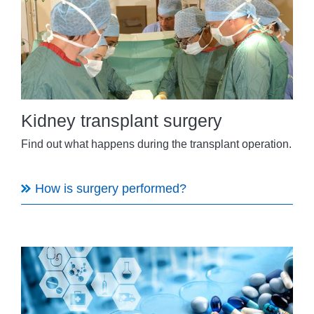
Kidney transplant surgery
Find out what happens during the transplant operation.
How is surgery performed?