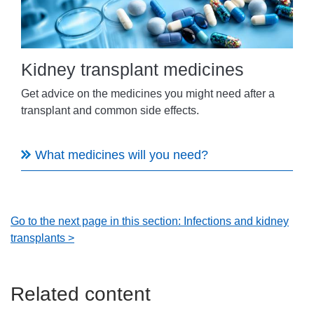
Kidney transplant medicines
Get advice on the medicines you might need after a
transplant and common side effects.
What medicines will you need?
Go to the next page in this section: Infections and kidney
transplants >
Related content