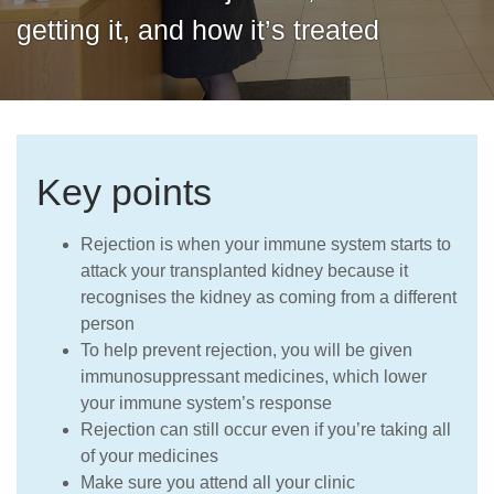
Careers
getting it, and how it’s treated
Key points
Rejection is when your immune system starts to
attack your transplanted kidney because it
recognises the
kidney
as coming from a different
person
To help prevent rejection, you will be given
immunosuppressant medicines, which lower
your immune system’s response
Rejection can still occur even if you’re taking all
of your medicines
Make sure you attend all your clinic