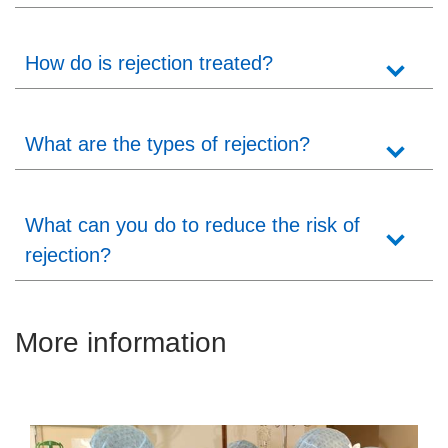
How do is rejection treated?
What are the types of rejection?
What can you do to reduce the risk of
rejection?
More information