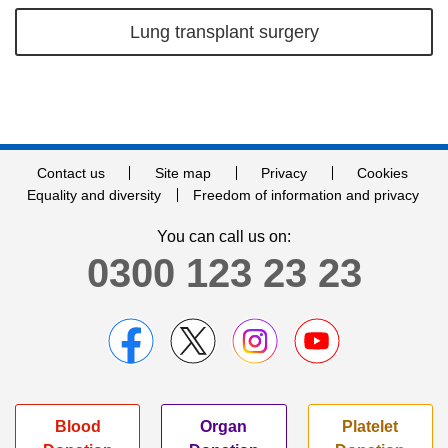
Lung transplant surgery
Contact us
Site map
Privacy
Cookies
Equality and diversity
Freedom of information and privacy
You can call us on:
0300 123 23 23
Blood
Organ
Platelet