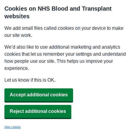
Cookies on NHS Blood and Transplant
websites
We add small files called cookies on your device to make
our site work.
We’d also like to use additional marketing and analytics
cookies that let us remember your settings and understand
how people use our site. This helps us improve your
experience.
Let us know if this is OK.
Accept additional cookies
Reject additional cookies
View cookies