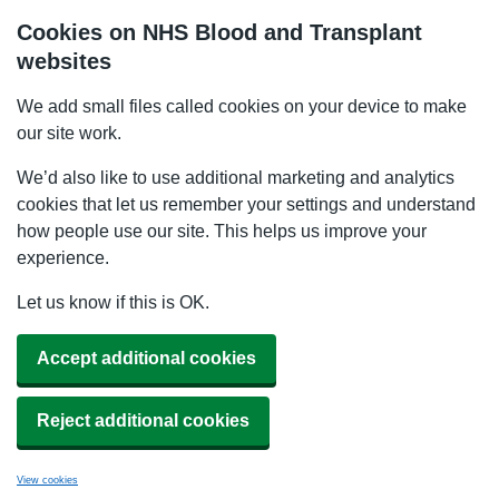
Cookies on NHS Blood and Transplant
websites
We add small files called cookies on your device to make
our site work.
We’d also like to use additional marketing and analytics
cookies that let us remember your settings and understand
how people use our site. This helps us improve your
experience.
Let us know if this is OK.
Accept additional cookies
Reject additional cookies
View cookies