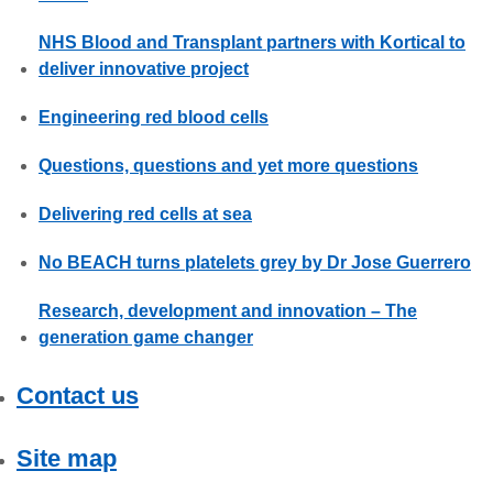
NHS Blood and Transplant partners with Kortical to
deliver innovative project
Engineering red blood cells
Questions, questions and yet more questions
Delivering red cells at sea
No BEACH turns platelets grey by Dr Jose Guerrero
Research, development and innovation – The
generation game changer
Contact us
Site map