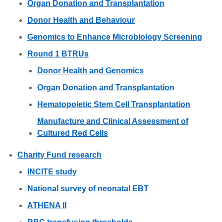
Organ Donation and Transplantation
Donor Health and Behaviour
Genomics to Enhance Microbiology Screening
Round 1 BTRUs
Donor Health and Genomics
Organ Donation and Transplantation
Hematopoietic Stem Cell Transplantation
Manufacture and Clinical Assessment of
Cultured Red Cells
Charity Fund research
INCITE study
National survey of neonatal EBT
ATHENA II