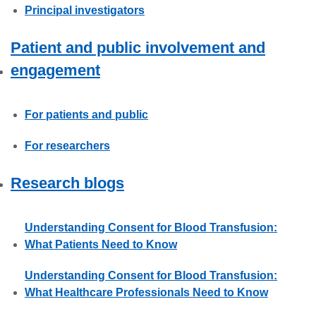
Principal investigators
Patient and public involvement and
engagement
For patients and public
For researchers
Research blogs
Understanding Consent for Blood Transfusion:
What Patients Need to Know
Understanding Consent for Blood Transfusion:
What Healthcare Professionals Need to Know