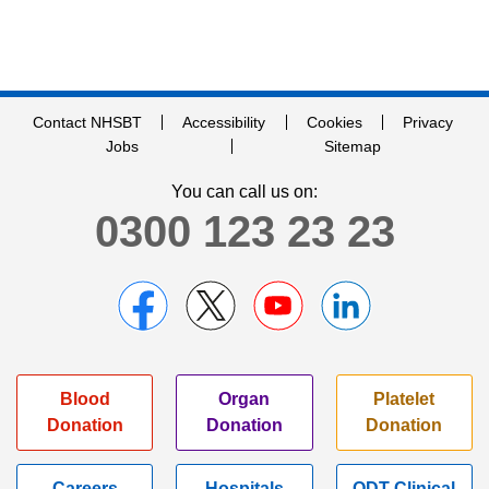
Contact NHSBT
Accessibility
Cookies
Privacy
Jobs
Sitemap
You can call us on:
0300 123 23 23
Blood
Organ
Platelet
Donation
Donation
Donation
Careers
Hospitals
ODT Clinical