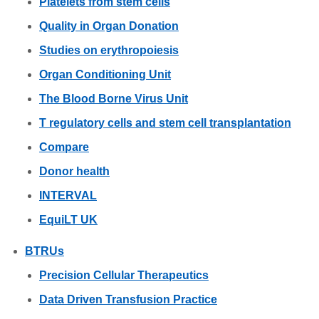
Platelets from stem cells
Quality in Organ Donation
Studies on erythropoiesis
Organ Conditioning Unit
The Blood Borne Virus Unit
T regulatory cells and stem cell transplantation
Compare
Donor health
INTERVAL
EquiLT UK
BTRUs
Precision Cellular Therapeutics
Data Driven Transfusion Practice