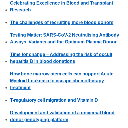
Celebrating Excellence in Blood and Transplant
Research
The challenges of recruiting more blood donors
Testing Matter: SARS-CoV-2 Neutralising Antibody
Assays, Variants and the Optimum Plasma Donor
Time for change – Addressing the risk of occult
hepatitis B in blood donations
How bone marrow stem cells can support Acute
Myeloid Leukemia to escape chemotherapy
treatment
T-regulatory cell migration and Vitamin D
Development and validation of a universal blood
donor genotyping platform