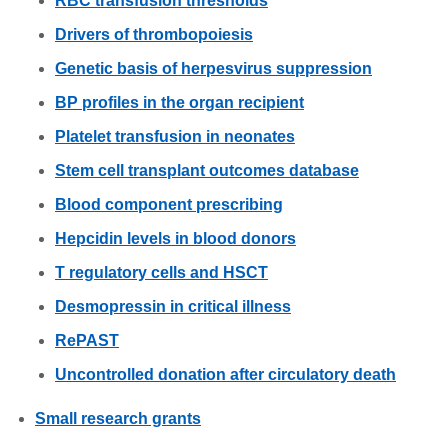
RBC transfusion thresholds
Drivers of thrombopoiesis
Genetic basis of herpesvirus suppression
BP profiles in the organ recipient
Platelet transfusion in neonates
Stem cell transplant outcomes database
Blood component prescribing
Hepcidin levels in blood donors
T regulatory cells and HSCT
Desmopressin in critical illness
RePAST
Uncontrolled donation after circulatory death
Small research grants