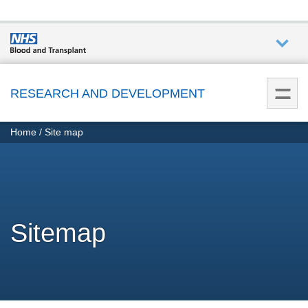
Who we
are
RESEARCH AND DEVELOPMENT
You
What
Home
Site map
are
we do
here:
How we
help
Sitemap
How
you can
help