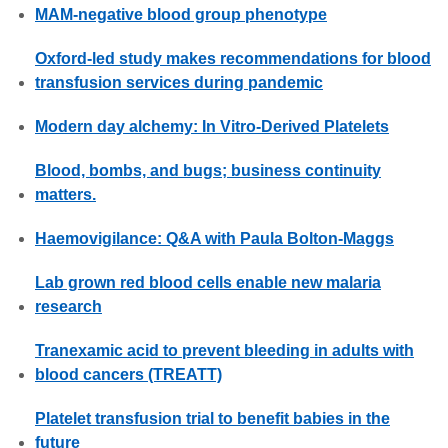
MAM-negative blood group phenotype
Oxford-led study makes recommendations for blood
transfusion services during pandemic
Modern day alchemy: In Vitro-Derived Platelets
Blood, bombs, and bugs; business continuity
matters.
Haemovigilance: Q&A with Paula Bolton-Maggs
Lab grown red blood cells enable new malaria
research
Tranexamic acid to prevent bleeding in adults with
blood cancers (TREATT)
Platelet transfusion trial to benefit babies in the
future