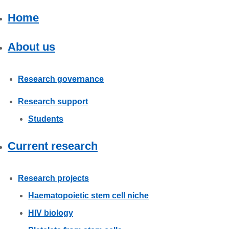
Careers
Home
News
About us
Research governance
Research support
Students
Current research
Research projects
Haematopoietic stem cell niche
HIV biology