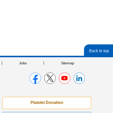
Back to top
Jobs
Sitemap
Platelet Donation