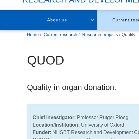
About us
Current res
You
Home
Current research
Research projects
Quality 
are
here:
QUOD
Quality in organ donation.
Chief investigator:
Professor Rutger Ploeg
Location/Institution
:
University of Oxford
Funder:
NHSBT Research and Development C