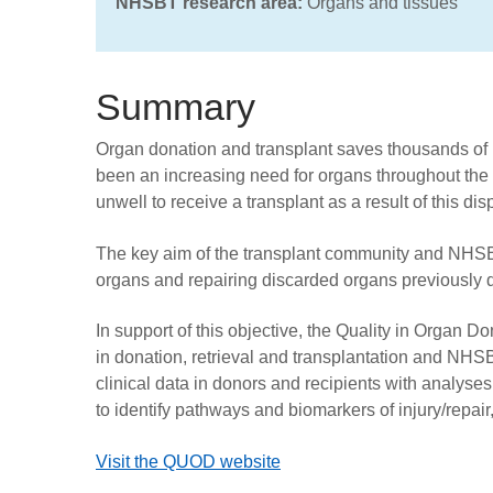
NHSBT research area:
Organs and tissues
Summary
Organ donation and transplant saves thousands of l
been an increasing need for organs throughout the U
unwell to receive a transplant as a result of this disp
The key aim of the transplant community and NHSBT
organs and repairing discarded organs previously 
In support of this objective, the Quality in Organ 
in donation, retrieval and transplantation and N
clinical data in donors and recipients with analys
to identify pathways and biomarkers of injury/repair
Visit the QUOD website