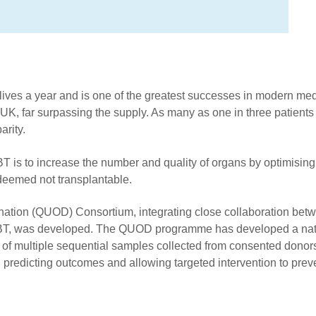
ives a year and is one of the greatest successes in modern med
K, far surpassing the supply. As many as one in three patients o
arity.
 is to increase the number and quality of organs by optimisin
deemed not transplantable.
Donation (QUOD) Consortium, integrating close collaboration betw
HSBT, was developed. The QUOD programme has developed a nati
es of multiple sequential samples collected from consented dono
, predicting outcomes and allowing targeted intervention to prev