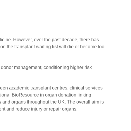
icine. However, over the past decade, there has
n the transplant waiting list will die or become too
g donor management, conditioning higher risk
een academic transplant centres, clinical services
onal BioResource in organ donation linking
rs and organs throughout the UK. The overall aim is
ent and reduce injury or repair organs.