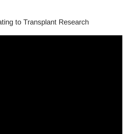
ing to Transplant Research