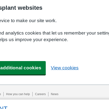
plant websites
evice to make our site work.
nd analytics cookies that let us remember your setti
elps us improve your experience.
 additional cookies
View cookies
p
How you can help
Careers
News
NT