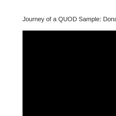
Journey of a QUOD Sample: Donat