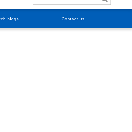
ch blogs
Contact us