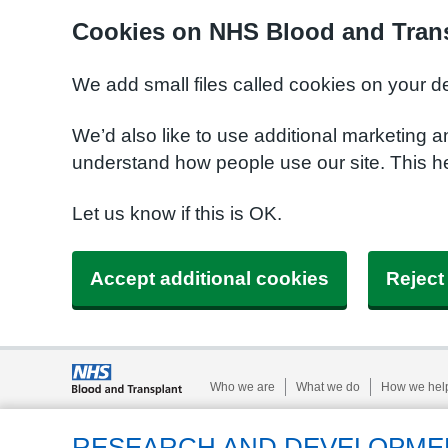
Cookies on NHS Blood and Trans
We add small files called cookies on your d
We’d also like to use additional marketing a
understand how people use our site. This h
Let us know if this is OK.
Accept additional cookies
Reject
Who we are
What we do
How we hel
RESEARCH AND DEVELOPME