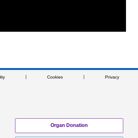
ity
Cookies
Privacy
Organ Donation