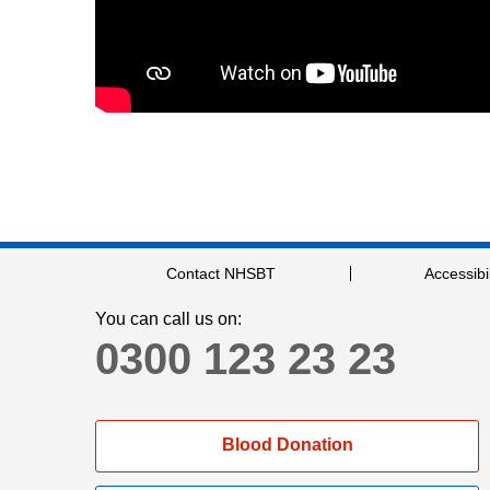
Contact NHSBT
Accessibil
You can call us on:
0300 123 23 23
Blood Donation