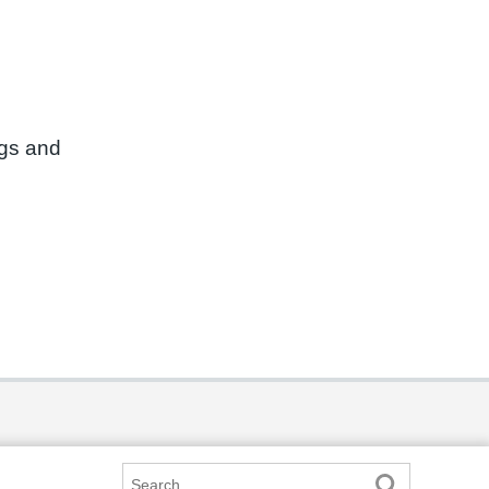
ngs and
Search