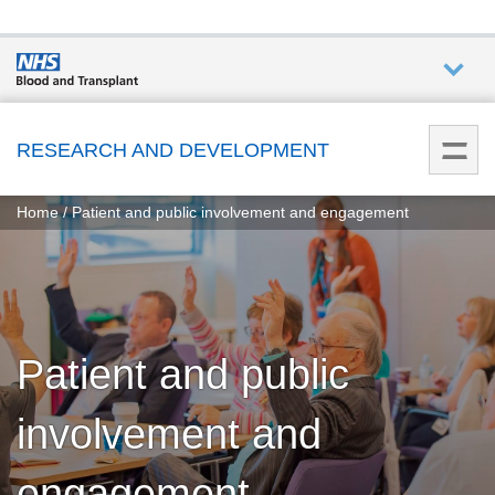
Who we
are
RESEARCH AND DEVELOPMENT
You
What
Home
Patient and public involvement and engagement
are
we do
here:
How we
help
Patient and public
How
you can
involvement and
help
engagement