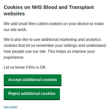
Cookies on NHS Blood and Transplant
websites
We add small files called cookies on your device to make
our site work.
We’d also like to use additional marketing and analytics
cookies that let us remember your settings and understand
how people use our site. This helps us improve your
experience.
Let us know if this is OK.
Accept additional cookies
Reject additional cookies
View cookies