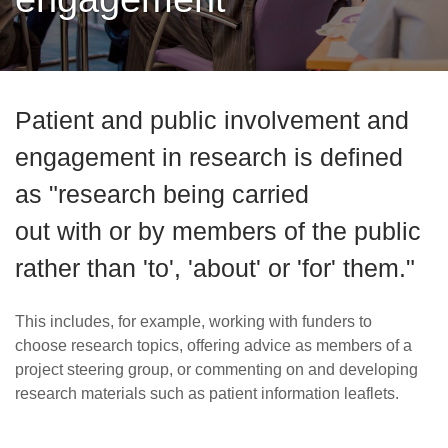
Careers
News
Patient and public involvement and
engagement in research is defined
as "research being carried
out with or by members of the public
rather than 'to', 'about' or 'for' them."
This includes, for example, working with funders to
choose research topics, offering advice as members of a
project steering group, or commenting on and developing
research materials such as patient information leaflets.