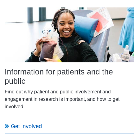
Information for patients and the
public
Find out why patient and public involvement and
engagement in research is important, and how to get
involved.
Get involved