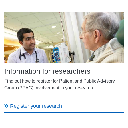
Information for researchers
Find out how to register for Patient and Public Advisory
Group (PPAG) involvement in your research.
Register your research