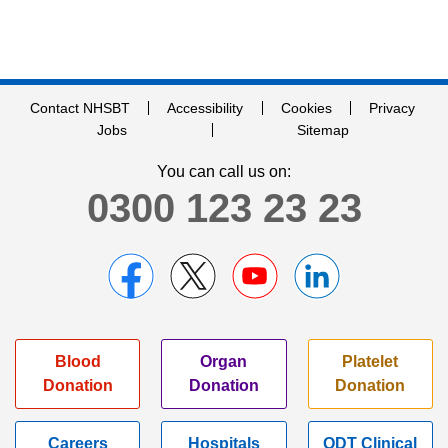
Contact NHSBT
Accessibility
Cookies
Privacy
Jobs
Sitemap
You can call us on:
0300 123 23 23
Blood
Organ
Platelet
Donation
Donation
Donation
Careers
Hospitals
ODT Clinical