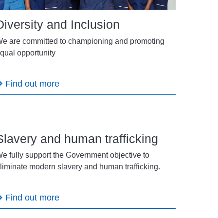
Diversity and Inclusion
e are committed to championing and promoting
qual opportunity
Find out more
Slavery and human trafficking
e fully support the Government objective to
liminate modern slavery and human trafficking.
Find out more