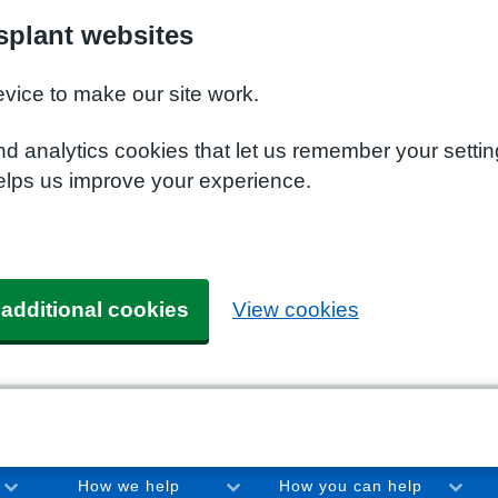
plant websites
evice to make our site work.
nd analytics cookies that let us remember your setti
elps us improve your experience.
 additional cookies
View cookies
How we help
How you can help