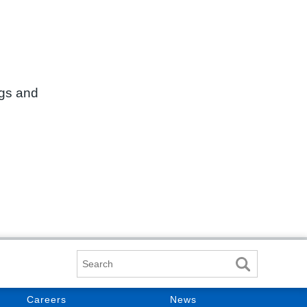
ngs and
Search
Careers
News