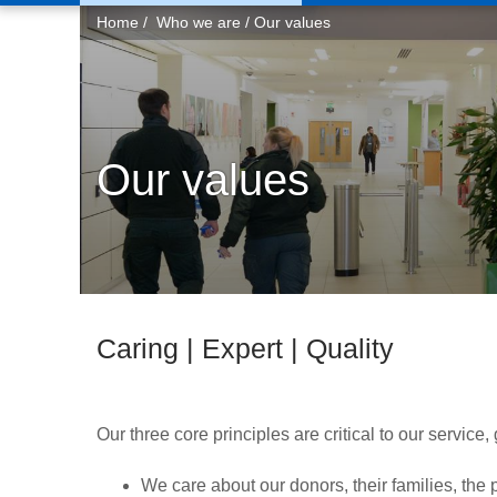
You
Home
Who we are
Our values
are
here:
Our values
Caring | Expert | Quality
Our three core principles are critical to our service
We care about our donors, their families, the 