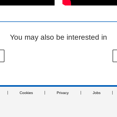
You may also be interested in
Cookies
Privacy
Jobs