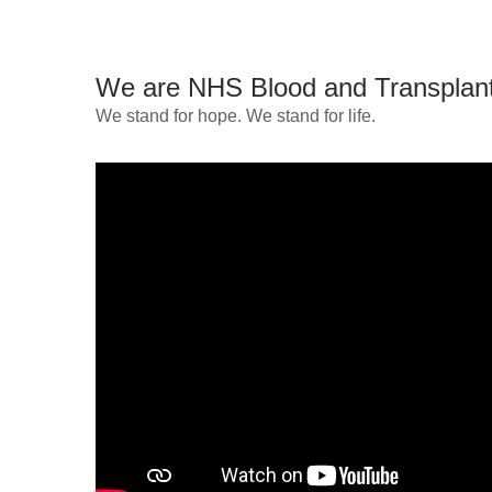
We are NHS Blood and Transplan
We stand for hope. We stand for life.