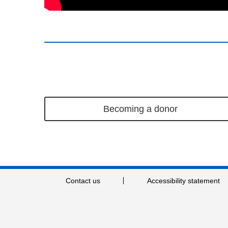
Becoming a donor
Contact us
Accessibility statement