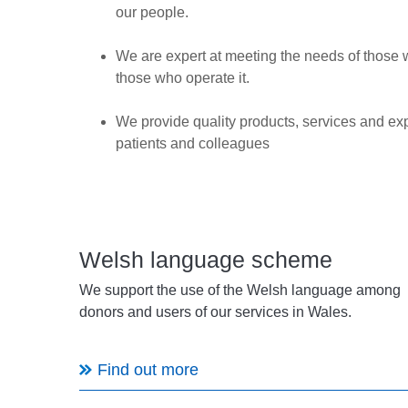
our people.
We are expert at meeting the needs of those 
those who operate it.
We provide quality products, services and ex
patients and colleagues
Welsh language scheme
We support the use of the Welsh language among
donors and users of our services in Wales.
Find out more