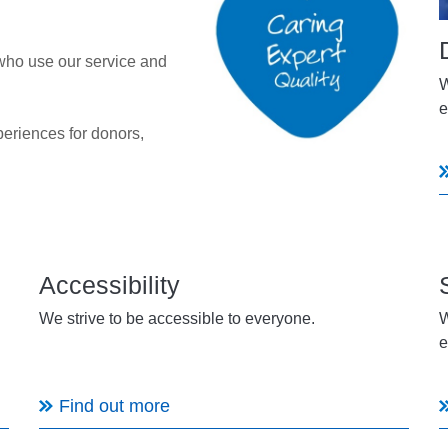
who use our service and
W
e
periences for donors,
Accessibility
We strive to be accessible to everyone.
W
e
Find out more