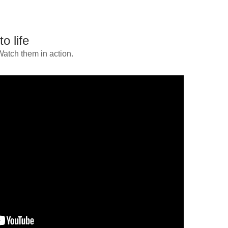
o life
Watch them in action.