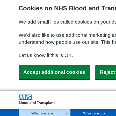
Cookies on NHS Blood and Trans
We add small files called cookies on your d
We’d also like to use additional marketing a
understand how people use our site. This h
Let us know if this is OK.
Accept additional cookies
Reject
Who we are
What we do