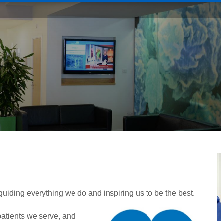
, guiding everything we do and inspiring us to be the best.
patients we serve, and