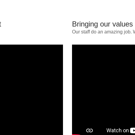
t
Bringing our values t
Our staff do an amazing job. 