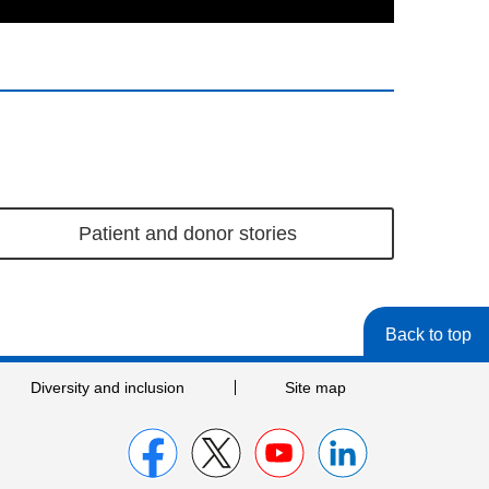
Patient and donor stories
Back to top
Diversity and inclusion
Site map