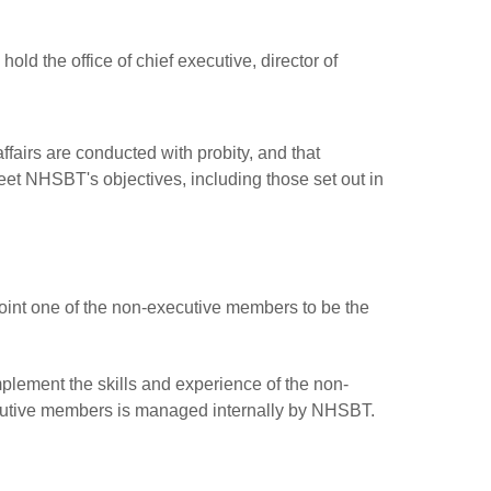
old the office of chief executive, director of
fairs are conducted with probity, and that
meet NHSBT's objectives, including those set out in
nt one of the non-executive members to be the
plement the skills and experience of the non-
ecutive members is managed internally by NHSBT.