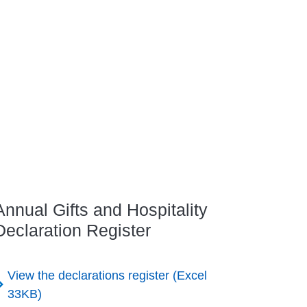
Annual Gifts and Hospitality
Declaration Register
View the declarations register (Excel
33KB)