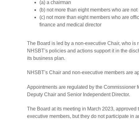
(a) a chairman
(b) not more than eight members who are not of
(c) not more than eight members who are officer
finance and medical director
The Board is led by a non-executive Chair, who is r
NHSBT's policies and actions support it in the disch
its business plan.
NHSBT's Chair and non-executive members are appo
Appointments are regulated by the Commissioner 
Deputy Chair and Senior Independent Director.
The Board at its meeting in March 2023, approved t
executive members, but they do not participate in