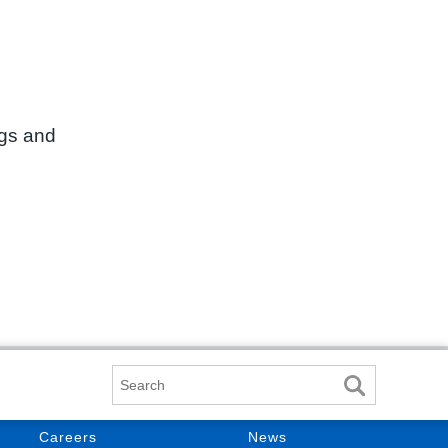
ngs and
Search
Careers
News