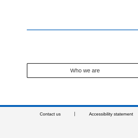
Who we are
Contact us
Accessibility statement