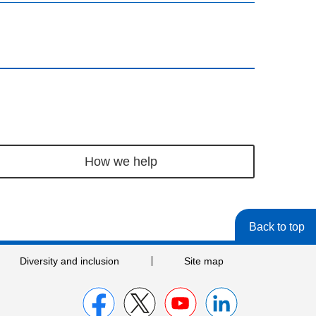
How we help
Back to top
Diversity and inclusion
Site map