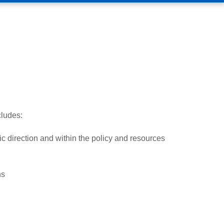
ludes:
ic direction and within the policy and resources
ns