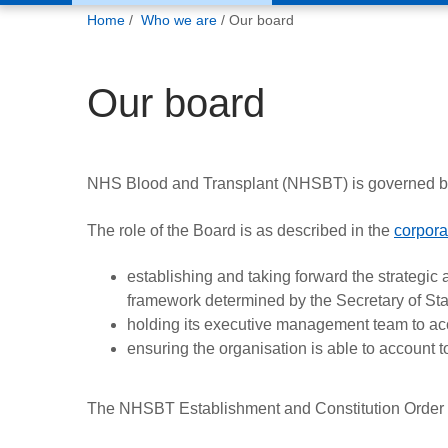
You
Home
Who we are
Our board
are
here:
Our board
NHS Blood and Transplant (NHSBT) is governed by
The role of the Board is as described in the
corpora
establishing and taking forward the strategic 
framework determined by the Secretary of Sta
holding its executive management team to ac
ensuring the organisation is able to account t
The NHSBT Establishment and Constitution Order 200