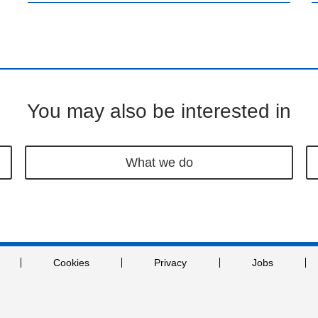
You may also be interested in
What we do
Cookies
Privacy
Jobs