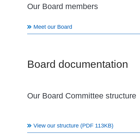
Our Board members
Meet our Board
Board documentation
Our Board Committee structure
View our structure (PDF 113KB)