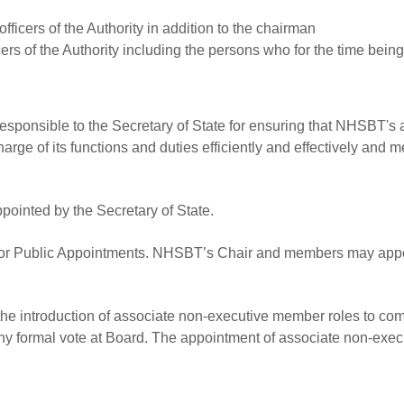
ficers of the Authority in addition to the chairman
s of the Authority including the persons who for the time being h
esponsible to the Secretary of State for ensuring that NHSBT's af
arge of its functions and duties efficiently and effectively and 
inted by the Secretary of State.
for Public Appointments. NHSBT’s Chair and members may appoi
he introduction of associate non-executive member roles to com
 any formal vote at Board. The appointment of associate non-ex