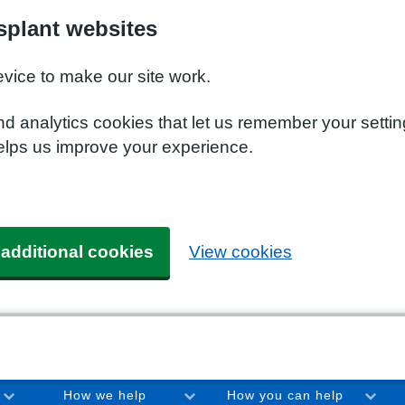
plant websites
evice to make our site work.
nd analytics cookies that let us remember your setti
elps us improve your experience.
 additional cookies
View cookies
How we help
How you can help