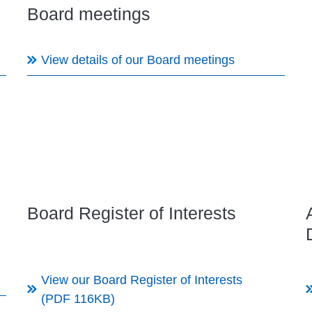
Board meetings
View details of our Board meetings
Board Register of Interests
View our Board Register of Interests
(PDF 116KB)