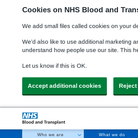
Cookies on NHS Blood and Trans
We add small files called cookies on your d
We’d also like to use additional marketing a
understand how people use our site. This h
Let us know if this is OK.
Accept additional cookies
Reject
Who we are
What we do