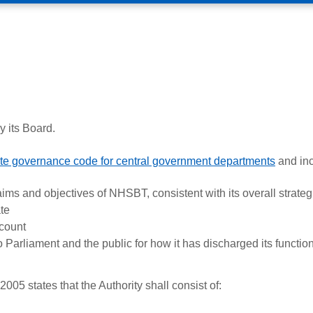
 its Board.
te governance code for central government departments
and inc
aims and objectives of NHSBT, consistent with its overall strateg
te
count
o Parliament and the public for how it has discharged its functio
5 states that the Authority shall consist of: