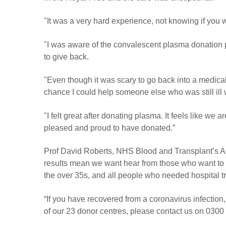
"It was a very hard experience, not knowing if you w
"I was aware of the convalescent plasma donation p
to give back.
"Even though it was scary to go back into a medical 
chance I could help someone else who was still ill 
"I felt great after donating plasma. It feels like w
pleased and proud to have donated.”
Prof David Roberts, NHS Blood and Transplant’s Ass
results mean we want hear from those who want to
the over 35s, and all people who needed hospital t
“If you have recovered from a coronavirus infection, 
of our 23 donor centres, please contact us on 0300