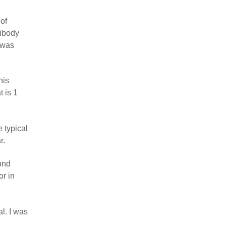
 of
tibody
 was
his
t is 1
e typical
r.
ond
or in
al. I was