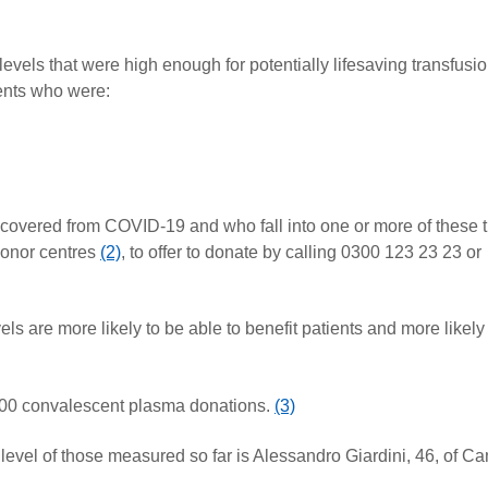
els that were high enough for potentially lifesaving transfusi
ents who were:
covered from COVID-19 and who fall into one or more of these 
donor centres
(2)
, to offer to donate by calling 0300 123 23 23 or
 are more likely to be able to benefit patients and more likely
00 convalescent plasma donations.
(3)
evel of those measured so far is Alessandro Giardini, 46, of C