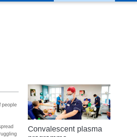
f people
espread
Convalescent plasma
ruggling