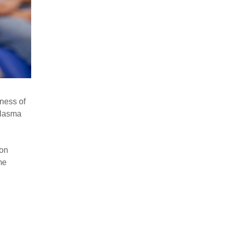
eness of
plasma
ion
me