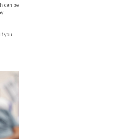
ch can be
by
If you