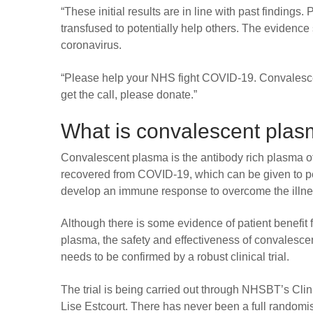
“These initial results are in line with past finding
transfused to potentially help others. The evidence
coronavirus.
“Please help your NHS fight COVID-19. Convalescen
get the call, please donate.”
What is convalescent pla
Convalescent plasma is the antibody rich plasma 
recovered from COVID-19, which can be given to pe
develop an immune response to overcome the illne
Although there is some evidence of patient benefit 
plasma, the safety and effectiveness of convalesce
needs to be confirmed by a robust clinical trial.
The trial is being carried out through NHSBT’s Clini
Lise Estcourt. There has never been a full randomise