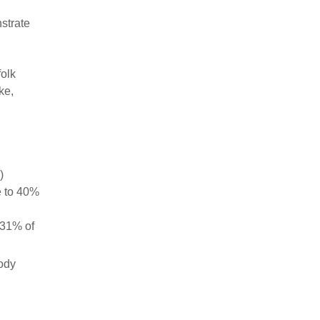
strate
olk
ke,
)
e to 40%
 31% of
body