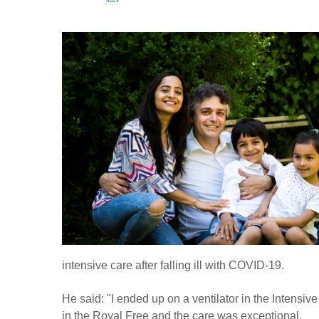
intensive care after falling ill with COVID-19.
He said: "I ended up on a ventilator in the Intensive
in the Royal Free and the care was exceptional.