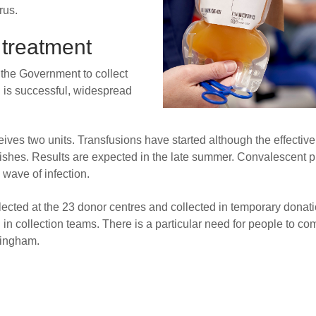
rus.
 treatment
the Government to collect
al is successful, widespread
ives two units. Transfusions have started although the effectiv
finishes. Results are expected in the late summer. Convalescent 
wave of infection.
llected at the 23 donor centres and collected in temporary donat
in collection teams. There is a particular need for people to co
mingham.