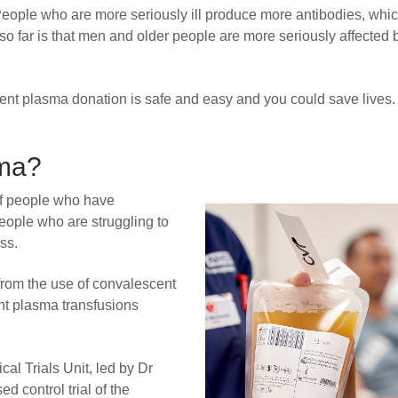
s. People who are more seriously ill produce more antibodies, whi
 so far is that men and older people are more seriously affected 
t plasma donation is safe and easy and you could save lives. 
sma?
of people who have
ople who are struggling to
ss.
from the use of convalescent
nt plasma transfusions
cal Trials Unit, led by Dr
d control trial of the