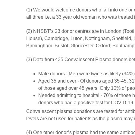
(1) We would welcome donors who fall into
one or
all three i.e. a 33 year old woman who was treated in
(2) NHSBT’s 23 donor centres are in London (Toot
House), Cambridge, Luton, Nottingham, Sheffield, L
Birmingham, Bristol, Gloucester, Oxford, Southam
(3) Data from 435 Convalescent Plasma donors be
Male donors - Men were twice as likely (34%
Aged 35 and over - Of donors aged 35-45, 31%
of those aged over 45 years. Only 10% of pe
Needed admitting to hospital - 70% of those 
donors who had a positive test for COVID-19 b
Convalescent plasma donations are tested for antib
levels are not used for patients as the plasma may
(4) One other donor’s plasma had the same antibody