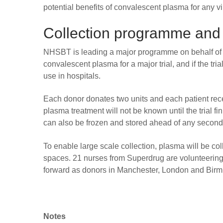
potential benefits of convalescent plasma for any vi
Collection programme and
NHSBT is leading a major programme on behalf of 
convalescent plasma for a major trial, and if the tri
use in hospitals.
Each donor donates two units and each patient rece
plasma treatment will not be known until the trial 
can also be frozen and stored ahead of any second 
To enable large scale collection, plasma will be co
spaces. 21 nurses from Superdrug are volunteering 
forward as donors in Manchester, London and Bir
Notes