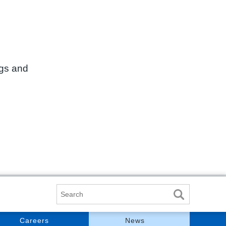
ngs and
Search
Careers
News