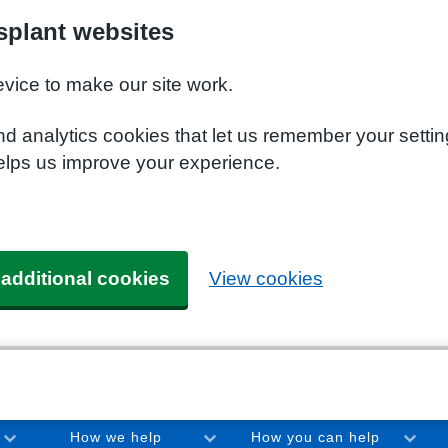
plant websites
evice to make our site work.
nd analytics cookies that let us remember your setti
elps us improve your experience.
 additional cookies
View cookies
How we help
How you can help