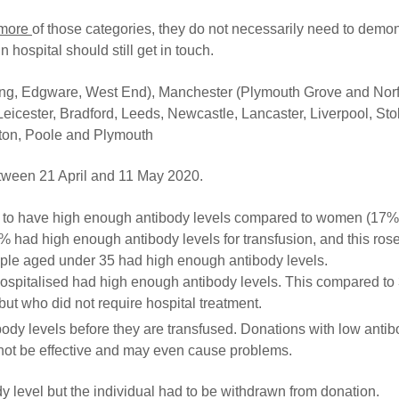
 more
of those categories, they do not necessarily need to demon
 hospital should still get in touch.
ing, Edgware, West End), Manchester (Plymouth Grove and Norf
eicester, Bradford, Leeds, Newcastle, Lancaster, Liverpool, Sto
pton, Poole and Plymouth
tween 21 April and 11 May 2020.
) to have high enough antibody levels compared to women (17%
 had high enough antibody levels for transfusion, and this ros
ople aged under 35 had high enough antibody levels.
hospitalised had high enough antibody levels. This compared to
ut who did not require hospital treatment.
ody levels before they are transfused. Donations with low anti
 not be effective and may even cause problems.
 level but the individual had to be withdrawn from donation.