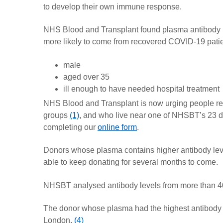
to develop their own immune response.
NHS Blood and Transplant found plasma antibody lev
more likely to come from recovered COVID-19 pati
male
aged over 35
ill enough to have needed hospital treatment
NHS Blood and Transplant is now urging people re
groups
(1)
, and who live near one of NHSBT’s 23 
completing our
online form
.
Donors whose plasma contains higher antibody levels
able to keep donating for several months to come.
NHSBT analysed antibody levels from more than 4
The donor whose plasma had the highest antibody l
London.
(4)