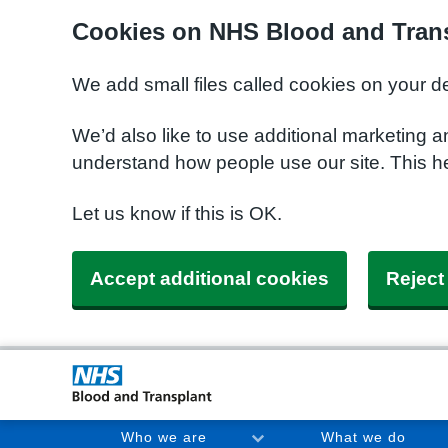
Cookies on NHS Blood and Trans
We add small files called cookies on your d
We’d also like to use additional marketing a
understand how people use our site. This h
Let us know if this is OK.
Accept additional cookies
Reject
Who we are
What we do