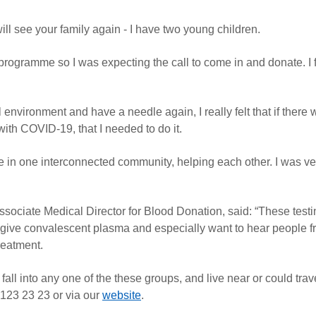
ill see your family again - I have two young children.
rogramme so I was expecting the call to come in and donate. I f
environment and have a needle again, I really felt that if there
with COVID-19, that I needed to do it.
e are in one interconnected community, helping each other. I was 
ociate Medical Director for Blood Donation, said: “These testi
 give convalescent plasma and especially want to hear people 
reatment.
fall into any one of the these groups, and live near or could trav
 123 23 23 or via our
website
.