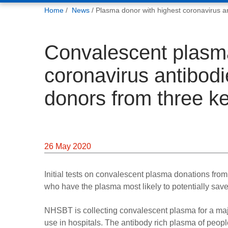
You
Home
News
Plasma donor with highest coronavirus an
are
here:
Convalescent plasma
coronavirus antibodi
donors from three k
26 May 2020
Initial tests on convalescent plasma donations fro
who have the plasma most likely to potentially save
NHSBT is collecting convalescent plasma for a major 
use in hospitals. The antibody rich plasma of peop