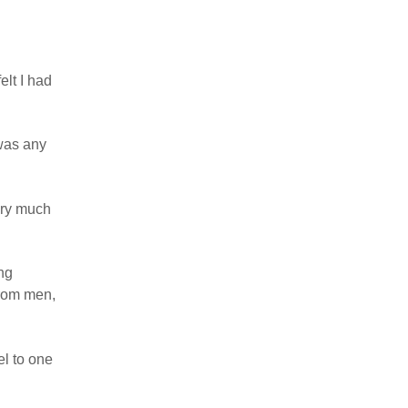
elt I had
 was any
very much
ng
from men,
el to one