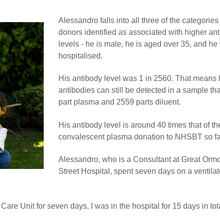
Alessandro falls into all three of the categories
donors identified as associated with higher an
levels - he is male, he is aged over 35, and he
hospitalised.
His antibody level was 1 in 2560. That means 
antibodies can still be detected in a sample tha
part plasma and 2559 parts diluent.
His antibody level is around 40 times that of th
convalescent plasma donation to NHSBT so fa
Alessandro, who is a Consultant at Great Orm
Street Hospital, spent seven days on a ventilat
 Care Unit for seven days, I was in the hospital for 15 days in tot