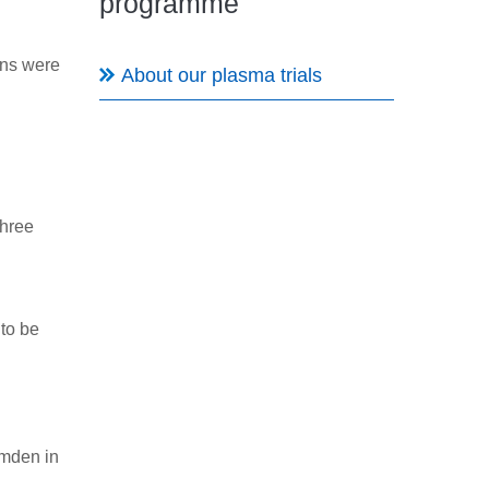
programme
ons were
About our plasma trials
three
 to be
amden in