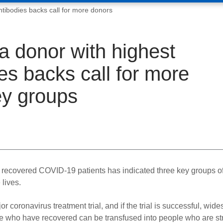
tibodies backs call for more donors
 donor with highest
es backs call for more
ey groups
m recovered COVID-19 patients has indicated three key groups o
 lives.
coronavirus treatment trial, and if the trial is successful, wid
le who have recovered can be transfused into people who are st