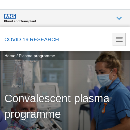
Who we
are
COVID-19 RESEARCH
You
What
Home
Plasma programme
are
we do
here:
How we
help
Convalescent plasma
How
you can
programme
help