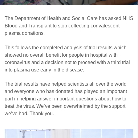
Careers
News
The Department of Health and Social Care has asked NHS
Blood and Transplant to stop collecting convalescent
plasma donations.
This follows the completed analysis of trial results which
showed no overall benefit for people in hospital with
coronavirus and a decision not to proceed with a third trial
into plasma use early in the disease.
The trial results have helped scientists all over the world
and everyone who has donated has played an important
part in helping answer important questions about how to
treat the virus. We’ve been overwhelmed by the support
we’ve had. Thank you.