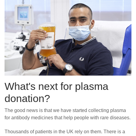
What's next for plasma
donation?
The good news is that we have started collecting plasma
for antibody medicines that help people with rare diseases.
Thousands of patients in the UK rely on them. There is a