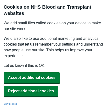
Cookies on NHS Blood and Transplant
websites
We add small files called cookies on your device to make
our site work.
We’d also like to use additional marketing and analytics
cookies that let us remember your settings and understand
how people use our site. This helps us improve your
experience.
Let us know if this is OK.
Accept additional cookies
Reject additional cookies
View cookies