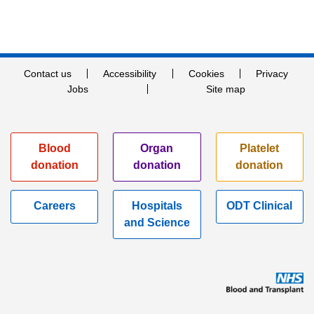
Contact us
Accessibility
Cookies
Privacy
Jobs
Site map
Blood
Organ
Platelet
donation
donation
donation
Careers
Hospitals
ODT Clinical
and Science