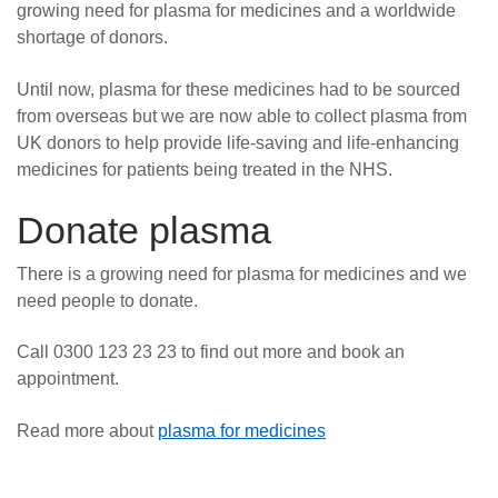
growing need for plasma for medicines and a worldwide
shortage of donors.
Until now, plasma for these medicines had to be sourced
from overseas but we are now able to collect plasma from
UK donors to help provide life-saving and life-enhancing
medicines for patients being treated in the NHS.
Donate plasma
There is a growing need for plasma for medicines and we
need people to donate.
Call 0300 123 23 23 to find out more and book an
appointment.
Read more about
plasma for medicines