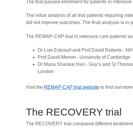
The trial paused enrolment for patients in intensiv
The initial analysis of all trial patients requiring 
did not improve outcomes. The final analysis is in p
The REMAP-CAP trial in intensive care patients was
Dr Lise Estcourt and Prof David Roberts - NHS
Prof David Menon - University of Cambridge
Dr Manu Shankar Hari - Guy’s and St Thomas
London
Visit the
REMAP-CAP trial website
to find out more
The RECOVERY trial
The RECOVERY trial compared different treatments