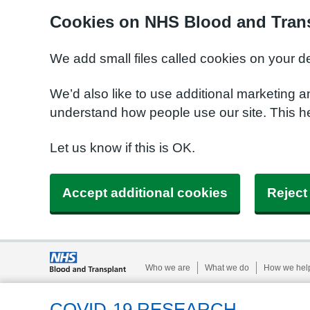
Cookies on NHS Blood and Trans
We add small files called cookies on your d
We’d also like to use additional marketing a
understand how people use our site. This h
Let us know if this is OK.
Accept additional cookies
Reject
Who we are
What we do
How we hel
COVID-19 RESEARCH