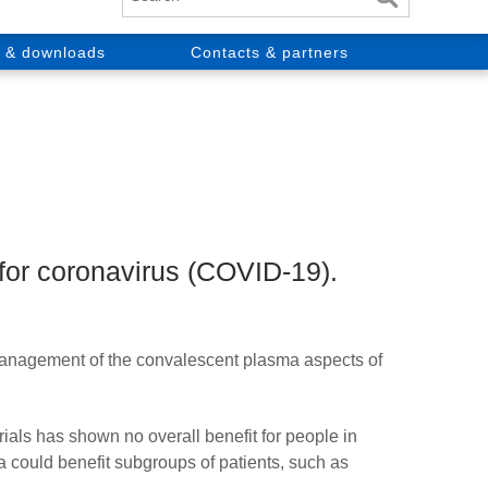
 & downloads
Contacts & partners
 for coronavirus (COVID-19).
anagement of the convalescent plasma aspects of
s has shown no overall benefit for people in
ma could benefit subgroups of patients, such as