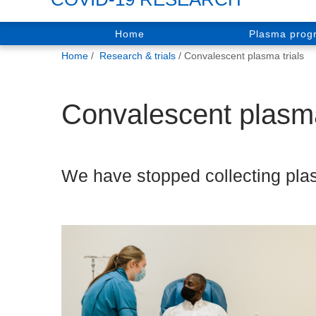
Home
Plasma pro
You
Home
Research & trials
Convalescent plasma trials
are
here:
Convalescent plasma
We have stopped collecting plas