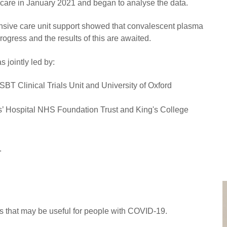
e care in January 2021 and began to analyse the data.
intensive care unit support showed that convalescent plasma
rogress and the results of this are awaited.
 jointly led by:
BT Clinical Trials Unit and University of Oxford
’ Hospital NHS Foundation Trust and King's College
.
 that may be useful for people with COVID-19.