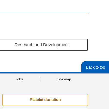
Research and Development
Back to top
Jobs
Site map
Platelet donation