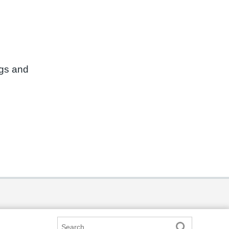
ngs and
Search