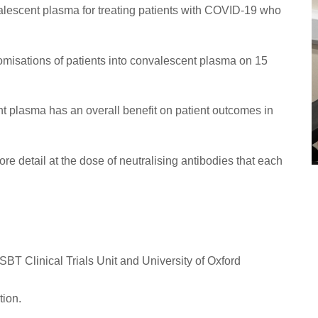
nvalescent plasma for treating patients with COVID-19 who
misations of patients into convalescent plasma on 15
t plasma has an overall benefit on patient outcomes in
re detail at the dose of neutralising antibodies that each
BT Clinical Trials Unit and University of Oxford
tion.