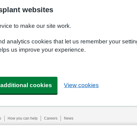
plant websites
evice to make our site work.
nd analytics cookies that let us remember your setti
elps us improve your experience.
 additional cookies
View cookies
p
How you can help
Careers
News