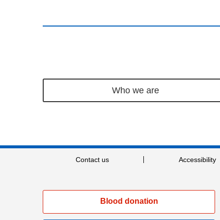
Who we are
Contact us
Accessibility
Blood donation