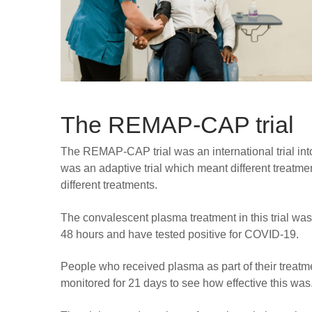
The REMAP-CAP trial
The REMAP-CAP trial was an international trial into
was an adaptive trial which meant different treatm
different treatments.
The convalescent plasma treatment in this trial was
48 hours and have tested positive for COVID-19.
People who received plasma as part of their treat
monitored for 21 days to see how effective this was