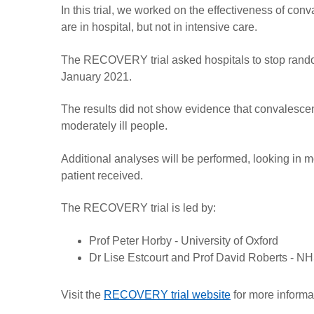
In this trial, we worked on the effectiveness of co
are in hospital, but not in intensive care.
The RECOVERY trial asked hospitals to stop rando
January 2021.
The results did not show evidence that convalescen
moderately ill people.
Additional analyses will be performed, looking in mo
patient received.
The RECOVERY trial is led by:
Prof Peter Horby - University of Oxford
Dr Lise Estcourt and Prof David Roberts - NHS
Visit the
RECOVERY trial website
for more informa