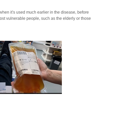
 when it's used much earlier in the disease, before
ost vulnerable people, such as the elderly or those