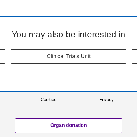
You may also be interested in
Clinical Trials Unit
Cookies
Privacy
Organ donation