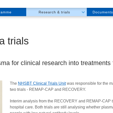
gramme
Research & trials
Documents
 trials
ma for clinical research into treatments
The
NHSBT Clinical Trials Unit
was responsible for the m
two trials -
REMAP-CAP
and
RECOVERY.
Interim analysis from the RECOVERY and REMAP-CAP trial
hospital care. Both trials are still analysing whether plas