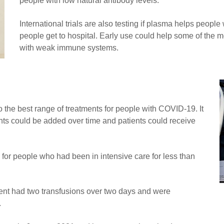
people with low natural antibody levels.
International trials are also testing if plasma helps people
people get to hospital. Early use could help some of the m
with weak immune systems.
 the best range of treatments for people with COVID-19. It
ents could be added over time and patients could receive
 for people who had been in intensive care for less than
ment had two transfusions over two days and were
.