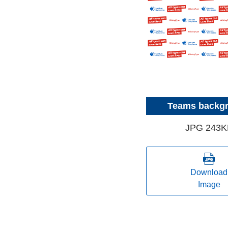
Teams backg
JPG 243K
Download
Image