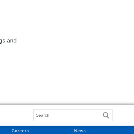
ngs and
Search
Careers
News