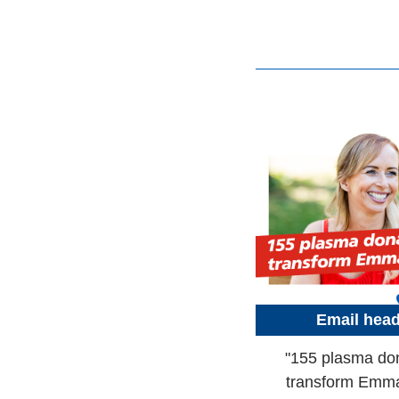
Email hea
"155 plasma do
transform Emma'