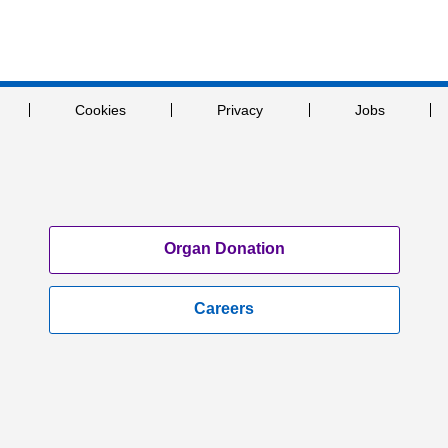
Cookies
Privacy
Jobs
Organ Donation
Careers