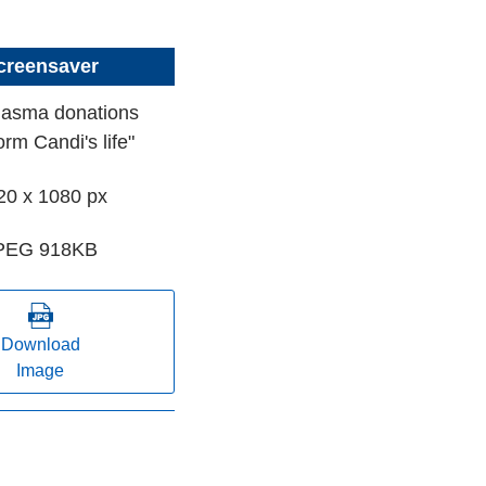
creensaver
lasma donations
orm Candi's life"
20 x 1080 px
PEG 918KB
Download
Image