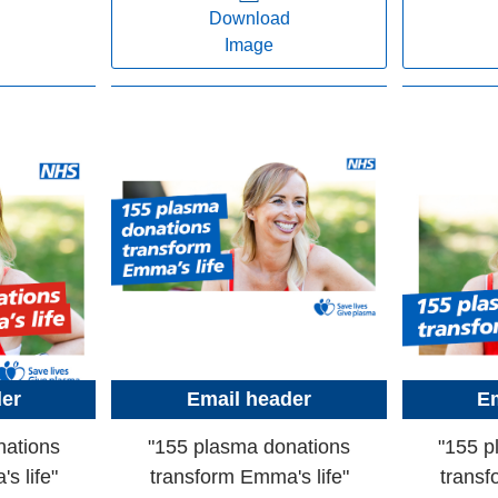
Download
Image
der
Email header
Em
nations
"155 plasma donations
"155 p
s life"
transform Emma's life"
transf