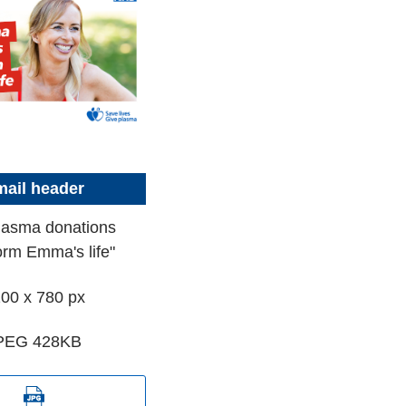
ail header
lasma donations
orm Emma's life"
00 x 780 px
PEG 428KB