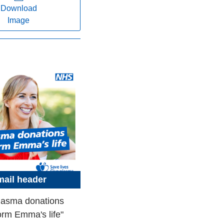
Download
Image
ail header
lasma donations
orm Emma's life"