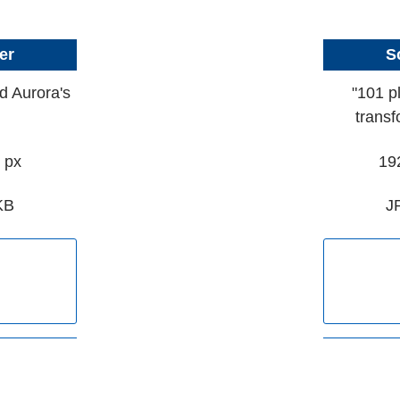
er
S
d Aurora's
"101 p
transf
 px
19
KB
J