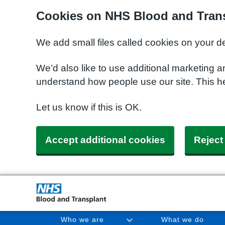
Cookies on NHS Blood and Trans
We add small files called cookies on your d
We’d also like to use additional marketing a
understand how people use our site. This h
Let us know if this is OK.
Accept additional cookies
Reject
Who we are
What we do