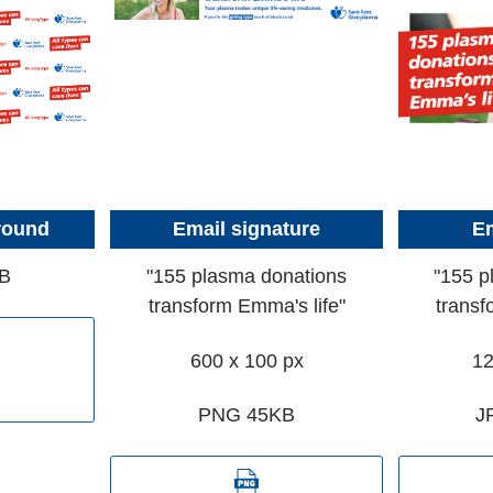
round
Email signature
Em
B
"155 plasma donations
"155 p
transform Emma's life"
transf
600 x 100 px
12
PNG 45KB
J