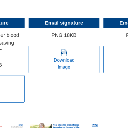
ture
Email signature
Ema
our blood
PNG 18KB
saving
"
Download
B
Image