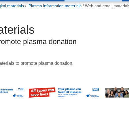
tal materials
Plasma information materials
Web and email material
terials
promote plasma donation
terials to promote plasma donation.