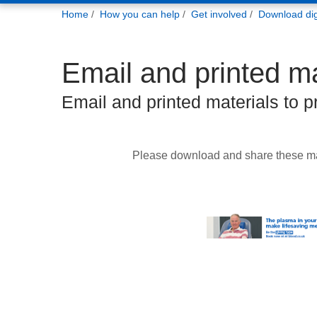
You
Home
How you can help
Get involved
Download digi
are
here:
Email and printed ma
Email and printed materials to 
Please download and share these ma