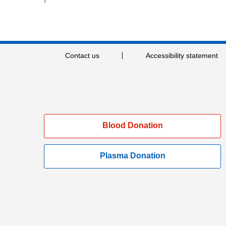
Contact us
Accessibility statement
Blood Donation
Plasma Donation