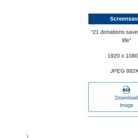
Screensav
"21 donations save
life"
1920 x 1080
JPEG 882
Download
Image
}