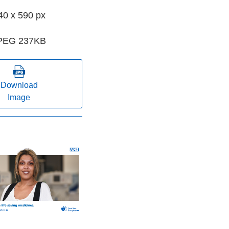
40 x 590 px
PEG 237KB
Download
Image