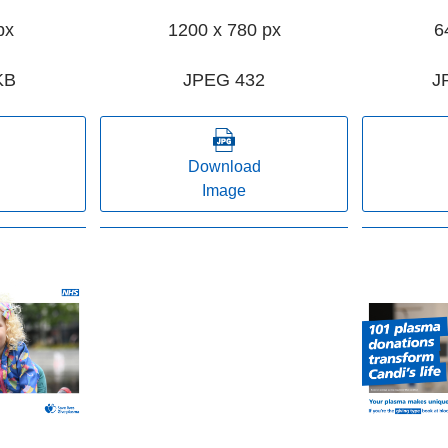
px
1200 x 780 px
6
KB
JPEG 432
J
Download
Image