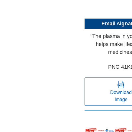
Email signa
"The plasma in y
helps make life
medicines
PNG 41K
Download
Image