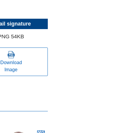
il signature
PNG 54KB
Download
Image