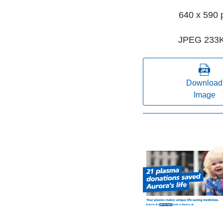
640 x 590 
JPEG 233
Download
Image