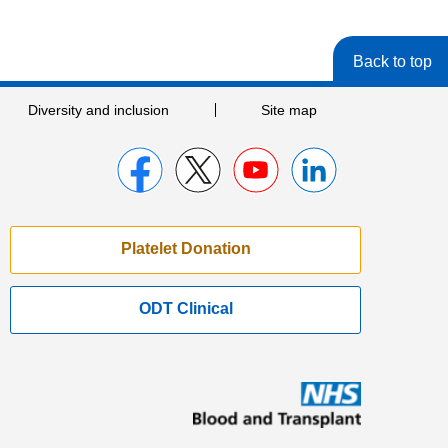
Back to top
Diversity and inclusion
Site map
Platelet Donation
ODT Clinical