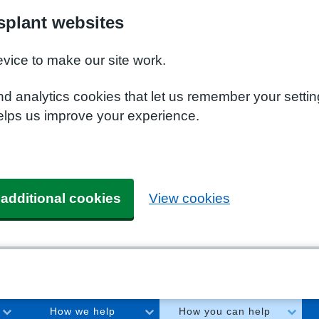
plant websites
evice to make our site work.
nd analytics cookies that let us remember your setti
elps us improve your experience.
 additional cookies
View cookies
How we help
How you can help