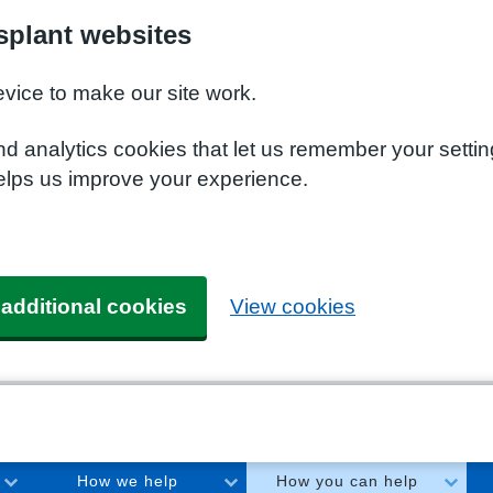
plant websites
evice to make our site work.
nd analytics cookies that let us remember your setti
elps us improve your experience.
 additional cookies
View cookies
How we help
How you can help