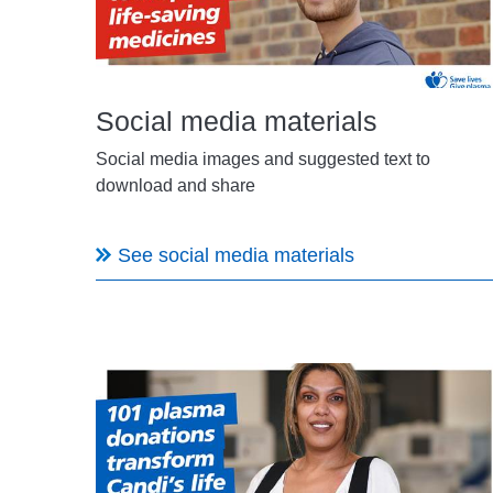
Social media materials
Social media images and suggested text to
download and share
See social media materials