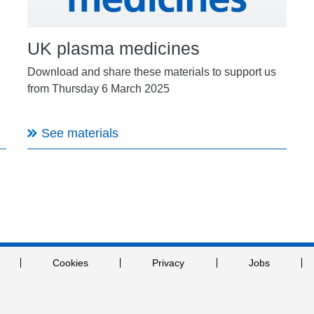
UK plasma medicines
Download and share these materials to support us
from Thursday 6 March 2025
See materials
Cookies
Privacy
Jobs