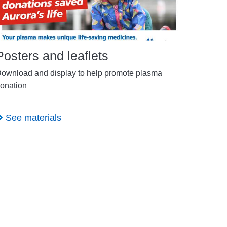
Posters and leaflets
ownload and display to help promote plasma
onation
See materials