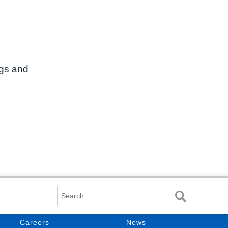
ngs and
Search
Careers
News