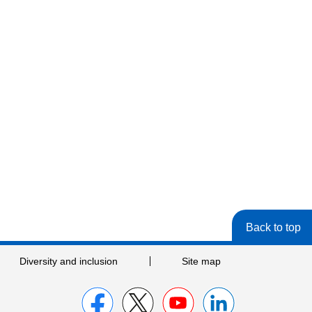
Back to top
Diversity and inclusion
Site map