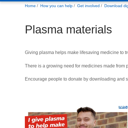
You
Home
How you can help
Get involved
Download digi
are
here:
Plasma materials
Giving plasma helps make lifesaving medicine to tre
There is a growing need for medicines made from 
Encourage people to donate by downloading and sh