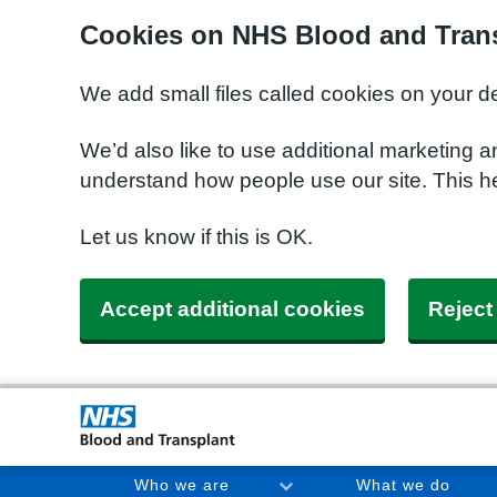
Cookies on NHS Blood and Trans
We add small files called cookies on your d
We’d also like to use additional marketing a
understand how people use our site. This h
Let us know if this is OK.
Accept additional cookies
Reject
Who we are
What we do