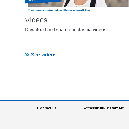
Videos
Download and share our plasma videos
See videos
Contact us
Accessibility statement