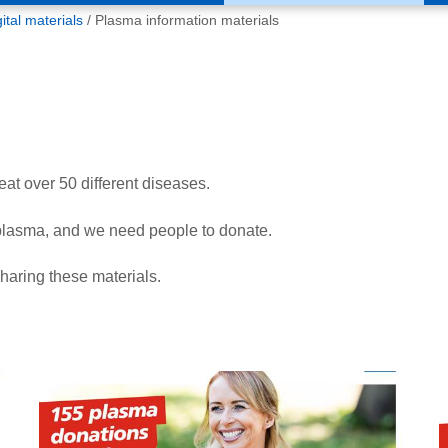
tal materials
Plasma information materials
at over 50 different diseases.
plasma, and we need people to donate.
aring these materials.