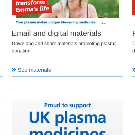
Email and digital materials
Download and share materials promoting plasma
D
donation
d
See materials