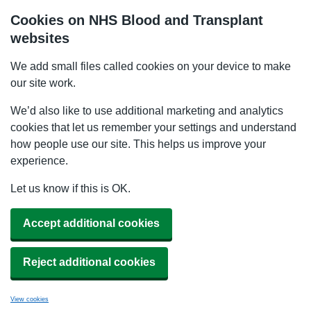
Cookies on NHS Blood and Transplant
websites
We add small files called cookies on your device to make
our site work.
We’d also like to use additional marketing and analytics
cookies that let us remember your settings and understand
how people use our site. This helps us improve your
experience.
Let us know if this is OK.
Accept additional cookies
Reject additional cookies
View cookies