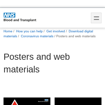
You
Home
How you can help
Get involved
Download digital
are
materials
Coronavirus materials
Posters and web materials
here:
Posters and web
materials