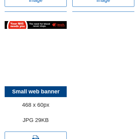
Image
Image
Small web banner
468 x 60px
JPG 29KB