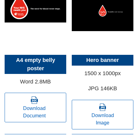
A4 empty belly
Hero banner
poster
1500 x 1000px
Word 2.8MB
JPG 146KB
Download
Download
Document
Image