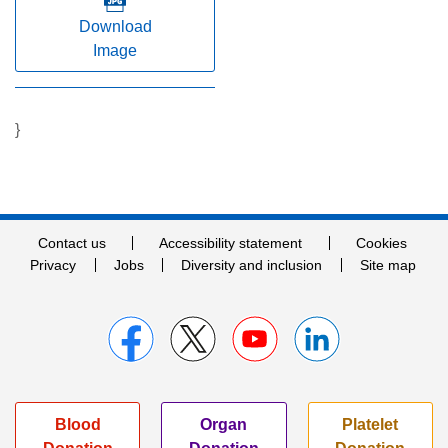
Download
Image
}
Contact us
Accessibility statement
Cookies
Privacy
Jobs
Diversity and inclusion
Site map
Blood
Organ
Platelet