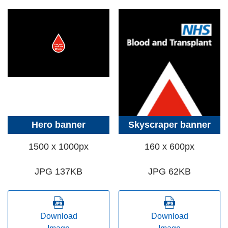
Hero banner
Skyscraper banner
1500 x 1000px
160 x 600px
JPG 137KB
JPG 62KB
Download
Download