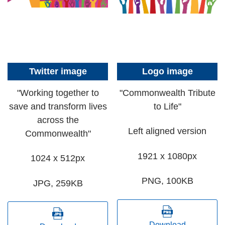
Twitter image
Logo image
"Working together to
"Commonwealth Tribute
save and transform lives
to Life"
across the
Left aligned version
Commonwealth"
1921 x 1080px
1024 x 512px
PNG, 100KB
JPG, 259KB
Download