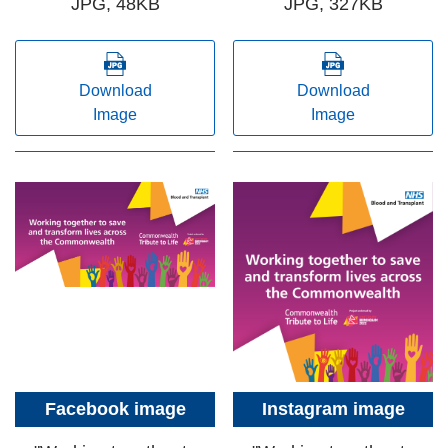
JPG, 48KB
JPG, 327KB
Download
Download
Image
Image
Facebook image
Instagram image