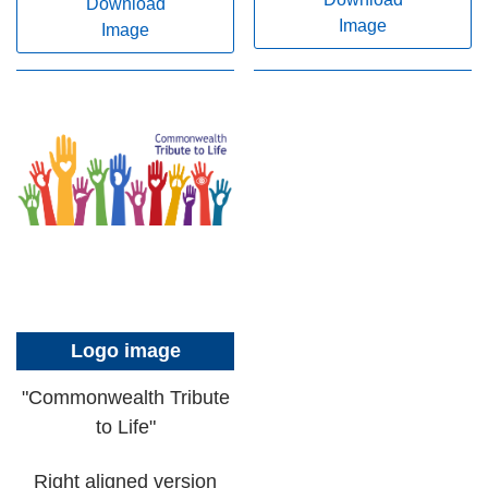
Download
Image
Image
Logo image
"Commonwealth Tribute
to Life"
Right aligned version