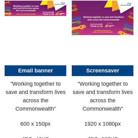
Email banner
Screensaver
"Working together to
"Working together to
save and transform lives
save and transform lives
across the
across the
Commonwealth"
Commonwealth"
600 x 150px
1920 x 1080px