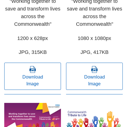
"Working together to
"Working together to
save and transform lives
save and transform lives
across the
across the
Commonwealth"
Commonwealth"
1200 x 628px
1080 x 1080px
JPG, 315KB
JPG, 417KB
Download
Download
Image
Image