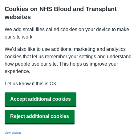
Cookies on NHS Blood and Transplant
websites
We add small files called cookies on your device to make
our site work.
We’d also like to use additional marketing and analytics
cookies that let us remember your settings and understand
how people use our site. This helps us improve your
experience.
Let us know if this is OK.
Accept additional cookies
Reject additional cookies
View cookies