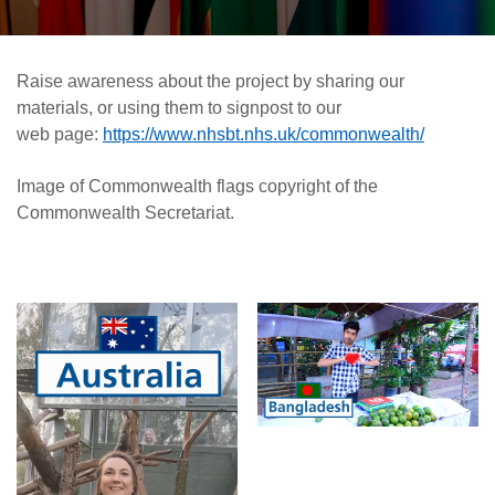
Raise awareness about the project by sharing our
materials, or using them to signpost to our
web page:
https://www.nhsbt.nhs.uk/commonwealth/
Image of Commonwealth flags copyright of the
Commonwealth Secretariat.