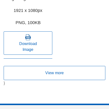
1921 x 1080px
PNG, 100KB
Download
Image
View more
}