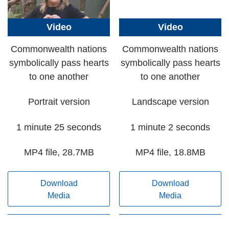
Video
Video
Commonwealth nations
Commonwealth nations
symbolically pass hearts
symbolically pass hearts
to one another
to one another
Portrait version
Landscape version
1 minute 25 seconds
1 minute 2 seconds
MP4 file, 28.7MB
MP4 file, 18.8MB
Download
Download
Media
Media