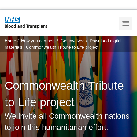
You
Home
How you can help
Get involved
Download digital
are
materials
Commonwealth Tribute to Life project
here:
Commonwealth Tribute
to Life project
We invite all Commonwealth nations
to join this humanitarian effort.