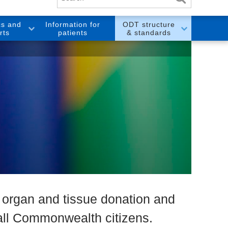
cs and
Information for
ODT structure
rts
patients
& standards
l organ and tissue donation and
f all Commonwealth citizens.