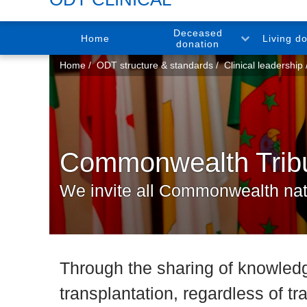
Deceased
Home
Living d
donation
You
Home
ODT structure & standards
Clinical leadership
are
here:
Commonwealth Tribut
We invite all Commonwealth natio
Through the sharing of knowledg
transplantation, regardless of tr