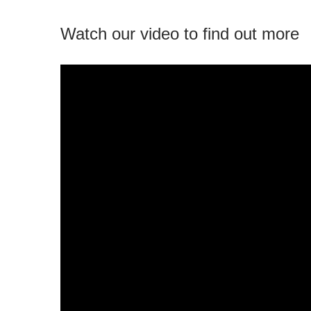
Watch our video to find out more