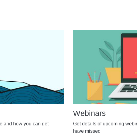
Webinars
de and how you can get
Get details of upcoming webi
have missed