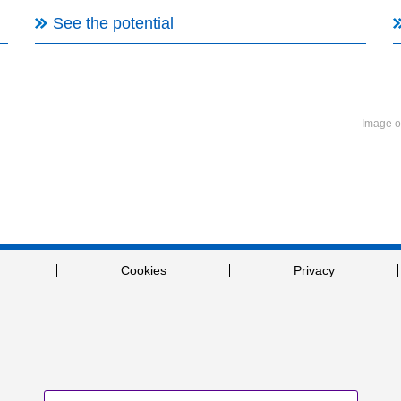
See the potential
Image o
Cookies
Privacy