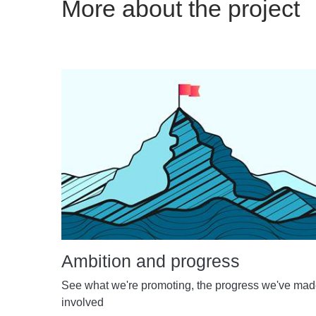
More about the project
Ambition and progress
See what we're promoting, the progress we've ma
involved