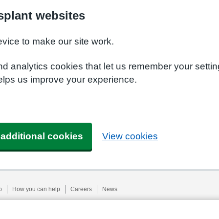
plant websites
evice to make our site work.
nd analytics cookies that let us remember your setti
elps us improve your experience.
 additional cookies
View cookies
p
How you can help
Careers
News