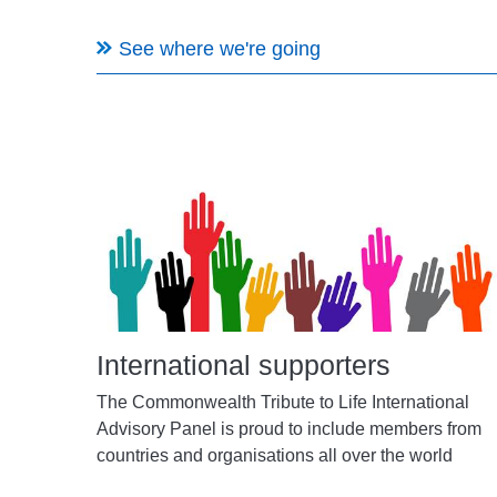
See where we're going
International supporters
The Commonwealth Tribute to Life International
Advisory Panel is proud to include members from
countries and organisations all over the world