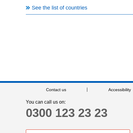
See the list of countries
Contact us
Accessibility
You can call us on:
0300 123 23 23