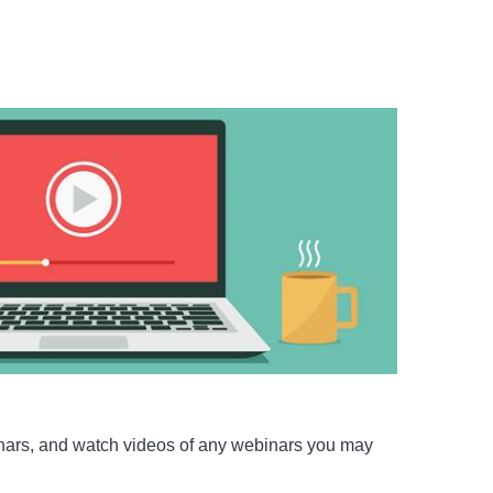
nars, and watch videos of any webinars you may