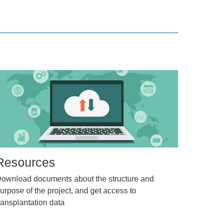
Resources
ownload documents about the structure and
urpose of the project, and get access to
ransplantation data