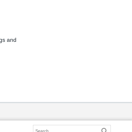
ngs and
Search