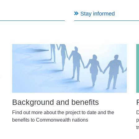
Stay informed
Background and benefits
Find out more about the project to date and the
D
benefits to Commonwealth nations
p
t