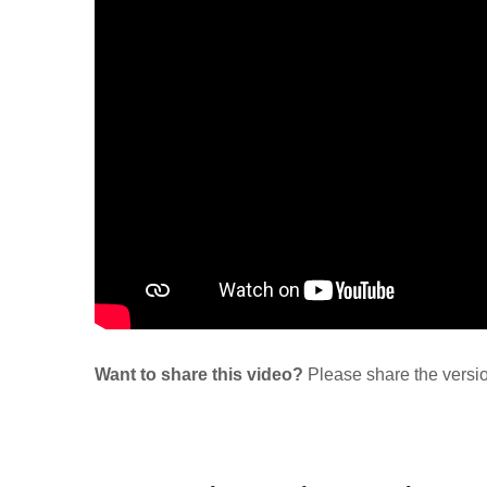
Want to share this video?
Please share the versi