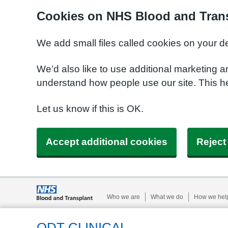
Cookies on NHS Blood and Trans
We add small files called cookies on your d
We’d also like to use additional marketing a
understand how people use our site. This h
Let us know if this is OK.
Accept additional cookies
Reject
Who we are
What we do
How we hel
ODT CLINICAL