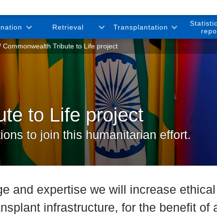
Statisti
onation
Retrieval
Transplantation
repo
Commonwealth Tribute to Life project
e to Life project
ns to join this humanitarian effort.
e and expertise we will increase ethica
ansplant infrastructure, for the benefit o