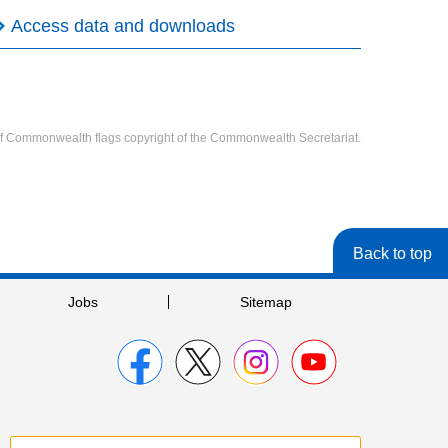
Access data and downloads
f Commonwealth flags copyright of the Commonwealth Secretariat.
Back to top
Jobs
Sitemap