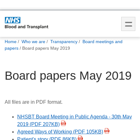
You
Home
Who we are
Transparency
Board meetings and
are
papers
Board papers May 2019
here:
Board papers May 2019
All files are in PDF format.
NHSBT Board Meeting in Public Agenda - 30th May
2019 (PDF 207KB)
Agreed Ways of Working (PDF 105KB)
Patient's story (PDF 86KB)