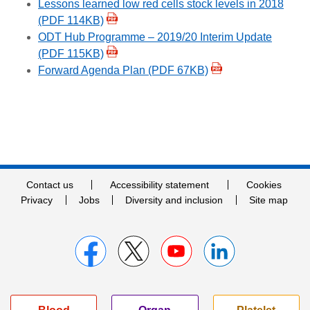
Lessons learned low red cells stock levels in 2018
(PDF 114KB)
ODT Hub Programme – 2019/20 Interim Update
(PDF 115KB)
Forward Agenda Plan (PDF 67KB)
Contact us
Accessibility statement
Cookies
Privacy
Jobs
Diversity and inclusion
Site map