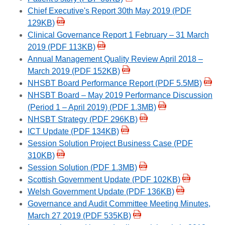
Chief Executive's Report 30th May 2019 (PDF
129KB)
Clinical Governance Report 1 February – 31 March
2019 (PDF 113KB)
Annual Management Quality Review April 2018 –
March 2019 (PDF 152KB)
NHSBT Board Performance Report (PDF 5.5MB)
NHSBT Board – May 2019 Performance Discussion
(Period 1 – April 2019) (PDF 1.3MB)
NHSBT Strategy (PDF 296KB)
ICT Update (PDF 134KB)
Session Solution Project Business Case (PDF
310KB)
Session Solution (PDF 1.3MB)
Scottish Government Update (PDF 102KB)
Welsh Government Update (PDF 136KB)
Governance and Audit Committee Meeting Minutes,
March 27 2019 (PDF 535KB)