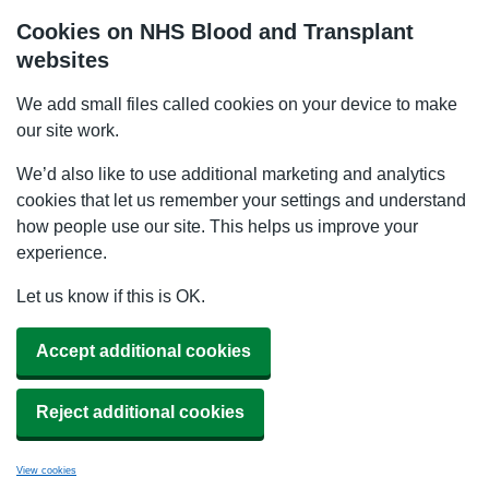
Cookies on NHS Blood and Transplant
websites
We add small files called cookies on your device to make
our site work.
We’d also like to use additional marketing and analytics
cookies that let us remember your settings and understand
how people use our site. This helps us improve your
experience.
Let us know if this is OK.
Accept additional cookies
Reject additional cookies
View cookies