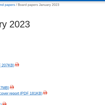
and papers
Board papers January 2023
ry 2023
F 207KB)
17MB)
cover report (PDF 181KB)
)