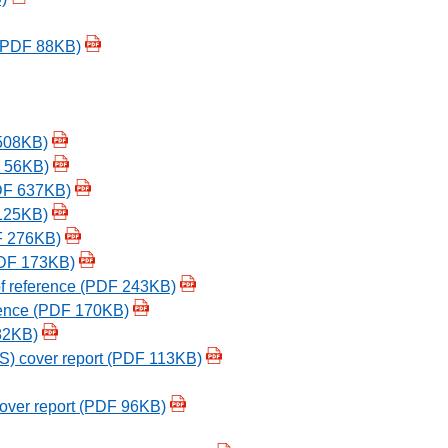
 (PDF 88KB)
508KB)
F 56KB)
PDF 637KB)
 125KB)
F 276KB)
(PDF 173KB)
of reference (PDF 243KB)
erence (PDF 170KB)
82KB)
ES) cover report (PDF 113KB)
over report (PDF 96KB)