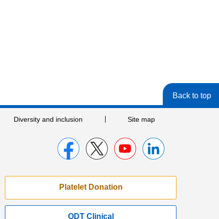
Back to top
Diversity and inclusion
Site map
Platelet Donation
ODT Clinical