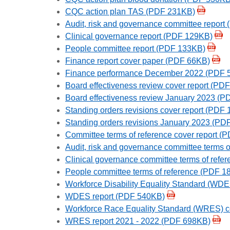
CQC action plan TAS (PDF 231KB)
Audit, risk and governance committee report
Clinical governance report (PDF 129KB)
People committee report (PDF 133KB)
Finance report cover paper (PDF 66KB)
Finance performance December 2022 (PDF 
Board effectiveness review cover report (PD
Board effectiveness review January 2023 (
Standing orders revisions cover report (PDF
Standing orders revisions January 2023 (PD
Committee terms of reference cover report 
Audit, risk and governance committee terms 
Clinical governance committee terms of ref
People committee terms of reference (PDF 1
Workforce Disability Equality Standard (WD
WDES report (PDF 540KB)
Workforce Race Equality Standard (WRES) c
WRES report 2021 - 2022 (PDF 698KB)