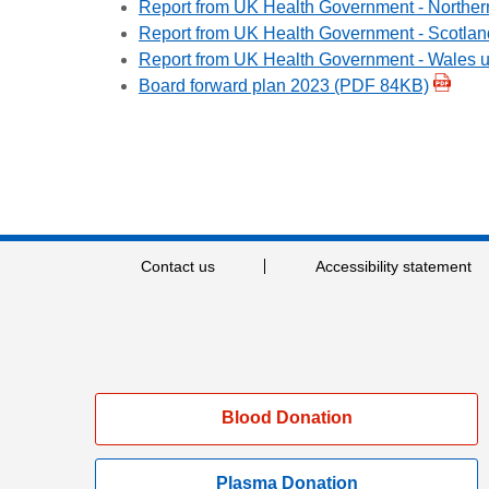
Report from UK Health Government - Norther
Report from UK Health Government -
Scotlan
Report from UK Health Government -
Wales 
Board forward plan 2023 (PDF 84KB)
Contact us
Accessibility statement
Blood Donation
Plasma Donation