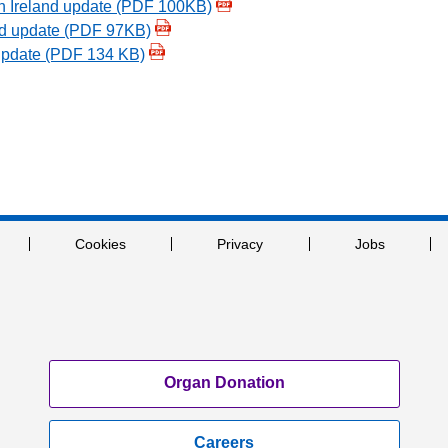
n Ireland update (PDF 100KB)
d update (PDF 97KB)
update (PDF 134 KB)
Cookies
Privacy
Jobs
Organ Donation
Careers