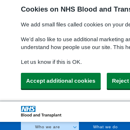
Cookies on NHS Blood and Trans
We add small files called cookies on your d
We’d also like to use additional marketing a
understand how people use our site. This h
Let us know if this is OK.
Accept additional cookies
Reject
Who we are
What we do