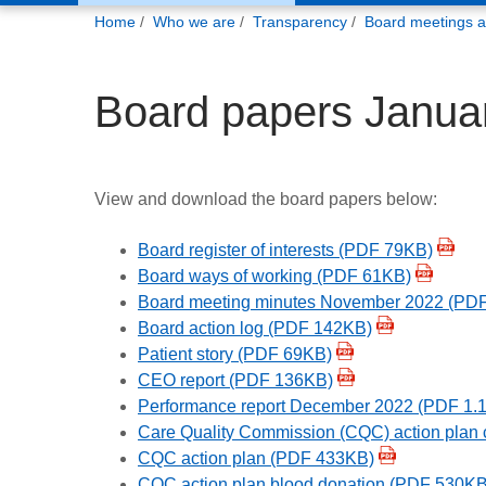
You
Home
Who we are
Transparency
Board meetings 
are
here:
Board papers Janua
View and download the board papers below:
Board register of interests (PDF 79KB)
Board ways of working (PDF 61KB)
Board meeting minutes November 2022 (PD
Board action log (PDF 142KB)
Patient story (PDF 69KB)
CEO report (PDF 136KB)
Performance report December 2022 (PDF 1.
Care Quality Commission (CQC) action plan 
CQC action plan (PDF 433KB)
CQC action plan blood donation (PDF 530KB