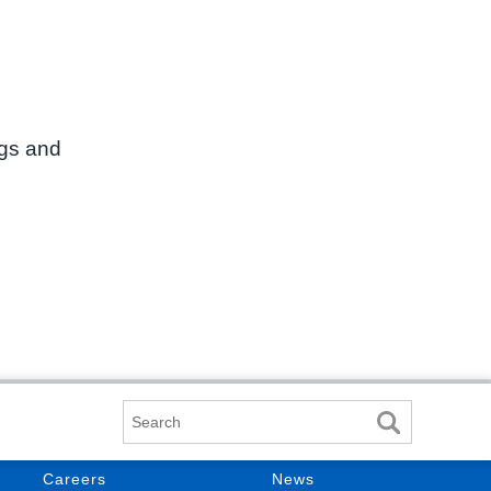
ngs and
Search
Careers
News