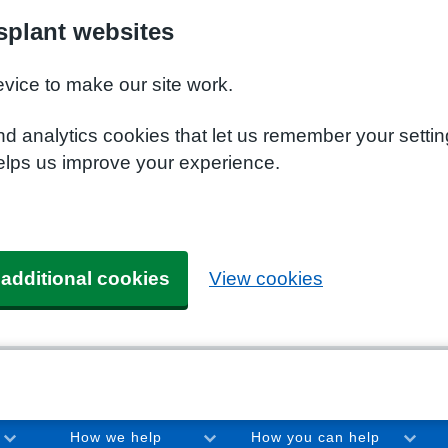
plant websites
evice to make our site work.
nd analytics cookies that let us remember your setti
elps us improve your experience.
 additional cookies
View cookies
How we help
How you can help