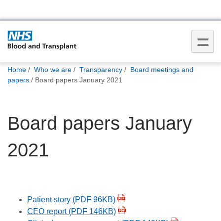
You
Home
Who we are
Transparency
Board meetings and
are
papers
Board papers January 2021
here:
Board papers January
2021
Patient story (PDF 96KB)
CEO report (PDF 146KB)