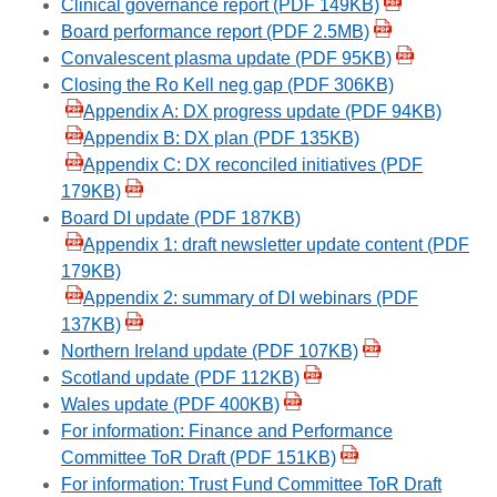
Clinical governance report (PDF 149KB)
Board performance report (PDF 2.5MB)
Convalescent plasma update (PDF 95KB)
Closing the Ro Kell neg gap (PDF 306KB)
Appendix A: DX progress update (PDF 94KB)
Appendix B: DX plan (PDF 135KB)
Appendix C: DX reconciled initiatives (PDF
179KB)
Board DI update (PDF 187KB)
Appendix 1: draft newsletter update content (PDF
179KB)
Appendix 2: summary of DI webinars (PDF
137KB)
Northern Ireland update (PDF 107KB)
Scotland update (PDF 112KB)
Wales update (PDF 400KB)
For information: Finance and Performance
Committee ToR Draft (PDF 151KB)
For information: Trust Fund Committee ToR Draft