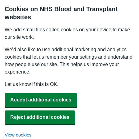
Cookies on NHS Blood and Transplant
websites
We add small files called cookies on your device to make
our site work.
We’d also like to use additional marketing and analytics
cookies that let us remember your settings and understand
how people use our site. This helps us improve your
experience.
Let us know if this is OK.
Accept additional cookies
Reject additional cookies
View cookies