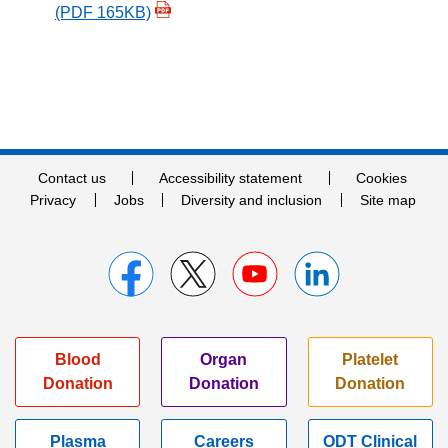
(PDF 165KB)
Contact us
Accessibility statement
Cookies
Privacy
Jobs
Diversity and inclusion
Site map
Blood
Organ
Platelet
Donation
Donation
Donation
Plasma
Careers
ODT Clinical