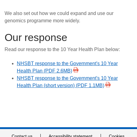
We also set out how we could expand and use our
genomics programme more widely.
Our response
Read our response to the 10 Year Health Plan below:
NHSBT response to the Government's 10 Year
Health Plan (PDF 2.6MB)
NHSBT response to the Government's 10 Year
Health Plan (short version) (PDF 1.1MB)
Contact us
Accessibility statement
Cookies