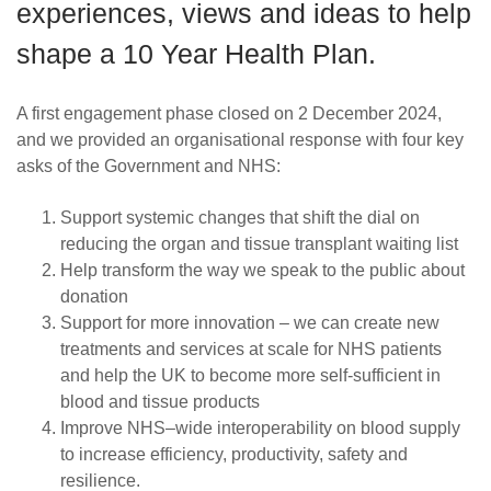
experiences, views and ideas to help
shape a 10 Year Health Plan.
A first engagement phase closed on 2 December 2024,
and we provided an organisational response with four key
asks of the Government and NHS:
Support systemic changes that shift the dial on
reducing the organ and tissue transplant waiting list
Help transform the way we speak to the public about
donation
Support for more innovation – we can create new
treatments and services at scale for NHS patients
and help the UK to become more self-sufficient in
blood and tissue products
Improve NHS–wide interoperability on blood supply
to increase efficiency, productivity, safety and
resilience.