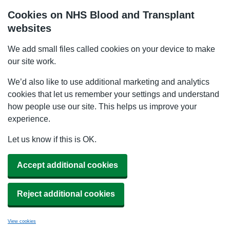
Cookies on NHS Blood and Transplant
websites
We add small files called cookies on your device to make
our site work.
We’d also like to use additional marketing and analytics
cookies that let us remember your settings and understand
how people use our site. This helps us improve your
experience.
Let us know if this is OK.
Accept additional cookies
Reject additional cookies
View cookies