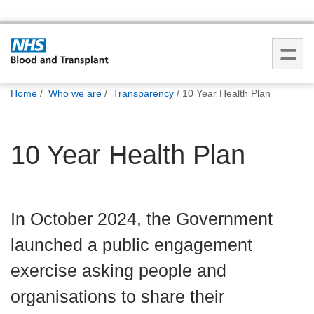
You
Home
Who we are
Transparency
10 Year Health Plan
are
here:
10 Year Health Plan
In October 2024, the Government
launched a public engagement
exercise asking people and
organisations to share their