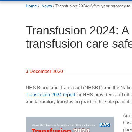
You
Home
News
Transfusion 2024: A five-year strategy t
are
here:
Transfusion 2024: A 
transfusion care sa
3 December 2020
NHS Blood and Transplant (NHSBT) and the Natio
Transfusion 2024 report
for NHS providers and other 
and laboratory transfusion practice for safe patient
Arou
hosp
paed