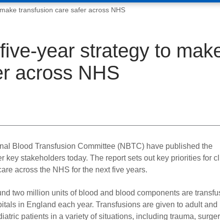
o make transfusion care safer across NHS
five-year strategy to mak
fer across NHS
nal Blood Transfusion Committee (NBTC) have published the
key stakeholders today. The report sets out key priorities for cl
 care across the NHS for the next five years.
nd two million units of blood and blood components are transfu
itals in England each year. Transfusions are given to adult and
iatric patients in a variety of situations, including trauma, surger