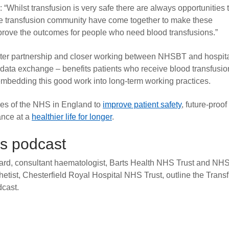
: “Whilst transfusion is very safe there are always opportunities 
the transfusion community have come together to make these
prove the outcomes for people who need blood transfusions.”
er partnership and closer working between NHSBT and hospit
 data exchange – benefits patients who receive blood transfusio
bedding this good work into long-term working practices.
es of the NHS in England to
improve patient safety
, future-proof
ance at a
healthier life for longer
.
ns podcast
rd, consultant haematologist, Barts Health NHS Trust and NH
etist, Chesterfield Royal Hospital NHS Trust, outline the Trans
dcast.