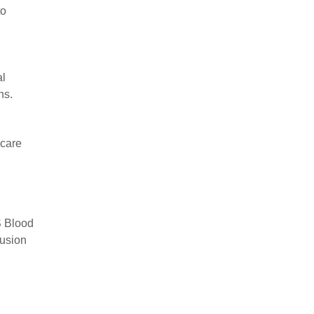
to
al
ns.
 care
S Blood
fusion