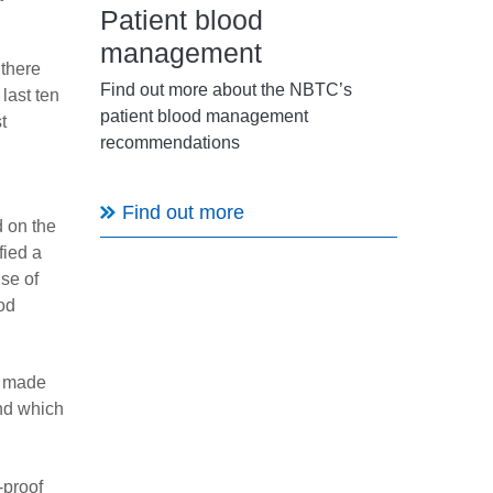
Patient blood
management
 there
Find out more about the NBTC’s
last ten
patient blood management
t
recommendations
Find out more
d on the
fied a
use of
ood
s made
and which
-proof