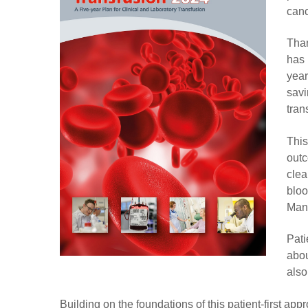
canc
Than
has 
year
savi
tran
This
outc
clea
bloo
Man
Pati
abou
also
Building on the foundations of this patient-first a