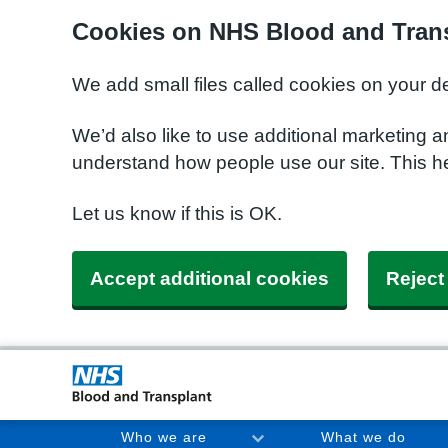
Cookies on NHS Blood and Trans
We add small files called cookies on your d
We’d also like to use additional marketing a
understand how people use our site. This h
Let us know if this is OK.
Accept additional cookies
Reject
Who we are
What we do