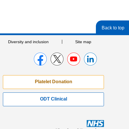
Back to top
Diversity and inclusion
Site map
Platelet Donation
ODT Clinical