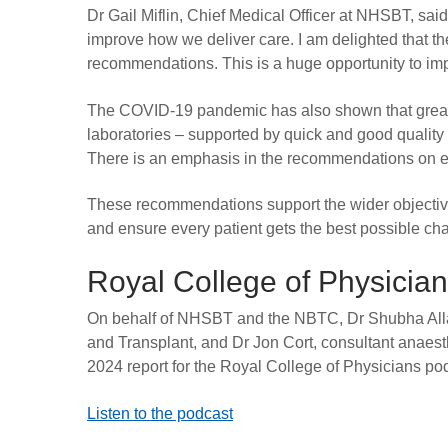
Dr Gail Miflin, Chief Medical Officer at NHSBT, said
improve how we deliver care. I am delighted that 
recommendations. This is a huge opportunity to im
The COVID-19 pandemic has also shown that great
laboratories – supported by quick and good quality
There is an emphasis in the recommendations on em
These recommendations support the wider objectiv
and ensure every patient gets the best possible ch
Royal College of Physicia
On behalf of NHSBT and the NBTC, Dr Shubha Alla
and Transplant, and Dr Jon Cort, consultant anaesth
2024 report for the Royal College of Physicians po
Listen to the podcast