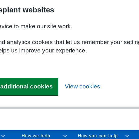
plant websites
evice to make our site work.
nd analytics cookies that let us remember your setti
elps us improve your experience.
 additional cookies
View cookies
How we help
How you can help