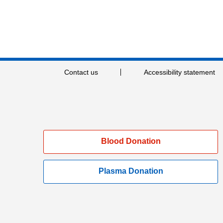
Contact us
Accessibility statement
Blood Donation
Plasma Donation