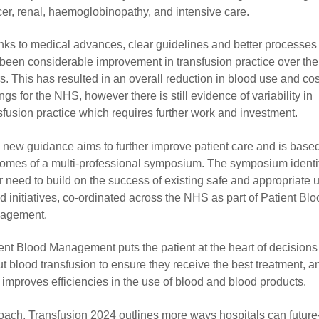
er, renal, haemoglobinopathy, and intensive care.
ks to medical advances, clear guidelines and better processes
been considerable improvement in transfusion practice over the 
s. This has resulted in an overall reduction in blood use and cos
ngs for the NHS, however there is still evidence of variability in
sfusion practice which requires further work and investment.
 new guidance aims to further improve patient care and is base
omes of a multi-professional symposium. The symposium identi
r need to build on the success of existing safe and appropriate 
d initiatives, co-ordinated across the NHS as part of Patient Bl
agement.
ent Blood Management puts the patient at the heart of decision
t blood transfusion to ensure they receive the best treatment, 
 improves efficiencies in the use of blood and blood products.
pproach, Transfusion 2024 outlines more ways hospitals can future