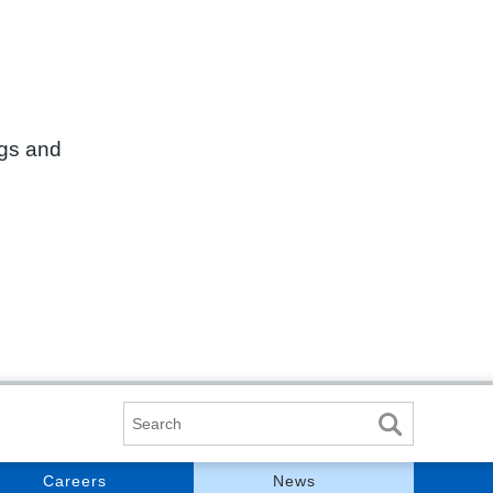
ngs and
Search
Careers
News