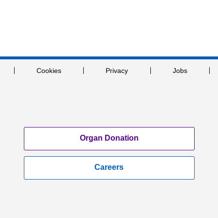
Cookies
Privacy
Jobs
Organ Donation
Careers