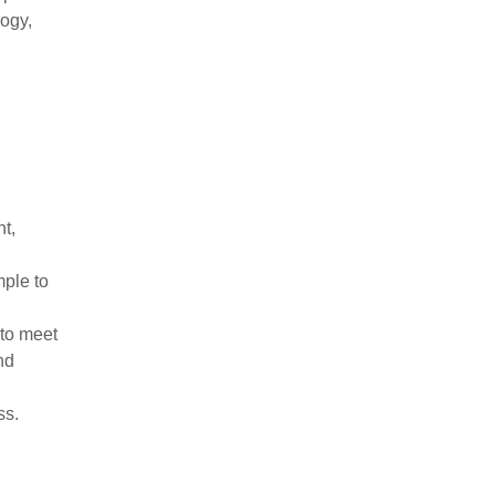
logy,
nt,
mple to
 to meet
nd
ss.