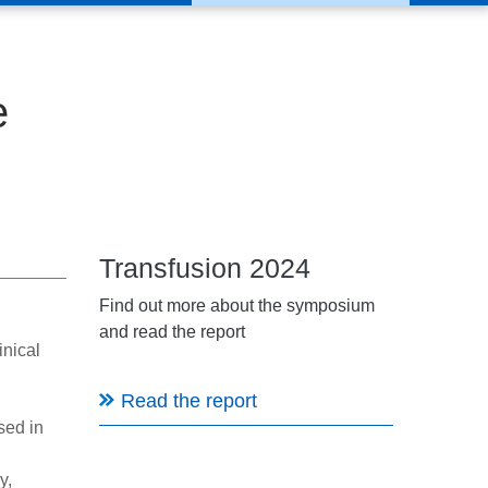
e
Transfusion 2024
Find out more about the symposium
and read the report
inical
Read the report
sed in
y,