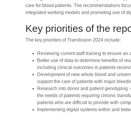
care for blood patients. The recommendations focus o
integrated working models and promoting use of digi
Key priorities of the repo
The key priorities of Transfusion 2024 include:
Reviewing current staff training to ensure an
Better use of data to determine benefits of re
including clinical outcomes in patients receiv
Development of new whole blood and universa
support the care of patients with major bleedi
Research into donor and patient genotyping 
the needs of patients requiring chronic trans
patients who are difficult to provide with com
Implementing digital systems within and betw