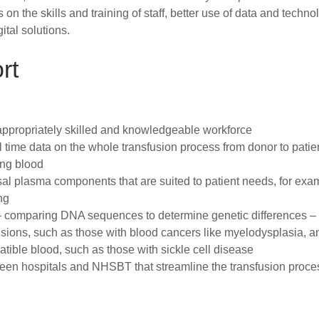
n the skills and training of staff, better use of data and techno
tal solutions.
rt
 appropriately skilled and knowledgeable workforce
al time data on the whole transfusion process from donor to patie
ing blood
l plasma components that are suited to patient needs, for exa
ng
– comparing DNA sequences to determine genetic differences –
fusions, such as those with blood cancers like myelodysplasia, a
patible blood, such as those with sickle cell disease
een hospitals and NHSBT that streamline the transfusion proce