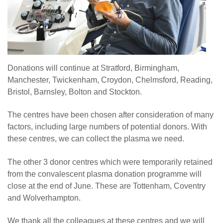
Donations will continue at Stratford, Birmingham,
Manchester, Twickenham, Croydon, Chelmsford, Reading,
Bristol, Barnsley, Bolton and Stockton.
The centres have been chosen after consideration of many
factors, including large numbers of potential donors. With
these centres, we can collect the plasma we need.
The other 3 donor centres which were temporarily retained
from the convalescent plasma donation programme will
close at the end of June. These are Tottenham, Coventry
and Wolverhampton.
We thank all the colleagues at these centres and we will