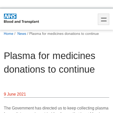
You
Home
News
Plasma for medicines donations to continue
are
here:
Plasma for medicines
donations to continue
9 June 2021
The Government has directed us to keep collecting plasma