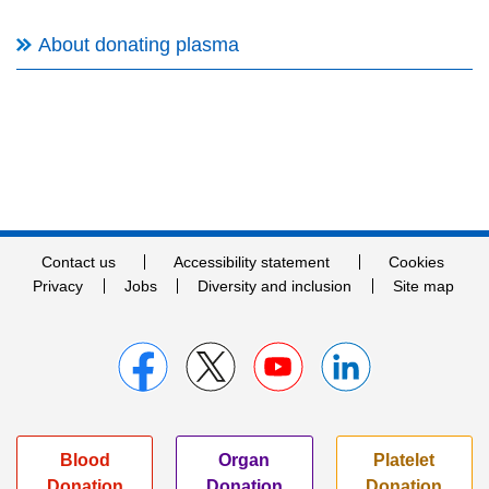
About donating plasma
Contact us
Accessibility statement
Cookies
Privacy
Jobs
Diversity and inclusion
Site map
Blood
Organ
Platelet
Donation
Donation
Donation