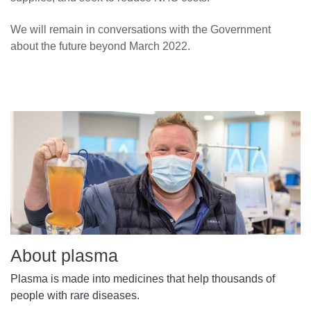
We will remain in conversations with the Government
about the future beyond March 2022.
About plasma
Plasma is made into medicines that help thousands of
people with rare diseases.