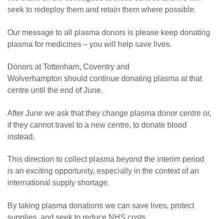
seek to redeploy them and retain them where possible.
Our message to all plasma donors is please keep donating
plasma for medicines – you will help save lives.
Donors at Tottenham, Coventry and
Wolverhampton should continue donating plasma at that
centre until the end of June.
After June we ask that they change plasma donor centre or,
if they cannot travel to a new centre, to donate blood
instead.
This direction to collect plasma beyond the interim period
is an exciting opportunity, especially in the context of an
international supply shortage.
By taking plasma donations we can save lives, protect
supplies, and seek to reduce NHS costs.