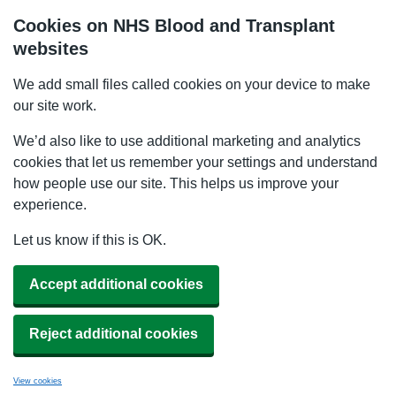
Cookies on NHS Blood and Transplant
websites
We add small files called cookies on your device to make
our site work.
We’d also like to use additional marketing and analytics
cookies that let us remember your settings and understand
how people use our site. This helps us improve your
experience.
Let us know if this is OK.
Accept additional cookies
Reject additional cookies
View cookies