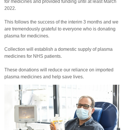
for medicines and provided funding until at least March
2022.
This follows the success of the interim 3 months and we
are tremendously grateful to everyone who is donating
plasma for medicines.
Collection will establish a domestic supply of plasma
medicines for NHS patients.
These donations will reduce our reliance on imported
plasma medicines and help save lives.