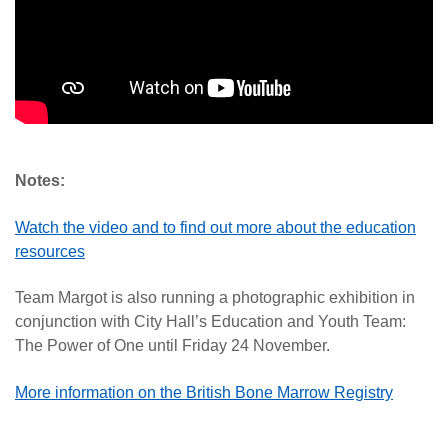
Notes:
Watch the video and to find out more about the education
resources
Team Margot is also running a photographic exhibition in
conjunction with City Hall’s Education and Youth Team:
The Power of One until Friday 24 November.
More information on the British Bone Marrow Registry