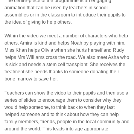
The centre-piece of the programme is an engaging
animation that can be used by teachers in school
assemblies or in the classroom to introduce their pupils to
the idea of giving to help others.
Within the video we meet a number of characters who help
others. Amira is kind and helps Noah by playing with him,
Miss Khan helps Olivia when she hurts herself and Rudy
helps Mrs Williams cross the road. We also meet Asha who
is sick and needs a stem cell transplant. She receives the
treatment she needs thanks to someone donating their
bone marrow to save her.
Teachers can show the video to their pupils and then use a
series of slides to encourage them to consider why they
would help someone, to think back to when they last
helped someone and to think about how they can help
family members, friends, people in the local community and
around the world. This leads into age appropriate