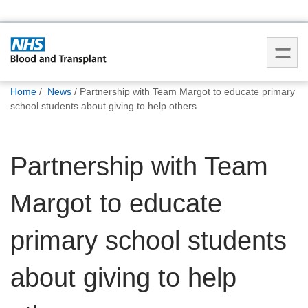
You
Home
News
Partnership with Team Margot to educate primary
are
school students about giving to help others
here:
Partnership with Team
Margot to educate
primary school students
about giving to help