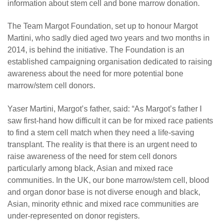
information about stem cell and bone marrow donation.
The Team Margot Foundation, set up to honour Margot
Martini, who sadly died aged two years and two months in
2014, is behind the initiative. The Foundation is an
established campaigning organisation dedicated to raising
awareness about the need for more potential bone
marrow/stem cell donors.
Yaser Martini, Margot’s father, said: “As Margot’s father I
saw first-hand how difficult it can be for mixed race patients
to find a stem cell match when they need a life-saving
transplant. The reality is that there is an urgent need to
raise awareness of the need for stem cell donors
particularly among black, Asian and mixed race
communities. In the UK, our bone marrow/stem cell, blood
and organ donor base is not diverse enough and black,
Asian, minority ethnic and mixed race communities are
under-represented on donor registers.