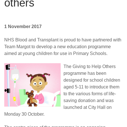
others
1 November 2017
NHS Blood and Transplant is proud to have partnered with
Team Margot to develop a new education programme
aimed at young children for use in Primary Schools.
The Giving to Help Others
programme has been
designed for school children
aged 5-11 to introduce them
to the various forms of life-
saving donation and was
launched at City Hall on
Monday 30 October.