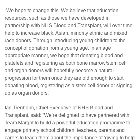
“We hope to change this. We believe that education
resources, such as those we have developed in
partnership with NHS Blood and Transplant, will over time
help to increase black, Asian, minority ethnic and mixed
race donors. Through introducing young children to the
concept of donation from a young age, in an age
appropriate manner, we hope that donating blood and
platelets and registering as both bone marrow/stem cell
and organ donors will hopefully become a natural
progression for them once they are old enough to start
donating blood, registering as a stem cell donor or signing
up as organ donors.”
Ian Trenholm, Chief Executive of NHS Blood and
Transplant, said: “We’re delighted to have partnered with
Team Margot to build a powerful education programme to
engage primary school children, teachers, parents and
carers to teach them about the importance of ‘giving to help