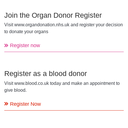
Join the Organ Donor Register
Visit www.organdonation.nhs.uk and register your decision
to donate your organs
Register now
Register as a blood donor
Visit www.blood.co.uk today and make an appointment to
give blood.
Register Now