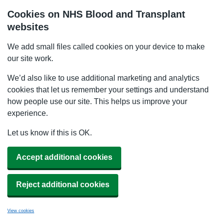
Cookies on NHS Blood and Transplant
websites
We add small files called cookies on your device to make
our site work.
We’d also like to use additional marketing and analytics
cookies that let us remember your settings and understand
how people use our site. This helps us improve your
experience.
Let us know if this is OK.
Accept additional cookies
Reject additional cookies
View cookies