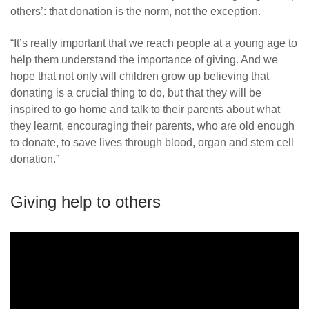
others’: that donation is the norm, not the exception.
“It’s really important that we reach people at a young age to
help them understand the importance of giving. And we
hope that not only will children grow up believing that
donating is a crucial thing to do, but that they will be
inspired to go home and talk to their parents about what
they learnt, encouraging their parents, who are old enough
to donate, to save lives through blood, organ and stem cell
donation.”
Giving help to others