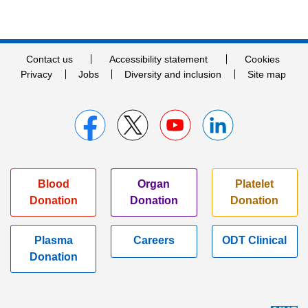
Contact us
Accessibility statement
Cookies
Privacy
Jobs
Diversity and inclusion
Site map
Blood
Organ
Platelet
Donation
Donation
Donation
Plasma
Careers
ODT Clinical
Donation