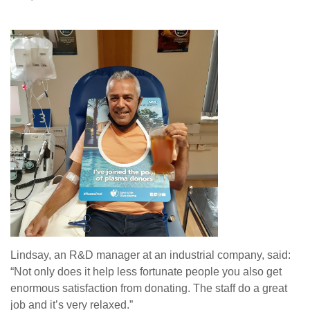
Lindsay, an R&D manager at an industrial company, said:
“Not only does it help less fortunate people you also get
enormous satisfaction from donating.
T
he staff do a great
job and it’s very relaxed.”