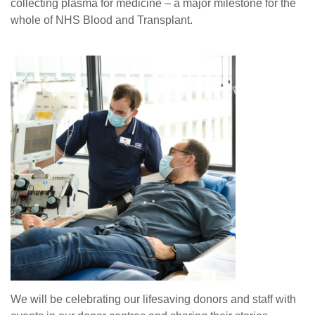
collecting plasma for medicine – a major milestone for the
whole of NHS Blood and Transplant.
We will be celebrating our lifesaving donors and staff with