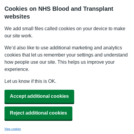
Cookies on NHS Blood and Transplant
websites
We add small files called cookies on your device to make
our site work.
We’d also like to use additional marketing and analytics
cookies that let us remember your settings and understand
how people use our site. This helps us improve your
experience.
Let us know if this is OK.
Accept additional cookies
Reject additional cookies
View cookies