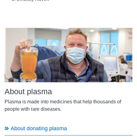
About plasma
Plasma is made into medicines that help thousands of
people with rare diseases.
About donating plasma