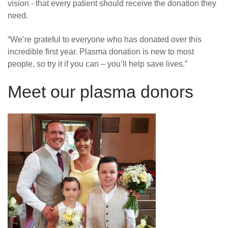
vision - that every patient should receive the donation they
need.
“We’re grateful to everyone who has donated over this
incredible first year. Plasma donation is new to most
people, so try it if you can – you’ll help save lives.”
Meet our plasma donors