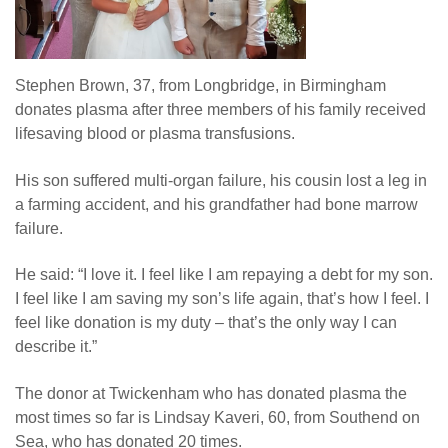
Stephen Brown, 37, from Longbridge, in Birmingham
donates plasma after three members of his family received
lifesaving blood or plasma transfusions.
His son suffered multi-organ failure, his cousin lost a leg in
a farming accident, and his grandfather had bone marrow
failure.
He said: “I love it. I feel like I am repaying a debt for my son.
I feel like I am saving my son’s life again, that’s how I feel. I
feel like donation is my duty – that’s the only way I can
describe it.”
The donor at Twickenham who has donated plasma the
most times so far is Lindsay Kaveri, 60, from Southend on
Sea, who has donated 20 times.