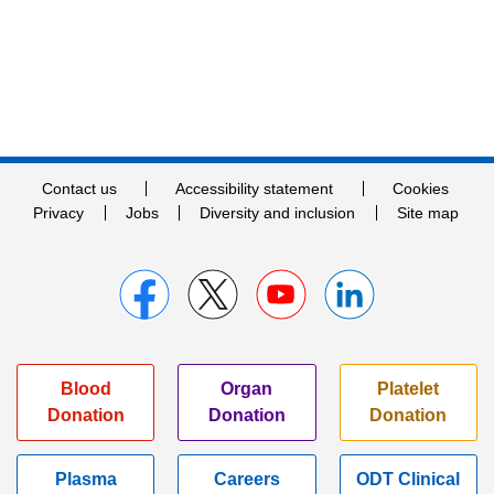
Contact us
Accessibility statement
Cookies
Privacy
Jobs
Diversity and inclusion
Site map
Blood
Organ
Platelet
Donation
Donation
Donation
Plasma
Careers
ODT Clinical