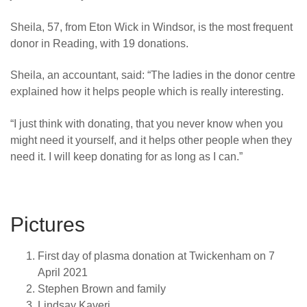
Sheila, 57, from Eton Wick in Windsor, is the most frequent
donor in Reading, with 19 donations.
Sheila, an accountant, said: “The ladies in the donor centre
explained how it helps people which is really interesting.
“I just think with donating, that you never know when you
might need it yourself, and it helps other people when they
need it.
I will keep donating for as long as I can.”
Pictures
First day of plasma donation at Twickenham on 7
April 2021
Stephen Brown and family
Lindsay Kaveri