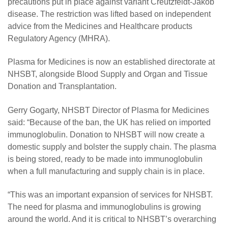
precautions put in place against variant Creutzfeldt-Jakob
disease. The restriction was lifted based on independent
advice from the Medicines and Healthcare products
Regulatory Agency (MHRA).
Plasma for Medicines is now an established directorate at
NHSBT, alongside Blood Supply and Organ and Tissue
Donation and Transplantation.
Gerry Gogarty, NHSBT Director of Plasma for Medicines
said: “Because of the ban, the UK has relied on imported
immunoglobulin. Donation to NHSBT will now create a
domestic supply and bolster the supply chain. The plasma
is being stored, ready to be made into immunoglobulin
when a full manufacturing and supply chain is in place.
“This was an important expansion of services for NHSBT.
The need for plasma and immunoglobulins is growing
around the world. And it is critical to NHSBT’s overarching