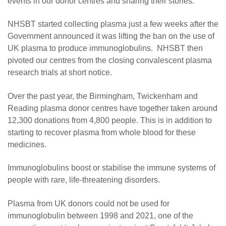
events in our donor centres and sharing their stories.
NHSBT started collecting plasma just a few weeks after the
Government announced it was lifting the ban on the use of
UK plasma to produce immunoglobulins. NHSBT then
pivoted our centres from the closing convalescent plasma
research trials at short notice.
Over the past year, the Birmingham, Twickenham and
Reading plasma donor centres have together taken around
12,300 donations from 4,800 people. This is in addition to
starting to recover plasma from whole blood for these
medicines.
Immunoglobulins boost or stabilise the immune systems of
people with rare, life-threatening disorders.
Plasma from UK donors could not be used for
immunoglobulin between 1998 and 2021, one of the