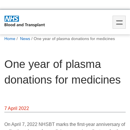
You
Home
News
One year of plasma donations for medicines
are
here:
One year of plasma
donations for medicines
7 April 2022
On April 7, 2022 NHSBT marks the first-year anniversary of