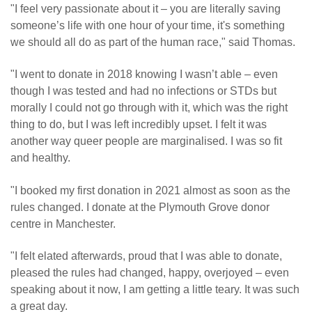
"I feel very passionate about it – you are literally saving
someone’s life with one hour of your time, it's something
we should all do as part of the human race," said Thomas.
"I went to donate in 2018 knowing I wasn’t able – even
though I was tested and had no infections or STDs but
morally I could not go through with it, which was the right
thing to do, but I was left incredibly upset. I felt it was
another way queer people are marginalised. I was so fit
and healthy.
"I booked my first donation in 2021 almost as soon as the
rules changed. I donate at the Plymouth Grove donor
centre in Manchester.
"I felt elated afterwards, proud that I was able to donate,
pleased the rules had changed, happy, overjoyed – even
speaking about it now, I am getting a little teary. It was such
a great day.