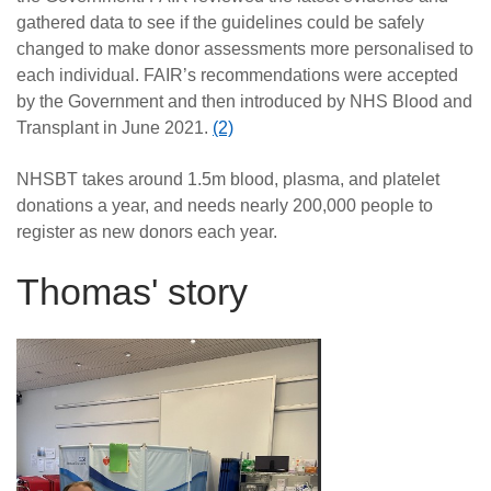
gathered data to see if the guidelines could be safely
changed to make donor assessments more personalised to
each individual. FAIR’s recommendations were accepted
by the Government and then introduced by NHS Blood and
Transplant in June 2021.
(2)
NHSBT takes around 1.5m blood, plasma, and platelet
donations a year, and needs nearly 200,000 people to
register as new donors each year.
Thomas' story