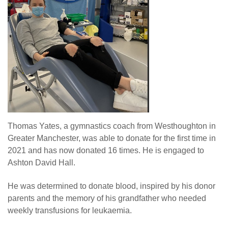
Thomas Yates, a gymnastics coach from Westhoughton in
Greater Manchester, was able to donate for the first time in
2021 and has now donated 16 times. He is engaged to
Ashton David Hall.
He was determined to donate blood, inspired by his donor
parents and the memory of his grandfather who needed
weekly transfusions for leukaemia.