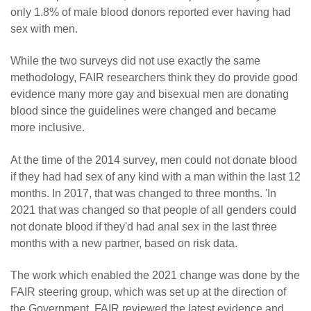
only 1.8% of male blood donors reported ever having had
sex with men.
While the two surveys did not use exactly the same
methodology, FAIR researchers think they do provide good
evidence many more gay and bisexual men are donating
blood since the guidelines were changed and became
more inclusive.
At the time of the 2014 survey, men could not donate blood
if they had had sex of any kind with a man within the last 12
months. In 2017, that was changed to three months. 'In
2021 that was changed so that people of all genders could
not donate blood if they'd had anal sex in the last three
months with a new partner, based on risk data.
The work which enabled the 2021 change was done by the
FAIR steering group, which was set up at the direction of
the Government. FAIR reviewed the latest evidence and