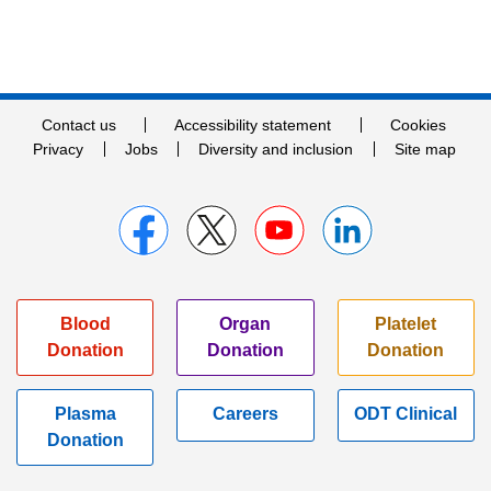
Contact us
Accessibility statement
Cookies
Privacy
Jobs
Diversity and inclusion
Site map
Blood
Organ
Platelet
Donation
Donation
Donation
Plasma
Careers
ODT Clinical
Donation