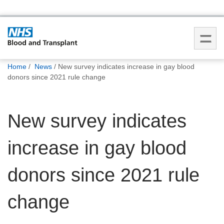
You
Home
News
New survey indicates increase in gay blood
are
donors since 2021 rule change
here:
New survey indicates
increase in gay blood
donors since 2021 rule
change