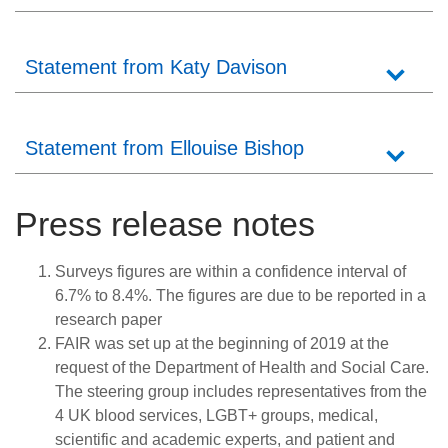
Statement from Katy Davison
Statement from Ellouise Bishop
Press release notes
Surveys figures are within a confidence interval of
6.7% to 8.4%. The figures are due to be reported in a
research paper
FAIR was set up at the beginning of 2019 at the
request of the Department of Health and Social Care.
The steering group includes representatives from the
4 UK blood services, LGBT+ groups, medical,
scientific and academic experts, and patient and