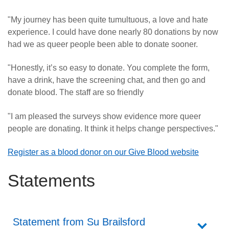
"My journey has been quite tumultuous, a love and hate
experience. I could have done nearly 80 donations by now
had we as queer people been able to donate sooner.
"Honestly, it’s so easy to donate. You complete the form,
have a drink, have the screening chat, and then go and
donate blood. The staff are so friendly
"I am pleased the surveys show evidence more queer
people are donating. It think it helps change perspectives."
Register as a blood donor on our Give Blood website
Statements
Statement from Su Brailsford