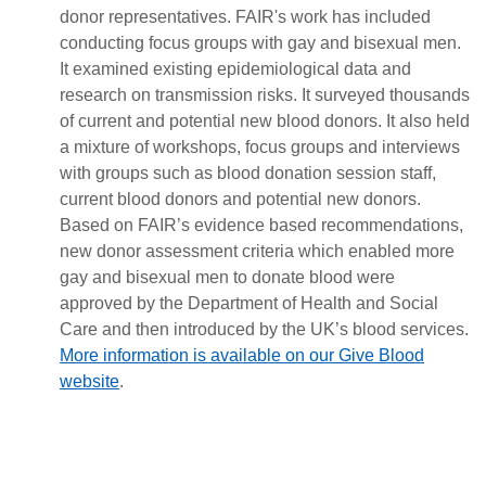
donor representatives. FAIR's work has included
conducting focus groups with gay and bisexual men.
It examined existing epidemiological data and
research on transmission risks. It surveyed thousands
of current and potential new blood donors. It also held
a mixture of workshops, focus groups and interviews
with groups such as blood donation session staff,
current blood donors and potential new donors.
Based on FAIR’s evidence based recommendations,
new donor assessment criteria which enabled more
gay and bisexual men to donate blood were
approved by the Department of Health and Social
Care and then introduced by the UK’s blood services.
More information is available on our Give Blood
website
.