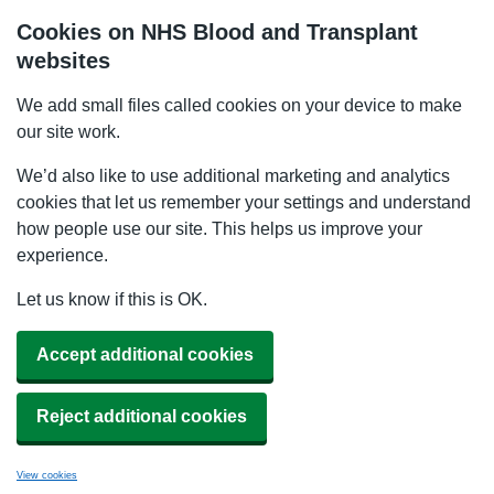
Cookies on NHS Blood and Transplant
websites
We add small files called cookies on your device to make
our site work.
We’d also like to use additional marketing and analytics
cookies that let us remember your settings and understand
how people use our site. This helps us improve your
experience.
Let us know if this is OK.
Accept additional cookies
Reject additional cookies
View cookies