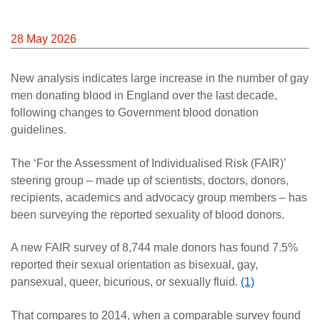
28 May 2026
New analysis indicates large increase in the number of gay
men donating blood in England over the last decade,
following changes to Government blood donation
guidelines.
The ‘For the Assessment of Individualised Risk (FAIR)’
steering group – made up of scientists, doctors, donors,
recipients, academics and advocacy group members – has
been surveying the reported sexuality of blood donors.
A new FAIR survey of 8,744 male donors has found 7.5%
reported their sexual orientation as bisexual, gay,
pansexual, queer, bicurious, or sexually fluid.
(1)
That compares to 2014, when a comparable survey found