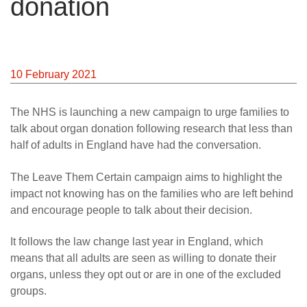
donation
10 February 2021
The NHS is launching a new campaign to urge families to
talk about organ donation following research that less than
half of adults in England have had the conversation.
The Leave Them Certain campaign aims to highlight the
impact not knowing has on the families who are left behind
and encourage people to talk about their decision.
It follows the law change last year in England, which
means that all adults are seen as willing to donate their
organs, unless they opt out or are in one of the excluded
groups.