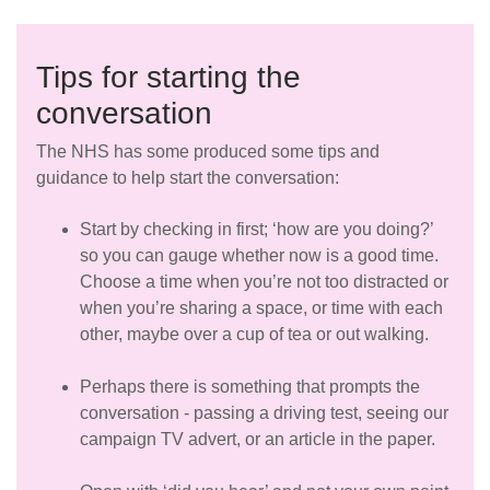
Tips for starting the
conversation
The NHS has some produced some tips and
guidance to help start the conversation:
Start by checking in first; ‘how are you doing?’
so you can gauge whether now is a good time.
Choose a time when you’re not too distracted or
when you’re sharing a space, or time with each
other, maybe over a cup of tea or out walking.
Perhaps there is something that prompts the
conversation - passing a driving test, seeing our
campaign TV advert, or an article in the paper.