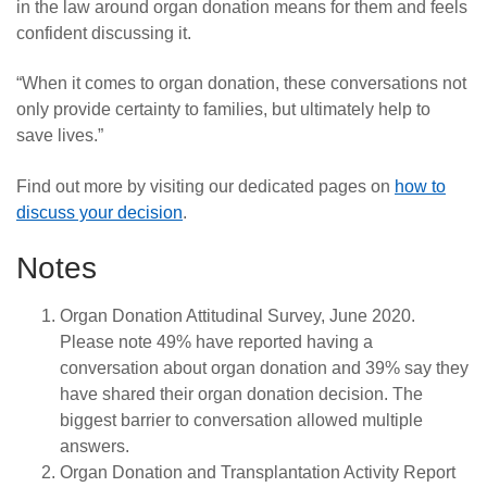
in the law around organ donation means for them and feels
confident discussing it.
“
When it comes to organ donation, these conversations not
only provide certainty to families, but ultimately help to
save lives.”
Find out more by visiting our dedicated pages on
how to
discuss your decision
.
Notes
Organ Donation Attitudinal Survey, June 2020.
Please note 49% have reported having a
conversation about organ donation and 39% say they
have shared their organ donation decision. The
biggest barrier to conversation allowed multiple
answers.
Organ Donation and Transplantation Activity Report