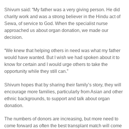
Shivum said: “My father was a very giving person. He did
charity work and was a strong believer in the Hindu act of
Sewa, of service to God. When the specialist nurse
approached us about organ donation, we made our
decision.
“
We knew that helping others in need was what my father
would have wanted. But I wish we had spoken about it to
know for certain and I would urge others to take the
opportunity while they still can.”
Shivum hopes that by sharing their family’s story, they will
encourage more families, particularly from Asian and other
ethnic backgrounds, to support and talk about organ
donation.
The numbers of donors are increasing, but more need to
come forward as often the best transplant match will come