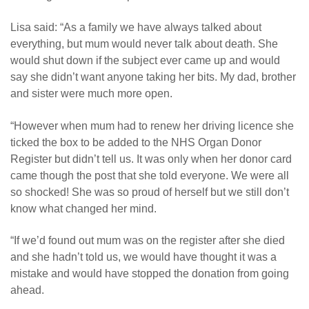
Lisa said: “As a family we have always talked about
everything, but mum would never talk about death. She
would shut down if the subject ever came up and would
say she didn’t want anyone taking her bits. My dad, brother
and sister were much more open.
“
However when mum had to renew her driving licence she
ticked the box to be added to the NHS Organ Donor
Register but didn’t tell us. It was only when her donor card
came though the post that she told everyone. We were all
so shocked! She was so proud of herself but we still don’t
know what changed her mind.
“If we’d found out mum was on the register after she died
and she hadn’t told us, we would have thought it was a
mistake and would have stopped the donation from going
ahead.