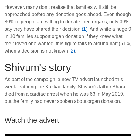
However, many don’t realise that families will still be
approached before any donation goes ahead. Even though
80% of people are willing to donate their organs, only 39%
say they have shared their decision
(1)
. And while a huge 9
in 10 families support organ donation if they knew what
their loved one wanted, this figure falls to around half (51%)
when a decision is not known
(2)
.
Shivum's story
As part of the campaign, a new TV advert launched this
week featuring the Kakkad family. Shivum’s father Bharat
died from a cardiac arrest when he was 63 in May 2019,
but the family had never spoken about organ donation.
Watch the advert