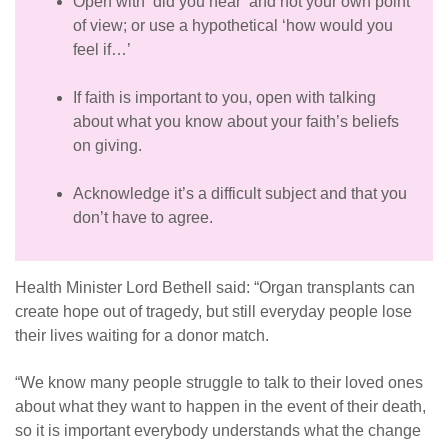
Open with ‘did you hear’ and not your own point
of view; or use a hypothetical ‘how would you
feel if…’
If faith is important to you, open with talking
about what you know about your faith’s beliefs
on giving.
Acknowledge it’s a difficult subject and that you
don’t have to agree.
Health Minister Lord Bethell said: “Organ transplants can
create hope out of tragedy, but still everyday people lose
their lives waiting for a donor match.
“
We know many people struggle to talk to their loved ones
about what they want to happen in the event of their death,
so it is important everybody understands what the change