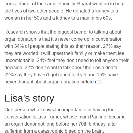
from a donor of the same ethnicity. Bharat went on to help
the lives of two other people. He donated a kidney to a
woman in her 50s and a kidney to a man in his 60s.
Research shows that the biggest barrier to talking about
organ donation is that it’s never come up in conversation
with 34% of people stating this as their reason. 27% say
they are worried it will upset their family or make them feel
uncomfortable, 24% feel they don’t need to tell anyone their
decision, 22% don’t want to talk about their own death,
22% say they haven’t got round to it yet and 16% have
never thought about organ donation before
(1)
.
Lisa's story
One person who knows the importance of having the
conversation is Lisa Turner, whose mum Pauline, became
an organ donor not long before her 70th birthday, after
suffering from a catastrophic bleed on the brain.