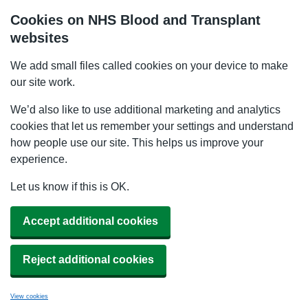
Cookies on NHS Blood and Transplant
websites
We add small files called cookies on your device to make
our site work.
We’d also like to use additional marketing and analytics
cookies that let us remember your settings and understand
how people use our site. This helps us improve your
experience.
Let us know if this is OK.
Accept additional cookies
Reject additional cookies
View cookies