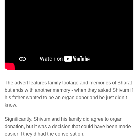
The advert features family footage and memories of Bharat
but ends with another memory - when they asked Shivum if
his father wanted to be an organ donor and he just didn’t
know.
Significantly, Shivum and his family did agree to organ
donation, but it was a decision that could have been made
easier if they’d had the conversation.