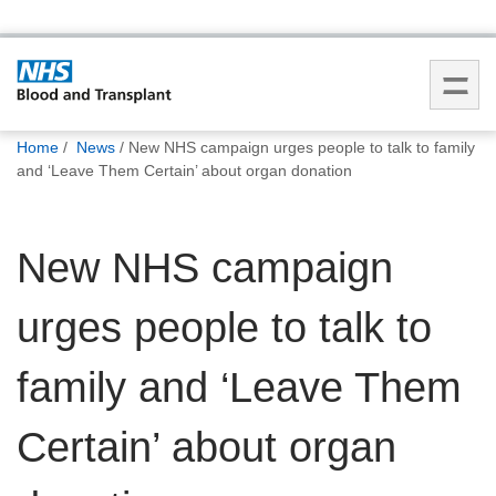
You
Home
News
New NHS campaign urges people to talk to family
are
and ‘Leave Them Certain’ about organ donation
here:
New NHS campaign
urges people to talk to
family and ‘Leave Them
Certain’ about organ