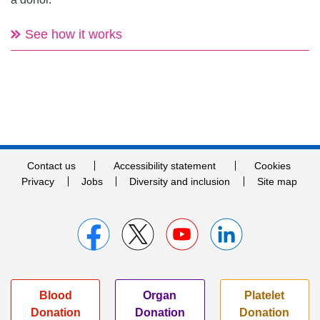
See how it works
Contact us
Accessibility statement
Cookies
Privacy
Jobs
Diversity and inclusion
Site map
Blood
Organ
Platelet
Donation
Donation
Donation