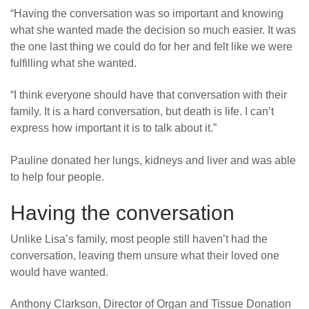
“
Having the conversation was so important and knowing
what she wanted made the decision so much easier. It was
the one last thing we could do for her and felt like we were
fulfilling what she wanted.
“
I think everyone should have that conversation with their
family. It is a hard conversation, but death is life. I can’t
express how important it is to talk about it.”
Pauline donated her lungs, kidneys and liver and was able
to help four people.
Having the conversation
Unlike Lisa’s family, most people still haven’t had the
conversation, leaving them unsure what their loved one
would have wanted.
Anthony Clarkson, Director of Organ and Tissue Donation