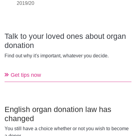
2019/20
Talk to your loved ones about organ
donation
Find out why it's important, whatever you decide.
Get tips now
English organ donation law has
changed
You still have a choice whether or not you wish to become
a donor.