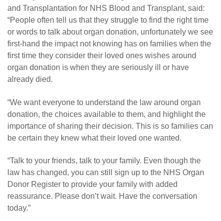
and Transplantation for NHS Blood and Transplant, said:
“People often tell us that they struggle to find the right time
or words to talk about organ donation, unfortunately we see
first-hand the impact not knowing has on families when the
first time they consider their loved ones wishes around
organ donation is when they are seriously ill or have
already died.
“We want everyone to understand the law around organ
donation, the choices available to them, and highlight the
importance of sharing their decision. This is so families can
be certain they knew what their loved one wanted.
“
Talk to your friends, talk to your family. Even though the
law has changed, you can still sign up to the NHS Organ
Donor Register to provide your family with added
reassurance. Please don’t wait. Have the conversation
today.”