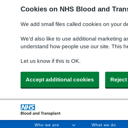
Cookies on NHS Blood and Trans
We add small files called cookies on your d
We’d also like to use additional marketing a
understand how people use our site. This h
Let us know if this is OK.
Accept additional cookies
Reject
Who we are
What we do