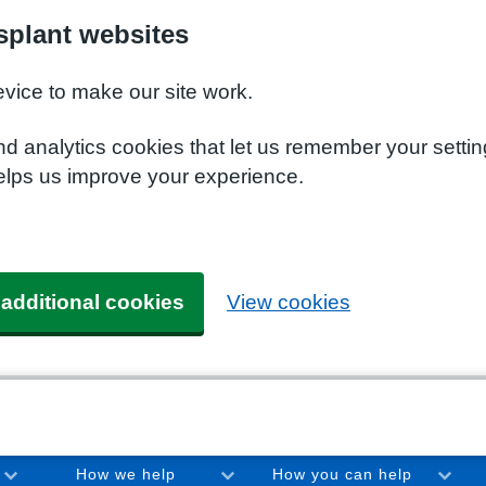
plant websites
evice to make our site work.
nd analytics cookies that let us remember your setti
elps us improve your experience.
 additional cookies
View cookies
How we help
How you can help