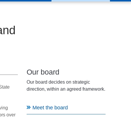
and
Our board
Our board decides on strategic
State
direction, within an agreed framework.
Meet the board
ving
ors over