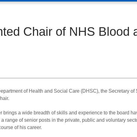
ted Chair of NHS Blood 
epartment of Health and Social Care (DHSC), the Secretary of 
air.
r brings a wide breadth of skills and experience to the board ha
 a range of senior posts in the private, public and voluntary sect
course of his career.