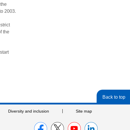
 the
to 2003.
strict
f the
start
Back to top
Diversity and inclusion
Site map