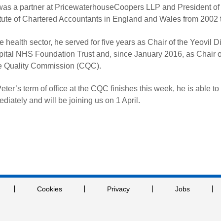
as a partner at PricewaterhouseCoopers LLP and President of
itute of Chartered Accountants in England and Wales from 2002 
he health sector, he served for five years as Chair of the Yeovil Di
ital NHS Foundation Trust and, since January 2016, as Chair o
e Quality Commission (CQC).
eter’s term of office at the CQC finishes this week, he is able to 
diately and will be joining us on 1 April.
Cookies
Privacy
Jobs