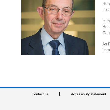
He w
Inst
In t
Hosp
Car
As P
imme
Contact us
Accessibility statement