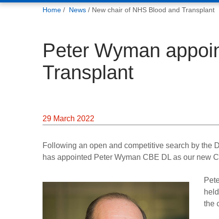
You
Home
News
New chair of NHS Blood and Transplant
are
here:
Peter Wyman appoin
Transplant
29 March 2022
Following an open and competitive search by the D
has appointed Peter Wyman CBE DL as our new Ch
Pete
held
the 