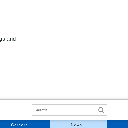
ngs and
Search
Careers
News