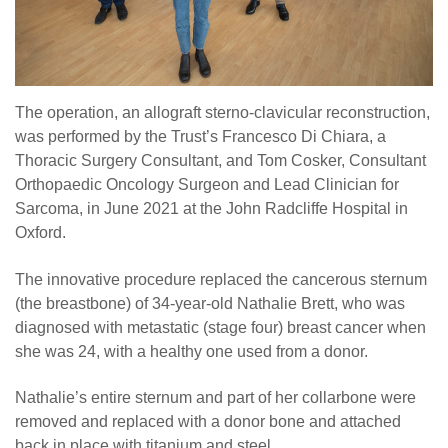
The operation, an allograft sterno-clavicular reconstruction,
was performed by the Trust’s Francesco Di Chiara, a
Thoracic Surgery Consultant, and Tom Cosker, Consultant
Orthopaedic Oncology Surgeon and Lead Clinician for
Sarcoma, in June 2021 at the John Radcliffe Hospital in
Oxford.
The innovative procedure replaced the cancerous sternum
(the breastbone) of 34-year-old Nathalie Brett, who was
diagnosed with metastatic (stage four) breast cancer when
she was 24, with a healthy one used from a donor.
Nathalie’s entire sternum and part of her collarbone were
removed and replaced with a donor bone and attached
back in place with titanium and steel.