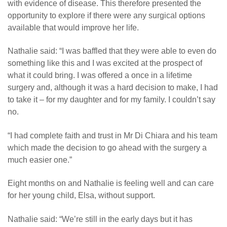
with evidence of disease. This therefore presented the
opportunity to explore if there were any surgical options
available that would improve her life.
Nathalie said: “I was baffled that they were able to even do
something like this and I was excited at the prospect of
what it could bring. I was offered a once in a lifetime
surgery and, although it was a hard decision to make, I had
to take it – for my daughter and for my family. I couldn’t say
no.
“
I had complete faith and trust in Mr Di Chiara and his team
which made the decision to go ahead with the surgery a
much easier one.”
Eight months on and Nathalie is feeling well and can care
for her young child, Elsa, without support.
Nathalie said: “We’re still in the early days but it has