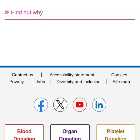
Find out why
Contact us
Accessibility statement
Cookies
Privacy
Jobs
Diversity and inclusion
Site map
Blood
Organ
Platelet
Donation
Donation
Donation