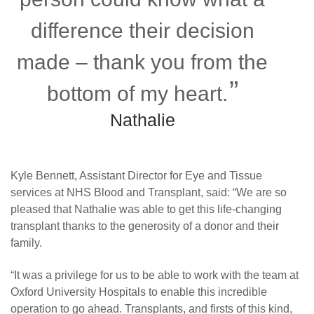
difference their decision
made – thank you from the
bottom of my heart.
Nathalie
Kyle Bennett, Assistant Director for Eye and Tissue
services at NHS Blood and Transplant, said: “We are so
pleased that Nathalie was able to get this life-changing
transplant thanks to the generosity of a donor and their
family.
“It was a privilege for us to be able to work with the team at
Oxford University Hospitals to enable this incredible
operation to go ahead. Transplants, and firsts of this kind,