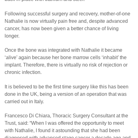
Following successful surgery and recovery, mother-of-one
Nathalie is now virtually pain free and, despite advanced
cancer, has now been given a better chance of living
longer.
Once the bone was integrated with Nathalie it became
‘alive’ again because her bone marrow cells ‘inhabit’ the
implant. Therefore, there is virtually no risk of rejection or
chronic infection.
It is believed to be the first time surgery like this has been
done in the UK, being a version of an operation that was
carried out in Italy.
Francesco Di Chiara, Thoracic Surgery Consultant at the
Trust, said: “When I was offered the opportunity to meet
with Nathalie, I found it astounding that she had been
diagnosed with advanced stage cancer a decade ago and