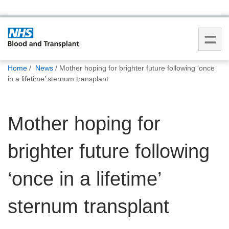
You
Home
News
Mother hoping for brighter future following ‘once
are
in a lifetime’ sternum transplant
here:
Mother hoping for
brighter future following
‘once in a lifetime’
sternum transplant