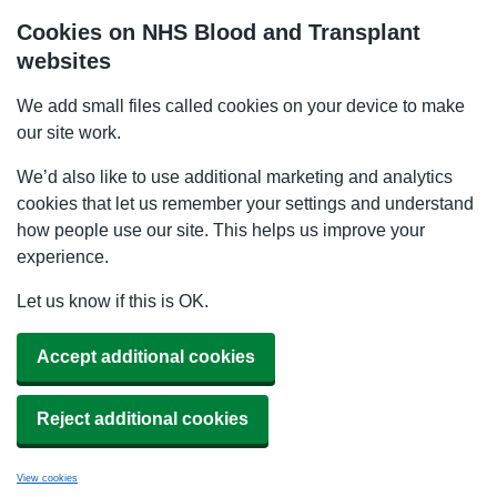
Cookies on NHS Blood and Transplant
websites
We add small files called cookies on your device to make
our site work.
We’d also like to use additional marketing and analytics
cookies that let us remember your settings and understand
how people use our site. This helps us improve your
experience.
Let us know if this is OK.
Accept additional cookies
Reject additional cookies
View cookies