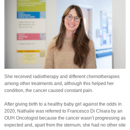
She received radiotherapy and different chemotherapies
among other treatments and, although this helped her
condition, the cancer caused constant pain.
After giving birth to a healthy baby girl against the odds in
2020, Nathalie was referred to Francesco Di Chiara by an
OUH Oncologist because the cancer wasn’t progressing as
expected and, apart from the sternum, she had no other site