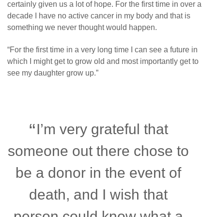
certainly given us a lot of hope. For the first time in over a
decade I have no active cancer in my body and that is
something we never thought would happen.
“
For the first time in a very long time I can see a future in
which I might get to grow old and most importantly get to
see my daughter grow up.”
I’m very grateful that
someone out there chose to
be a donor in the event of
death, and I wish that
person could know what a