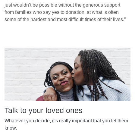
just wouldn’t be possible without the generous support
from families who say yes to donation, at what is often
some of the hardest and most difficult times of their lives.”
Talk to your loved ones
Whatever you decide, it's really important that you let them
know.