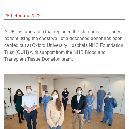
28 February 2022
A UK-first operation that replaced the sternum of a cancer
patient using the chest wall of a deceased donor has been
carried out at Oxford University Hospitals NHS Foundation
Trust (OUH) with support from the NHS Blood and
Transplant Tissue Donation team.