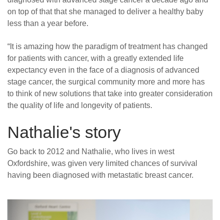
on top of that that she managed to deliver a healthy baby
less than a year before.
“
It is amazing how the paradigm of treatment has changed
for patients with cancer, with a greatly extended life
expectancy even in the face of a diagnosis of advanced
stage cancer, the surgical community more and more has
to think of new solutions that take into greater consideration
the quality of life and longevity of patients.
Nathalie's story
Go back to 2012 and Nathalie, who lives in west
Oxfordshire, was given very limited chances of survival
having been diagnosed with metastatic breast cancer.