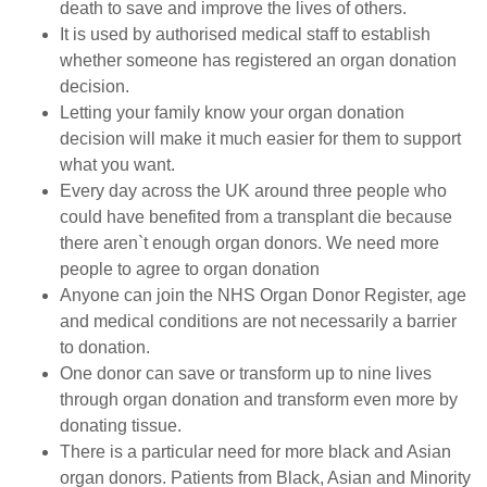
death to save and improve the lives of others.
It is used by authorised medical staff to establish
whether someone has registered an organ donation
decision.
Letting your family know your organ donation
decision will make it much easier for them to support
what you want.
Every day across the UK around three people who
could have benefited from a transplant die because
there aren`t enough organ donors. We need more
people to agree to organ donation
Anyone can join the NHS Organ Donor Register, age
and medical conditions are not necessarily a barrier
to donation.
One donor can save or transform up to nine lives
through organ donation and transform even more by
donating tissue.
There is a particular need for more black and Asian
organ donors. Patients from Black, Asian and Minority