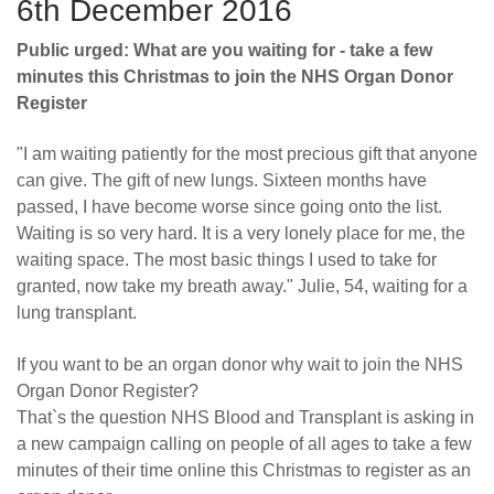
6th December 2016
Public urged: What are you waiting for - take a few
minutes this Christmas to join the NHS Organ Donor
Register
"I am waiting patiently for the most precious gift that anyone
can give. The gift of new lungs. Sixteen months have
passed, I have become worse since going onto the list.
Waiting is so very hard. It is a very lonely place for me, the
waiting space. The most basic things I used to take for
granted, now take my breath away." Julie, 54, waiting for a
lung transplant.
If you want to be an organ donor why wait to join the NHS
Organ Donor Register?
That`s the question NHS Blood and Transplant is asking in
a new campaign calling on people of all ages to take a few
minutes of their time online this Christmas to register as an