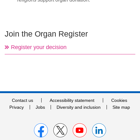
Join the Organ Register
Register your decision
Contact us
Accessibility statement
Cookies
Privacy
Jobs
Diversity and inclusion
Site map