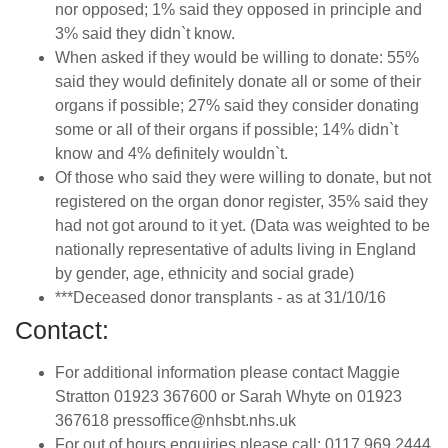
nor opposed; 1% said they opposed in principle and
3% said they didn`t know.
When asked if they would be willing to donate: 55%
said they would definitely donate all or some of their
organs if possible; 27% said they consider donating
some or all of their organs if possible; 14% didn`t
know and 4% definitely wouldn`t.
Of those who said they were willing to donate, but not
registered on the organ donor register, 35% said they
had not got around to it yet. (Data was weighted to be
nationally representative of adults living in England
by gender, age, ethnicity and social grade)
***Deceased donor transplants - as at 31/10/16
Contact:
For additional information please contact Maggie
Stratton 01923 367600 or Sarah Whyte on 01923
367618 pressoffice@nhsbt.nhs.uk
For out of hours enquiries please call: 0117 969 2444