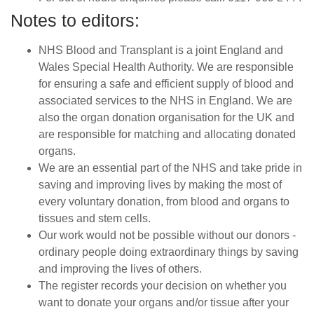
Notes to editors:
NHS Blood and Transplant is a joint England and
Wales Special Health Authority. We are responsible
for ensuring a safe and efficient supply of blood and
associated services to the NHS in England. We are
also the organ donation organisation for the UK and
are responsible for matching and allocating donated
organs.
We are an essential part of the NHS and take pride in
saving and improving lives by making the most of
every voluntary donation, from blood and organs to
tissues and stem cells.
Our work would not be possible without our donors -
ordinary people doing extraordinary things by saving
and improving the lives of others.
The register records your decision on whether you
want to donate your organs and/or tissue after your