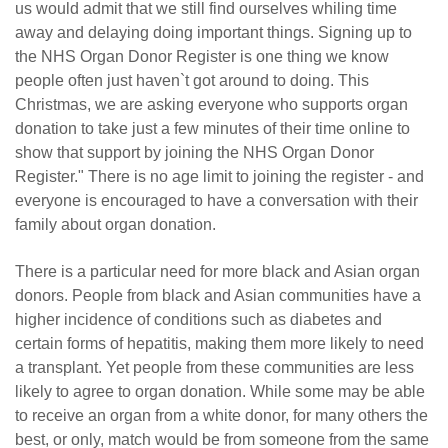
us would admit that we still find ourselves whiling time
away and delaying doing important things. Signing up to
the NHS Organ Donor Register is one thing we know
people often just haven`t got around to doing. This
Christmas, we are asking everyone who supports organ
donation to take just a few minutes of their time online to
show that support by joining the NHS Organ Donor
Register." There is no age limit to joining the register - and
everyone is encouraged to have a conversation with their
family about organ donation.
There is a particular need for more black and Asian organ
donors. People from black and Asian communities have a
higher incidence of conditions such as diabetes and
certain forms of hepatitis, making them more likely to need
a transplant. Yet people from these communities are less
likely to agree to organ donation. While some may be able
to receive an organ from a white donor, for many others the
best, or only, match would be from someone from the same