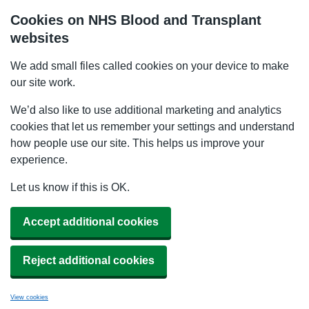
Cookies on NHS Blood and Transplant
websites
We add small files called cookies on your device to make
our site work.
We’d also like to use additional marketing and analytics
cookies that let us remember your settings and understand
how people use our site. This helps us improve your
experience.
Let us know if this is OK.
Accept additional cookies
Reject additional cookies
View cookies