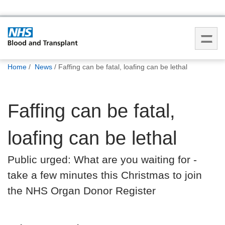
You
Home
News
Faffing can be fatal, loafing can be lethal
are
here:
Faffing can be fatal,
loafing can be lethal
Public urged: What are you waiting for -
take a few minutes this Christmas to join
the NHS Organ Donor Register