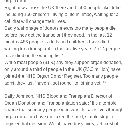
organ donor.
Right now across the UK there are 6,500 people like Julie -
including 150 children - living a life in limbo, waiting for a
call that will change their lives.
Sadly a shortage of donors means too many people die
before they get the transplant they need. In the last 12
months 463 people - adults and children - have died
waiting for a transplant. In the last five years 2,714 people
have died on the waiting list.*
While most people (81%) say they support organ donation,
only around a third of people in the UK (23.3 million) have
joined the NHS Organ Donor Register. Too many people
admit they just "haven`t got round" to joining yet. **
Sally Johnson, NHS Blood and Transplant Director of
Organ Donation and Transplantation said: "It`s a terrible
shame that so many people who want to save lives through
organ donation have not taken the next, simple step to
register that decision. We all have busy lives, yet most of