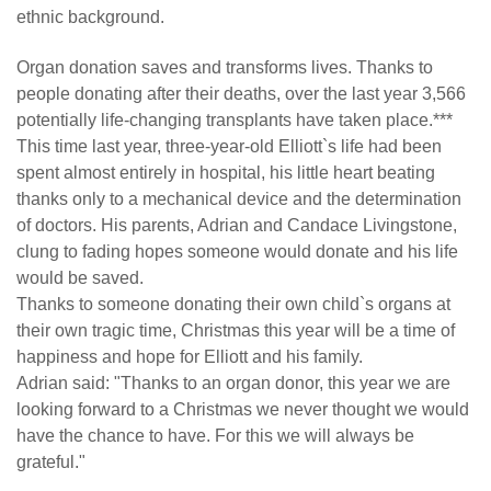
ethnic background.
Organ donation saves and transforms lives. Thanks to
people donating after their deaths, over the last year 3,566
potentially life-changing transplants have taken place.***
This time last year, three-year-old Elliott`s life had been
spent almost entirely in hospital, his little heart beating
thanks only to a mechanical device and the determination
of doctors. His parents, Adrian and Candace Livingstone,
clung to fading hopes someone would donate and his life
would be saved.
Thanks to someone donating their own child`s organs at
their own tragic time, Christmas this year will be a time of
happiness and hope for Elliott and his family.
Adrian said: "Thanks to an organ donor, this year we are
looking forward to a Christmas we never thought we would
have the chance to have. For this we will always be
grateful."