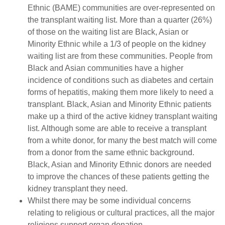
Ethnic (BAME) communities are over-represented on
the transplant waiting list. More than a quarter (26%)
of those on the waiting list are Black, Asian or
Minority Ethnic while a 1/3 of people on the kidney
waiting list are from these communities. People from
Black and Asian communities have a higher
incidence of conditions such as diabetes and certain
forms of hepatitis, making them more likely to need a
transplant. Black, Asian and Minority Ethnic patients
make up a third of the active kidney transplant waiting
list. Although some are able to receive a transplant
from a white donor, for many the best match will come
from a donor from the same ethnic background.
Black, Asian and Minority Ethnic donors are needed
to improve the chances of these patients getting the
kidney transplant they need.
Whilst there may be some individual concerns
relating to religious or cultural practices, all the major
religions support organ donation.