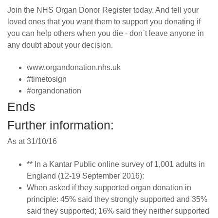
Join the NHS Organ Donor Register today. And tell your
loved ones that you want them to support you donating if
you can help others when you die - don`t leave anyone in
any doubt about your decision.
www.organdonation.nhs.uk
#timetosign
#organdonation
Ends
Further information:
As at 31/10/16
** In a Kantar Public online survey of 1,001 adults in
England (12-19 September 2016):
When asked if they supported organ donation in
principle: 45% said they strongly supported and 35%
said they supported; 16% said they neither supported