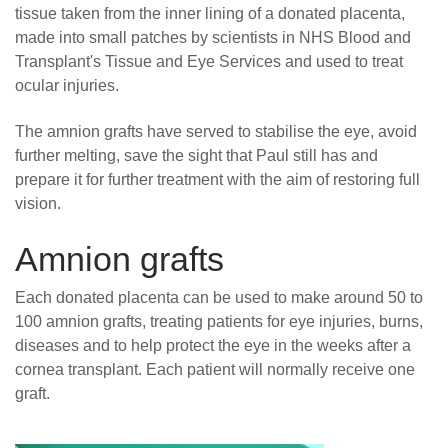
tissue taken from the inner lining of a donated placenta,
made into small patches by scientists in NHS Blood and
Transplant's Tissue and Eye Services and used to treat
ocular injuries.
The amnion grafts have served to stabilise the eye, avoid
further melting, save the sight that Paul still has and
prepare it for further treatment with the aim of restoring full
vision.
Amnion grafts
Each donated placenta can be used to make around 50 to
100 amnion grafts, treating patients for eye injuries, burns,
diseases and to help protect the eye in the weeks after a
cornea transplant. Each patient will normally receive one
graft.