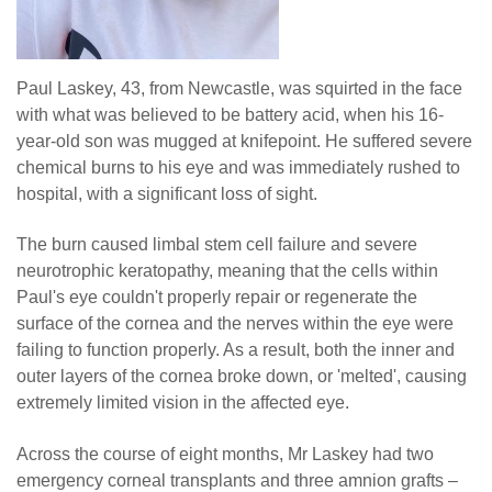
Paul Laskey, 43, from Newcastle, was squirted in the face
with what was believed to be battery acid, when his 16-
year-old son was mugged at knifepoint. He suffered severe
chemical burns to his eye and was immediately rushed to
hospital, with a significant loss of sight.
The burn caused limbal stem cell failure and severe
neurotrophic keratopathy, meaning that the cells within
Paul's eye couldn't properly repair or regenerate the
surface of the cornea and the nerves within the eye were
failing to function properly. As a result, both the inner and
outer layers of the cornea broke down, or 'melted', causing
extremely limited vision in the affected eye.
Across the course of eight months, Mr Laskey had two
emergency corneal transplants and three amnion grafts –