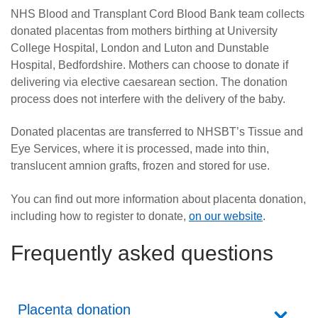
NHS Blood and Transplant Cord Blood Bank team collects
donated placentas from mothers birthing at University
College Hospital, London and Luton and Dunstable
Hospital, Bedfordshire. Mothers can choose to donate if
delivering via elective caesarean section. The donation
process does not interfere with the delivery of the baby.
Donated placentas are transferred to NHSBT’s Tissue and
Eye Services, where it is processed, made into thin,
translucent amnion grafts, frozen and stored for use.
You can find out more information about placenta donation,
including how to register to donate,
on our website
.
Frequently asked questions
Placenta donation