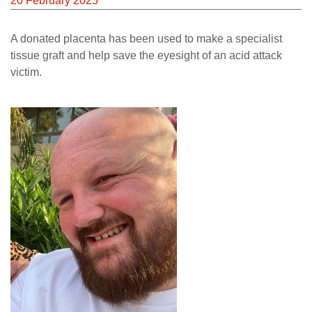
20 February 2025
A donated placenta has been used to make a specialist
tissue graft and help save the eyesight of an acid attack
victim.