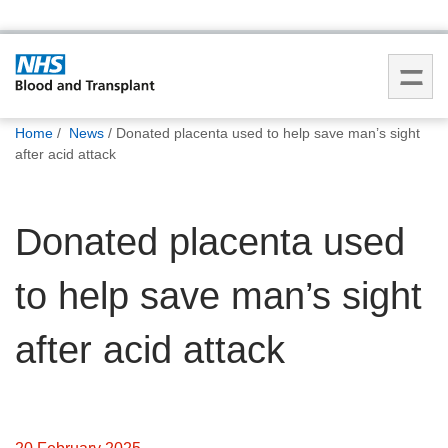
You
Home
News
Donated placenta used to help save man’s sight
are
after acid attack
here:
Donated placenta used
to help save man’s sight
after acid attack