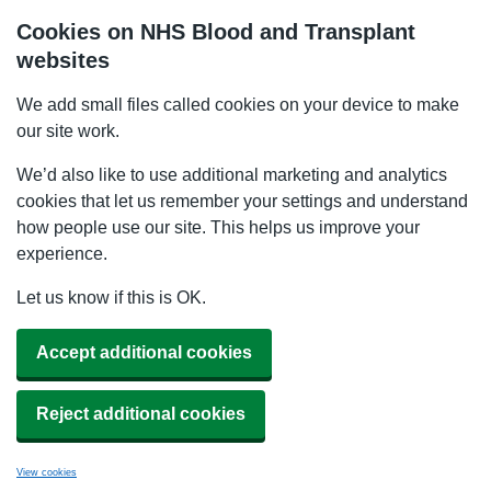
Cookies on NHS Blood and Transplant
websites
We add small files called cookies on your device to make
our site work.
We’d also like to use additional marketing and analytics
cookies that let us remember your settings and understand
how people use our site. This helps us improve your
experience.
Let us know if this is OK.
Accept additional cookies
Reject additional cookies
View cookies