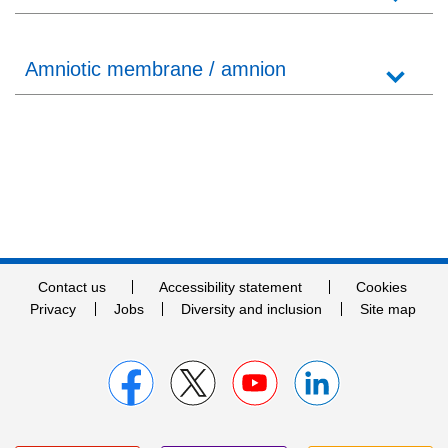
Amniotic membrane / amnion
Contact us
Accessibility statement
Cookies
Privacy
Jobs
Diversity and inclusion
Site map