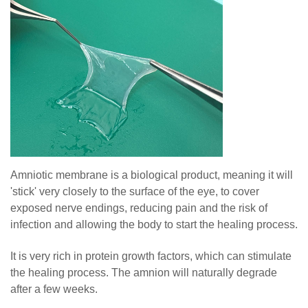
Amniotic membrane is a biological product, meaning it will
'stick' very closely to the surface of the eye, to cover
exposed nerve endings, reducing pain and the risk of
infection and allowing the body to start the healing process.
It is very rich in protein growth factors, which can stimulate
the healing process. The amnion will naturally degrade
after a few weeks.