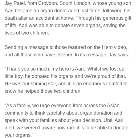
Jay Patel, from Croydon, South London, whose young son
Aari became an organ donor aged just three, following his
death after an accident at home. Through his generous gift
of life, Aari was able to donate seven organs, saving the
lives of two children.
Sending a message to those featured on the Hero video,
and all those who have listened to its message, Jay says:
“Thank you so much, my hero is Aari. Whilst we lost our
little boy, he donated his organs and we’re proud of that.
He was our shining star, and it is an enormous comfort to
know he helped those two children.
“As a family, we urge everyone from across the Asian
community to think carefully about organ donation and
speak with your families about your decision. Until Aari
died, we weren’t aware how rare it is to be able to donate
your organs.
”