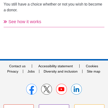
You still have a choice whether or not you wish to become
a donor.
See how it works
Contact us
Accessibility statement
Cookies
Privacy
Jobs
Diversity and inclusion
Site map