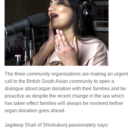
The three community organisations are making an urgent
call to the British South Asian community to open a
dialogue about organ donation with their families and be
proactive as despite the recent change in the law which
has taken effect families will always be involved before
organ donation goes ahead.
Jagdeep Shah of Shishukunj passionately says: