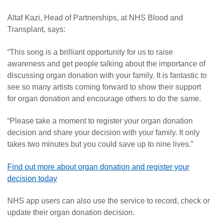
Altaf Kazi, Head of Partnerships, at NHS Blood and
Transplant, says:
“This song is a brilliant opportunity for us to raise
awareness and get people talking about the importance of
discussing organ donation with your family. It is fantastic to
see so many artists coming forward to show their support
for organ donation and encourage others to do the same.
“
Please take a moment to register your organ donation
decision and share your decision with your family. It only
takes two minutes but you could save up to nine lives.”
Find out more about organ donation and register your
decision today
NHS app users can also use the service to record, check or
update their organ donation decision.