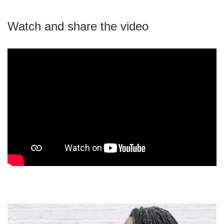
Watch and share the video