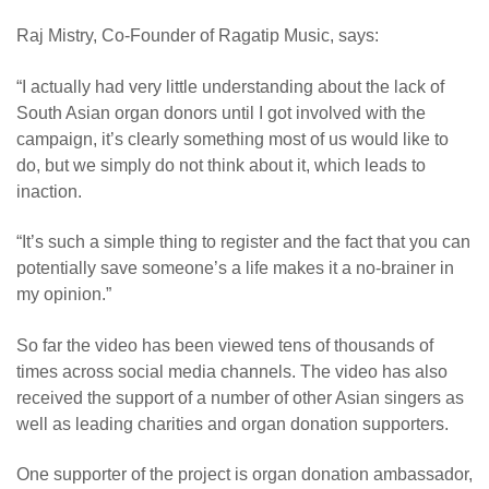
Raj Mistry, Co-Founder of Ragatip Music, says:
“I actually had very little understanding about the lack of
South Asian organ donors until I got involved with the
campaign, it’s clearly something most of us would like to
do, but we simply do not think about it, which leads to
inaction.
“
It’s such a simple thing to register and the fact that you can
potentially save someone’s a life makes it a no-brainer in
my opinion.”
So far the video has been viewed tens of thousands of
times across social media channels. The video has also
received the support of a number of other Asian singers as
well as leading charities and organ donation supporters.
One supporter of the project is organ donation ambassador,