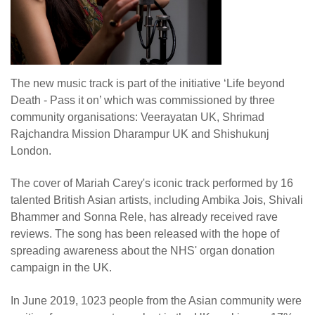
The new music track is part of the initiative ‘Life beyond
Death - Pass it on’ which was commissioned by three
community organisations: Veerayatan UK, Shrimad
Rajchandra Mission Dharampur UK and Shishukunj
London.
The cover of Mariah Carey's iconic track performed by 16
talented British Asian artists, including Ambika Jois, Shivali
Bhammer and Sonna Rele, has already received rave
reviews. The song has been released with the hope of
spreading awareness about the NHS' organ donation
campaign in the UK.
In June 2019, 1023 people from the Asian community were