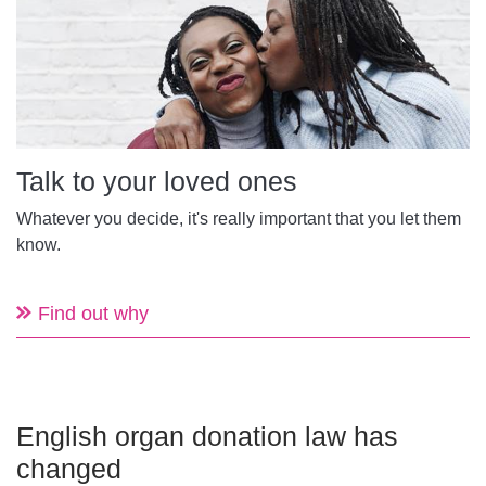
Talk to your loved ones
Whatever you decide, it's really important that you let them
know.
Find out why
English organ donation law has
changed