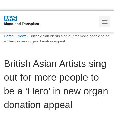
You
Home
News
British Asian Artists sing out for more people to be
are
a ‘Hero’ in new organ donation appeal
here:
British Asian Artists sing
out for more people to
be a ‘Hero’ in new organ
donation appeal