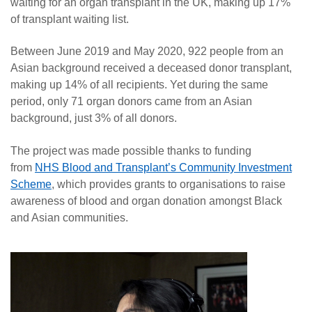
waiting for an organ transplant in the UK, making up 17%
of transplant waiting list.
Between June 2019 and May 2020, 922 people from an
Asian background received a deceased donor transplant,
making up 14% of all recipients. Yet during the same
period, only 71 organ donors came from an Asian
background, just 3% of all donors.
The project was made possible thanks to funding
from
NHS Blood and Transplant’s Community Investment
Scheme
, which provides grants to organisations to raise
awareness of blood and organ donation amongst Black
and Asian communities.