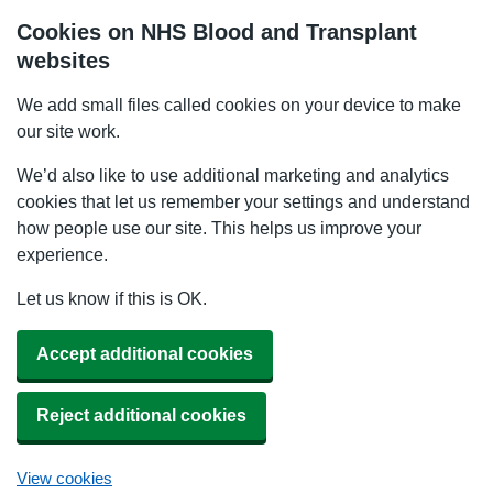
Cookies on NHS Blood and Transplant
websites
We add small files called cookies on your device to make
our site work.
We’d also like to use additional marketing and analytics
cookies that let us remember your settings and understand
how people use our site. This helps us improve your
experience.
Let us know if this is OK.
Accept additional cookies
Reject additional cookies
View cookies