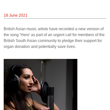
18 June 2021
British Asian music artists have recorded a new version of
the song ‘Hero’ as part of an urgent call for members of the
British South Asian community to pledge their support for
organ donation and potentially save lives.