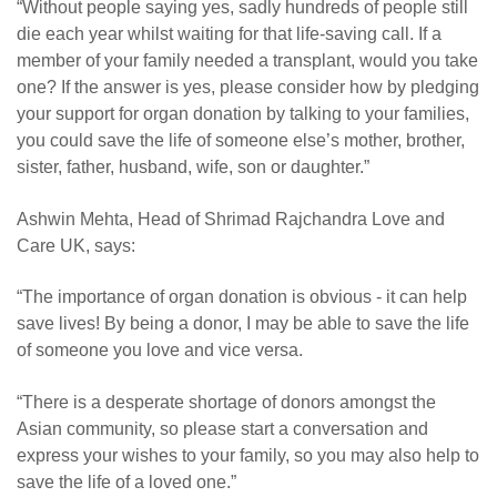
“Without people saying yes, sadly hundreds of people still
die each year whilst waiting for that life-saving call. If a
member of your family needed a transplant, would you take
one? If the answer is yes, please consider how by pledging
your support for organ donation by talking to your families,
you could save the life of someone else’s mother, brother,
sister, father, husband, wife, son or daughter.
”
Ashwin Mehta, Head of Shrimad Rajchandra Love and
Care UK, says:
“The importance of organ donation is obvious - it can help
save lives! By being a donor, I may be able to save the life
of someone you love and vice versa.
“
There is a desperate shortage of donors amongst the
Asian community, so please start a conversation and
express your wishes to your family, so you may also help to
save the life of a loved one.”