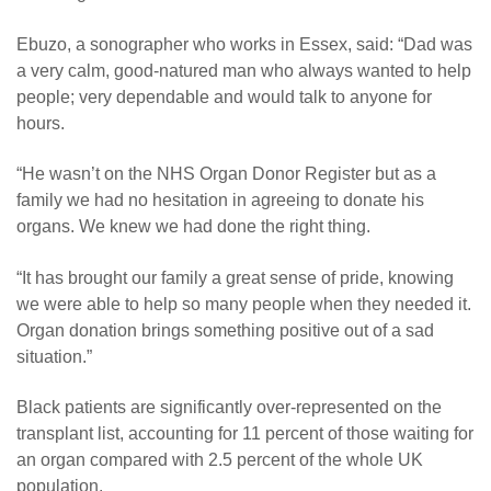
Ebuzo, a sonographer who works in Essex, said: “Dad was
a very calm, good-natured man who always wanted to help
people; very dependable and would talk to anyone for
hours.
“He wasn’t on the NHS Organ Donor Register but as a
family we had no hesitation in agreeing to donate his
organs. We knew we had done the right thing.
“It has brought our family a great sense of pride, knowing
we were able to help so many people when they needed it.
Organ donation brings something positive out of a sad
situation.”
Black patients are significantly over-represented on the
transplant list, accounting for 11 percent of those waiting for
an organ compared with 2.5 percent of the whole UK
population.