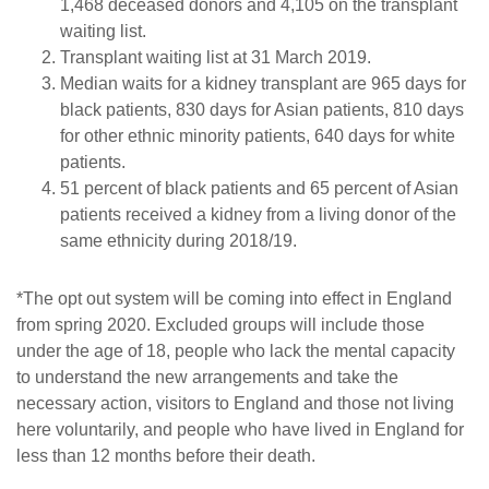
1,468 deceased donors and 4,105 on the transplant
waiting list.
Transplant waiting list at 31 March 2019.
Median waits for a kidney transplant are 965 days for
black patients, 830 days for Asian patients, 810 days
for other ethnic minority patients, 640 days for white
patients.
51 percent of black patients and 65 percent of Asian
patients received a kidney from a living donor of the
same ethnicity during 2018/19.
*The opt out system will be coming into effect in England
from spring 2020. Excluded groups will include those
under the age of 18, people who lack the mental capacity
to understand the new arrangements and take the
necessary action, visitors to England and those not living
here voluntarily, and people who have lived in England for
less than 12 months before their death.