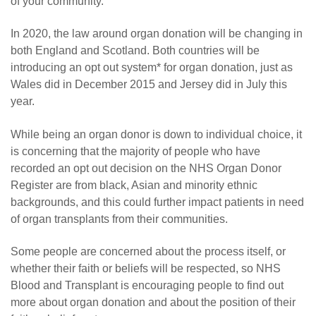
of your community.”
In 2020, the law around organ donation will be changing in
both England and Scotland. Both countries will be
introducing an opt out system* for organ donation, just as
Wales did in December 2015 and Jersey did in July this
year.
While being an organ donor is down to individual choice, it
is concerning that the majority of people who have
recorded an opt out decision on the NHS Organ Donor
Register are from black, Asian and minority ethnic
backgrounds, and this could further impact patients in need
of organ transplants from their communities.
Some people are concerned about the process itself, or
whether their faith or beliefs will be respected, so NHS
Blood and Transplant is encouraging people to find out
more about organ donation and about the position of their