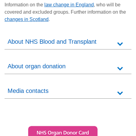
Information on the
law change in England
, who will be
covered and excluded groups. Further information on the
changes in Scotland
.
About NHS Blood and Transplant
About organ donation
Media contacts