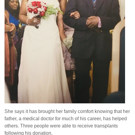
She says it has brought her family comfort knowing that her
father, a medical doctor for much of his career, has helped
others. Three people were able to receive transplants
following his donation.