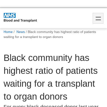
You
Home
News
Black community has highest ratio of patients
are
waiting for a transplant to organ donors
here:
Black community has
highest ratio of patients
waiting for a transplant
to organ donors
For every black deceased donor last year,