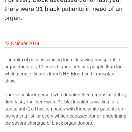
there were 31 black patients in need of an
organ.
22 October 2019
The ratio of patients waiting for a lifesaving transplant to
organ donors is 10 times higher for black people than for
white people, figures from NHS Blood and Transplant
show.
For every black person who donated their organs after they
died last year, there were 31 black patients waiting for a
transplant (1). This compares with three white patients on
the waiting list for every white deceased donor, underlining
the severe shortage of black organ donors.