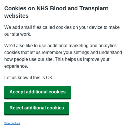
Cookies on NHS Blood and Transplant
websites
We add small files called cookies on your device to make
our site work.
We’d also like to use additional marketing and analytics
cookies that let us remember your settings and understand
how people use our site. This helps us improve your
experience.
Let us know if this is OK.
Accept additional cookies
Reject additional cookies
View cookies