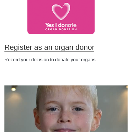
Register as an organ donor
Record your decision to donate your organs