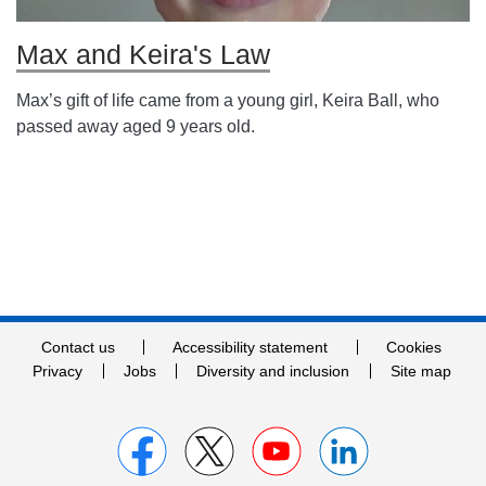
Max and Keira's Law
Max’s gift of life came from a young girl, Keira Ball, who
passed away aged 9 years old.
Contact us
Accessibility statement
Cookies
Privacy
Jobs
Diversity and inclusion
Site map