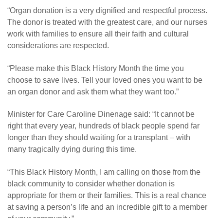
“Organ donation is a very dignified and respectful process.
The donor is treated with the greatest care, and our nurses
work with families to ensure all their faith and cultural
considerations are respected.
“Please make this Black History Month the time you
choose to save lives. Tell your loved ones you want to be
an organ donor and ask them what they want too.”
Minister for Care Caroline Dinenage said: “It cannot be
right that every year, hundreds of black people spend far
longer than they should waiting for a transplant – with
many tragically dying during this time.
“This Black History Month, I am calling on those from the
black community to consider whether donation is
appropriate for them or their families. This is a real chance
at saving a person’s life and an incredible gift to a member