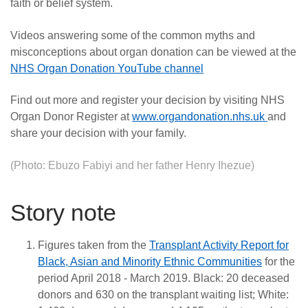
faith or belief system.
Videos answering some of the common myths and
misconceptions about organ donation can be viewed at the
NHS Organ Donation YouTube channel
Find out more and register your decision by visiting NHS
Organ Donor Register at
www.organdonation.nhs.uk
and
share your decision with your family.
(Photo: Ebuzo Fabiyi and her father Henry Ihezue)
Story note
Figures taken from the
Transplant Activity Report for
Black, Asian and Minority Ethnic Communities
for the
period April 2018 - March 2019. Black: 20 deceased
donors and 630 on the transplant waiting list; White: