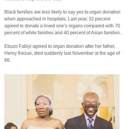
Black families are less likely to say yes to organ donation
when approached in hospitals. Last year, 32 percent
agreed to donate a loved one’s organs compared with 70
percent of white families and 40 percent of Asian families.
Ebuzo Fabiyi agreed to organ donation after her father,
Henry Ihezue, died suddenly last November at the age of
66.