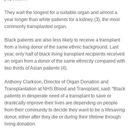
They wait the longest for a suitable organ and almost a
year longer than white patients for a kidney (3), the most
commonly transplanted organ.
Black patients are also less likely to receive a transplant
from a living donor of the same ethnic background. Last
year, only half of black living transplant recipients received
an organ from a donor of the same ethnicity compared with
two thirds of Asian patients (4).
Anthony Clarkson, Director of Organ Donation and
Transplantation at NHS Blood and Transplant, said: “Black
patients in desperate need of a transplant to save or
drastically improve their lives are depending on people
from their community to decide they want to be a lifesaving
donor, either after they die or during their lifetime through
living donation.