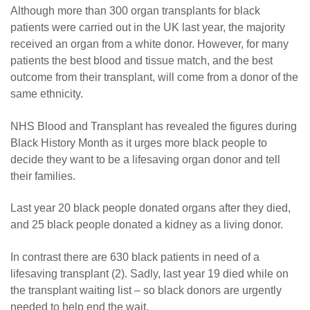
Although more than 300 organ transplants for black
patients were carried out in the UK last year, the majority
received an organ from a white donor. However, for many
patients the best blood and tissue match, and the best
outcome from their transplant, will come from a donor of the
same ethnicity.
NHS Blood and Transplant has revealed the figures during
Black History Month as it urges more black people to
decide they want to be a lifesaving organ donor and tell
their families.
Last year 20 black people donated organs after they died,
and 25 black people donated a kidney as a living donor.
In contrast there are 630 black patients in need of a
lifesaving transplant (2). Sadly, last year 19 died while on
the transplant waiting list – so black donors are urgently
needed to help end the wait.