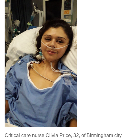
Critical care nurse Olivia Price, 32, of Birmingham city