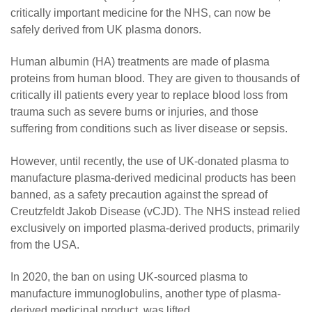
critically important medicine for the NHS, can now be
safely derived from UK plasma donors.
Human albumin (HA) treatments are made of plasma
proteins from human blood. They are given to thousands of
critically ill patients every year to replace blood loss from
trauma such as severe burns or injuries, and those
suffering from conditions such as liver disease or sepsis.
However, until recently, the use of UK-donated plasma to
manufacture plasma-derived medicinal products has been
banned, as a safety precaution against the spread of
Creutzfeldt Jakob Disease (vCJD). The NHS instead relied
exclusively on imported plasma-derived products, primarily
from the USA.
In 2020, the ban on using UK-sourced plasma to
manufacture immunoglobulins, another type of plasma-
derived medicinal product, was lifted.