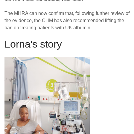
The MHRA can now confirm that, following further review of
the evidence, the CHM has also recommended lifting the
ban on treating patients with UK albumin.
Lorna's story