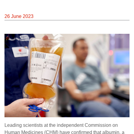
26 June 2023
Leading scientists at the independent Commission on
Human Medicines (CHM) have confirmed that albumin, a