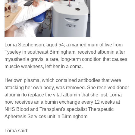
Lorna Stephenson, aged 54, a married mum of five from
Tyseley in southeast Birmingham, received albumin after
myasthenia gravis, a rare, long-term condition that causes
muscle weakness, left her in a coma.
Her own plasma, which contained antibodies that were
attacking her own body, was removed. She received donor
albumin to replace the vital albumin that she lost. Lorna
now receives an albumin exchange every 12 weeks at
NHS Blood and Transplant's specialist Therapeutic
Apheresis Services unit in Birmingham
Lorna said: