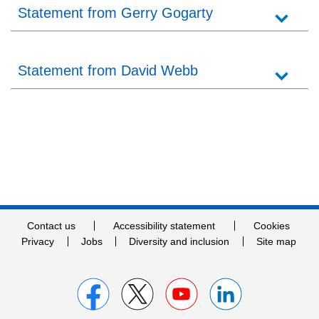
Statement from Gerry Gogarty
Statement from David Webb
Contact us
Accessibility statement
Cookies
Privacy
Jobs
Diversity and inclusion
Site map