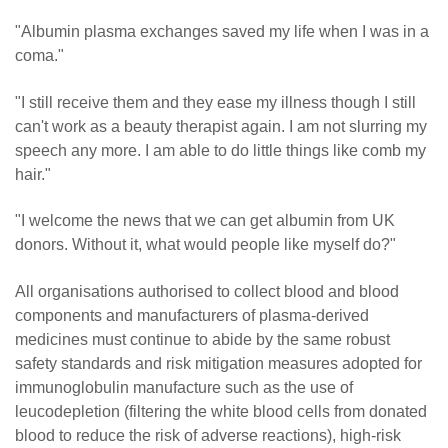
"Albumin plasma exchanges saved my life when I was in a
coma."
"I still receive them and they ease my illness though I still
can't work as a beauty therapist again. I am not slurring my
speech any more. I am able to do little things like comb my
hair."
"I welcome the news that we can get albumin from UK
donors. Without it, what would people like myself do?"
All organisations authorised to collect blood and blood
components and manufacturers of plasma-derived
medicines must continue to abide by the same robust
safety standards and risk mitigation measures adopted for
immunoglobulin manufacture such as the use of
leucodepletion (filtering the white blood cells from donated
blood to reduce the risk of adverse reactions), high-risk