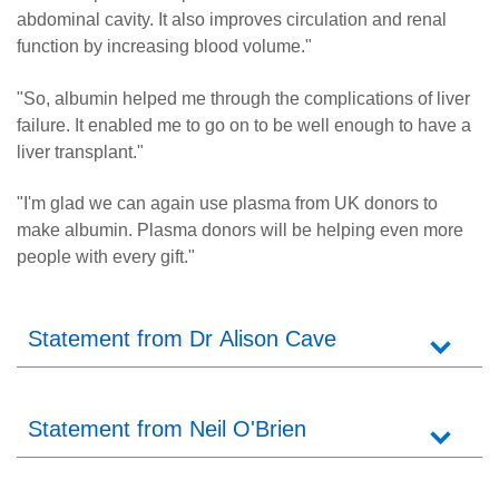
abdominal cavity. It also improves circulation and renal
function by increasing blood volume."
"So, albumin helped me through the complications of liver
failure. It enabled me to go on to be well enough to have a
liver transplant."
"I'm glad we can again use plasma from UK donors to
make albumin. Plasma donors will be helping even more
people with every gift."
Statement from Dr Alison Cave
Statement from Neil O'Brien