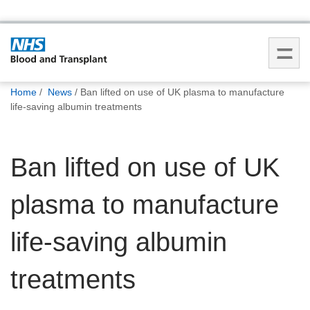
You
Home
News
Ban lifted on use of UK plasma to manufacture
are
life-saving albumin treatments
here:
Ban lifted on use of UK
plasma to manufacture
life-saving albumin
treatments