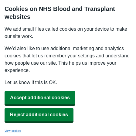
Cookies on NHS Blood and Transplant
websites
We add small files called cookies on your device to make
our site work.
We’d also like to use additional marketing and analytics
cookies that let us remember your settings and understand
how people use our site. This helps us improve your
experience.
Let us know if this is OK.
Accept additional cookies
Reject additional cookies
View cookies