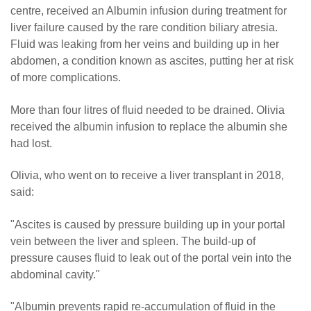
centre, received an Albumin infusion during treatment for
liver failure caused by the rare condition biliary atresia.
Fluid was leaking from her veins and building up in her
abdomen, a condition known as ascites, putting her at risk
of more complications.
More than four litres of fluid needed to be drained. Olivia
received the albumin infusion to replace the albumin she
had lost.
Olivia, who went on to receive a liver transplant in 2018,
said:
"Ascites is caused by pressure building up in your portal
vein between the liver and spleen. The build-up of
pressure causes fluid to leak out of the portal vein into the
abdominal cavity."
"Albumin prevents rapid re-accumulation of fluid in the