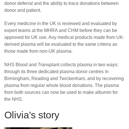
donor deferral and the ability to trace donations between
donor and patient.
Every medicine in the UK is reviewed and evaluated by
expert teams at the MHRA and CHM before they can be
approved for UK use. Any medical products made from UK-
derived plasma will be evaluated to the same criteria as
those made from non-UK plasma.
NHS Blood and Transplant collects plasma in two ways:
through its three dedicated plasma donor centres in
Birmingham, Reading and Twickenham, and by recovering
plasma from regular whole blood donations. The plasma
from both sources can now be used to make albumin for
the NHS.
Olivia's story