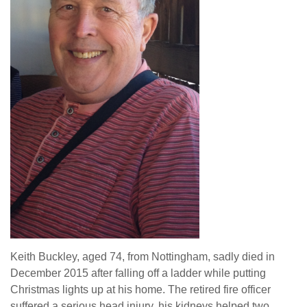
Keith Buckley, aged 74, from Nottingham, sadly died in
December 2015 after falling off a ladder while putting
Christmas lights up at his home. The retired fire officer
suffered a serious head injury, his kidneys helped two