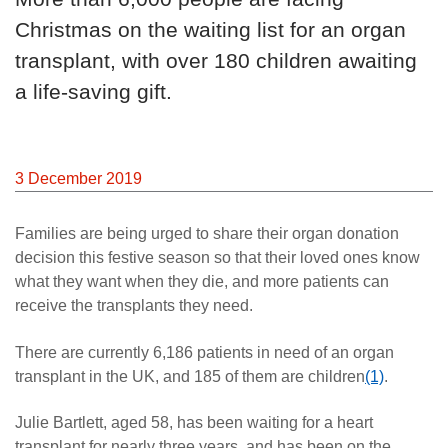
Christmas on the waiting list for an organ
transplant, with over 180 children awaiting
a life-saving gift.
3 December 2019
Families are being urged to share their organ donation
decision this festive season so that their loved ones know
what they want when they die, and more patients can
receive the transplants they need.
There are currently 6,186 patients in need of an organ
transplant in the UK, and 185 of them are children
(1)
.
Julie Bartlett, aged 58, has been waiting for a heart
transplant for nearly three years, and has been on the