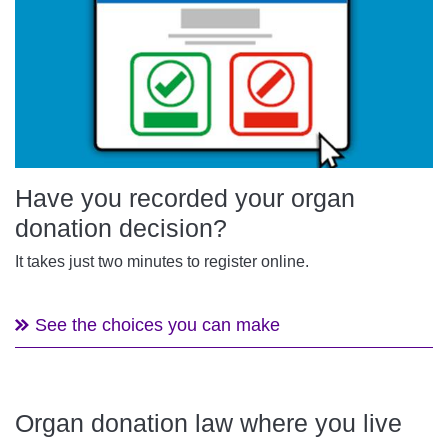
Have you recorded your organ
donation decision?
It takes just two minutes to register online.
See the choices you can make
Organ donation law where you live