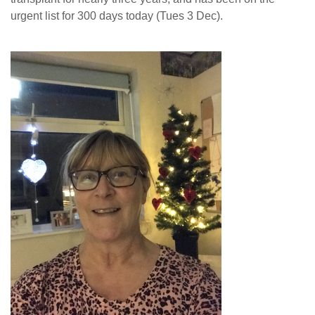
urgent list for 300 days today (Tues 3 Dec).