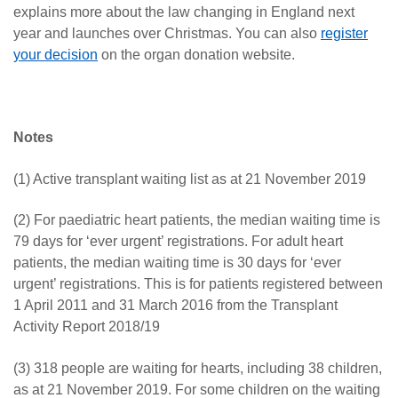
explains more about the law changing in England next
year and launches over Christmas. You can also
register
your decision
on the organ donation website.
Notes
(1) Active transplant waiting list as at 21 November 2019
(2) For paediatric heart patients, the median waiting time is
79 days for ‘ever urgent’ registrations. For adult heart
patients, the median waiting time is 30 days for ‘ever
urgent’ registrations. This is for patients registered between
1 April 2011 and 31 March 2016 from the Transplant
Activity Report 2018/19
(3) 318 people are waiting for hearts, including 38 children,
as at 21 November 2019. For some children on the waiting