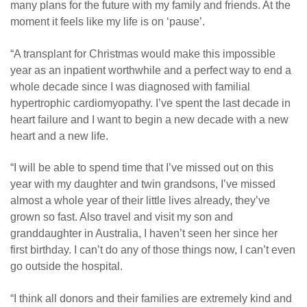
many plans for the future with my family and friends. At the
moment it feels like my life is on ‘pause’.
“A transplant for Christmas would make this impossible
year as an inpatient worthwhile and a perfect way to end a
whole decade since I was diagnosed with familial
hypertrophic cardiomyopathy. I’ve spent the last decade in
heart failure and I want to begin a new decade with a new
heart and a new life.
“I will be able to spend time that I’ve missed out on this
year with my daughter and twin grandsons, I’ve missed
almost a whole year of their little lives already, they’ve
grown so fast. Also travel and visit my son and
granddaughter in Australia, I haven’t seen her since her
first birthday. I can’t do any of those things now, I can’t even
go outside the hospital.
“I think all donors and their families are extremely kind and