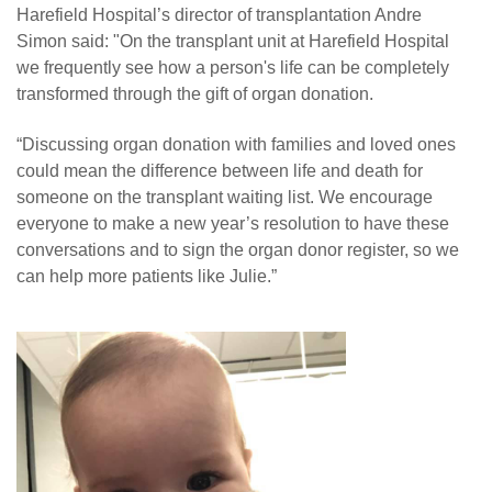
Harefield Hospital’s director of transplantation Andre
Simon said: "On the transplant unit at Harefield Hospital
we frequently see how a person's life can be completely
transformed through the gift of organ donation.
“Discussing organ donation with families and loved ones
could mean the difference between life and death for
someone on the transplant waiting list. We encourage
everyone to make a new year’s resolution to have these
conversations and to sign the organ donor register, so we
can help more patients like Julie.”