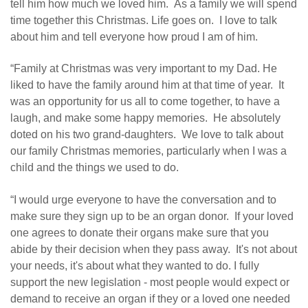
tell him how much we loved him. As a family we will spend
time together this Christmas. Life goes on. I love to talk
about him and tell everyone how proud I am of him.
“Family at Christmas was very important to my Dad. He
liked to have the family around him at that time of year. It
was an opportunity for us all to come together, to have a
laugh, and make some happy memories. He absolutely
doted on his two grand-daughters. We love to talk about
our family Christmas memories, particularly when I was a
child and the things we used to do.
“I would urge everyone to have the conversation and to
make sure they sign up to be an organ donor. If your loved
one agrees to donate their organs make sure that you
abide by their decision when they pass away. It's not about
your needs, it's about what they wanted to do. I fully
support the new legislation - most people would expect or
demand to receive an organ if they or a loved one needed