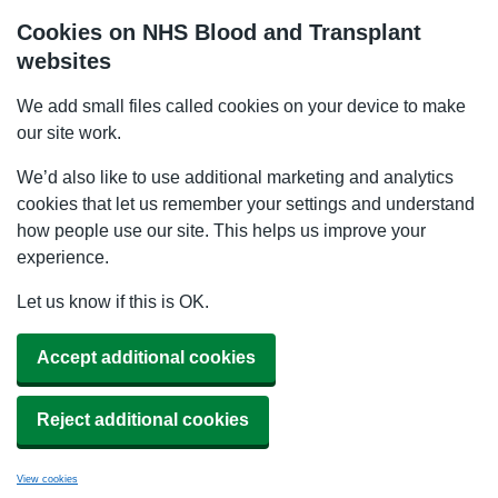
Cookies on NHS Blood and Transplant
websites
We add small files called cookies on your device to make
our site work.
We’d also like to use additional marketing and analytics
cookies that let us remember your settings and understand
how people use our site. This helps us improve your
experience.
Let us know if this is OK.
Accept additional cookies
Reject additional cookies
View cookies