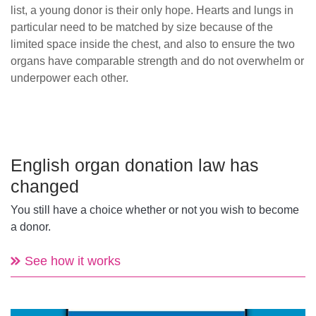
list, a young donor is their only hope. Hearts and lungs in
particular need to be matched by size because of the
limited space inside the chest, and also to ensure the two
organs have comparable strength and do not overwhelm or
underpower each other.
English organ donation law has
changed
You still have a choice whether or not you wish to become
a donor.
See how it works