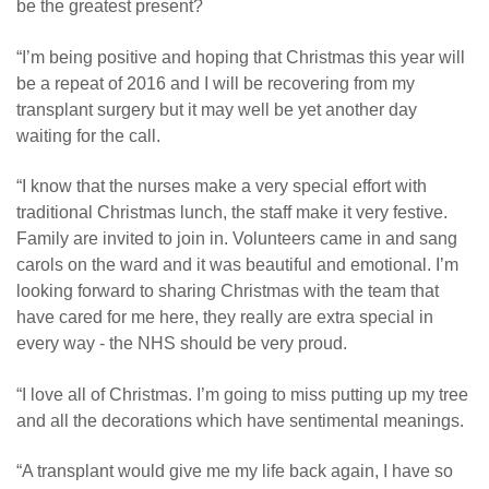
be the greatest present?
“I’m being positive and hoping that Christmas this year will
be a repeat of 2016 and I will be recovering from my
transplant surgery but it may well be yet another day
waiting for the call.
“I know that the nurses make a very special effort with
traditional Christmas lunch, the staff make it very festive.
Family are invited to join in. Volunteers came in and sang
carols on the ward and it was beautiful and emotional. I’m
looking forward to sharing Christmas with the team that
have cared for me here, they really are extra special in
every way - the NHS should be very proud.
“I love all of Christmas. I’m going to miss putting up my tree
and all the decorations which have sentimental meanings.
“A transplant would give me my life back again, I have so