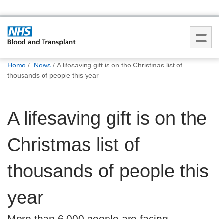
You
Home
News
A lifesaving gift is on the Christmas list of
are
thousands of people this year
here:
A lifesaving gift is on the
Christmas list of
thousands of people this
year
More than 6,000 people are facing