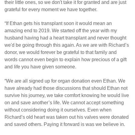
their little ones, so we don't take it for granted and are just
grateful for every moment we have together.
“If Ethan gets his transplant soon it would mean an
amazing end to 2019. We started off the year with my
husband having had a heart transplant and never thought
we'd be going through this again. As we are with Richard’s
donor, we would forever be grateful to that family and
words cannot even begin to explain how precious of a gift
and life you have given someone.
“We are all signed up for organ donation even Ethan. We
have already had those discussions that should Ethan not
survive his journey, we take comfort knowing he would live
on and save another’s life. We cannot accept something
without considering doing it ourselves. Even when
Richard’s old heart was taken out his valves were donated
and saved others. Paying it forward is was we believe in.