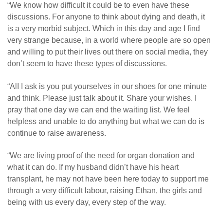
“We know how difficult it could be to even have these
discussions. For anyone to think about dying and death, it
is a very morbid subject. Which in this day and age I find
very strange because, in a world where people are so open
and willing to put their lives out there on social media, they
don’t seem to have these types of discussions.
“AlI I ask is you put yourselves in our shoes for one minute
and think. Please just talk about it. Share your wishes. I
pray that one day we can end the waiting list. We feel
helpless and unable to do anything but what we can do is
continue to raise awareness.
“We are living proof of the need for organ donation and
what it can do. If my husband didn’t have his heart
transplant, he may not have been here today to support me
through a very difficult labour, raising Ethan, the girls and
being with us every day, every step of the way.