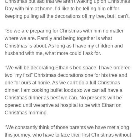
Christmas but sad that we aren't waking up on Christmas
Day with him at home. I’d like to be telling him off for
keeping pulling all the decorations off my tree, but I can’t.
“So we are preparing for Christmas with him no matter
where we are. Family and being together is what
Christmas is about. As long as I have my children and
husband with me, what more could I ask for.
“We will be decorating Ethan's bed space. I have ordered
two “my first” Christmas decorations one for his tree and
one for ours at home. As we can't do a full Christmas
dinner, I am cooking buffet foods so we can all have a
Christmas dinner as best we can. No presents will be
opened until we arrive at hospital to be with Ethan on
Christmas morning.
“We constantly think of those parents we have met along
this journey, who have to face their first Christmas without