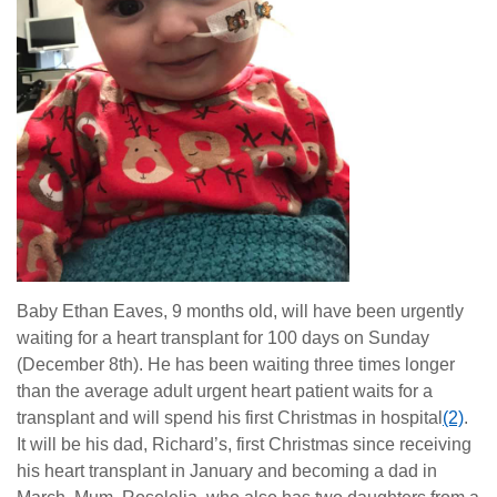
Baby Ethan Eaves, 9 months old, will have been urgently
waiting for a heart transplant for 100 days on Sunday
(December 8th). He has been waiting three times longer
than the average adult urgent heart patient waits for a
transplant and will spend his first Christmas in hospital
(2)
.
It will be his dad, Richard’s, first Christmas since receiving
his heart transplant in January and becoming a dad in