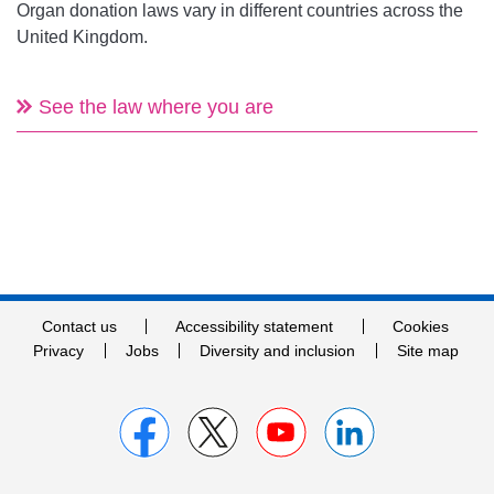
Organ donation laws vary in different countries across the
United Kingdom.
See the law where you are
Contact us
Accessibility statement
Cookies
Privacy
Jobs
Diversity and inclusion
Site map