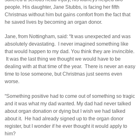
people. His daughter, Jane Stubbs, is facing her fifth
Christmas without him but gains comfort from the fact that
he saved lives by becoming an organ donor.
Jane, from Nottingham, said: “It was unexpected and was
absolutely devastating. I never imagined something like
that would happen to my dad. You think they are invincible.
It was the last thing we thought we would have to be
dealing with at that time of the year. There is never an easy
time to lose someone, but Christmas just seems even
worse.
“Something positive had to come out of something so tragic
and it was what my dad wanted. My dad had never talked
about organ donation or dying but I wish we had talked
about it. He had already signed up to the organ donor
register, but I wonder if he ever thought it would apply to
him?