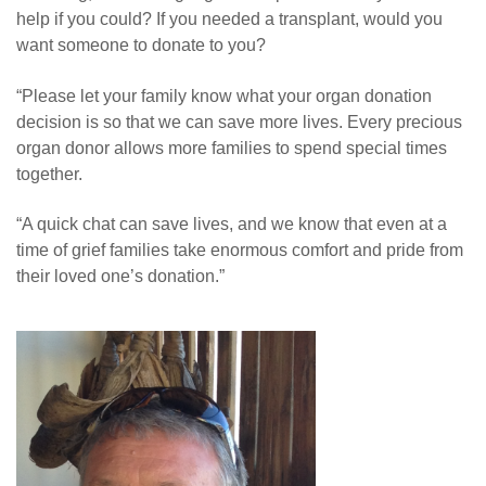
help if you could? If you needed a transplant, would you
want someone to donate to you?
“Please let your family know what your organ donation
decision is so that we can save more lives. Every precious
organ donor allows more families to spend special times
together.
“A quick chat can save lives, and we know that even at a
time of grief families take enormous comfort and pride from
their loved one’s donation.”