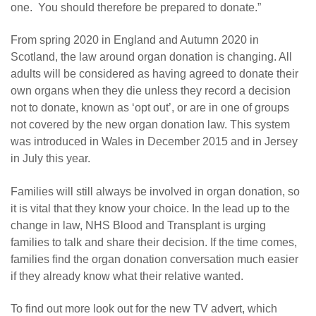
one. You should therefore be prepared to donate.”
From spring 2020 in England and Autumn 2020 in
Scotland, the law around organ donation is changing. All
adults will be considered as having agreed to donate their
own organs when they die unless they record a decision
not to donate, known as ‘opt out’, or are in one of groups
not covered by the new organ donation law. This system
was introduced in Wales in December 2015 and in Jersey
in July this year.
Families will still always be involved in organ donation, so
it is vital that they know your choice. In the lead up to the
change in law, NHS Blood and Transplant is urging
families to talk and share their decision. If the time comes,
families find the organ donation conversation much easier
if they already know what their relative wanted.
To find out more look out for the new TV advert, which