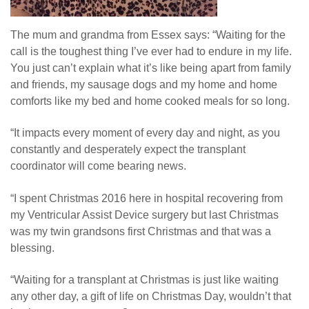
The mum and grandma from Essex says: “Waiting for the
call is the toughest thing I’ve ever had to endure in my life.
You just can’t explain what it’s like being apart from family
and friends, my sausage dogs and my home and home
comforts like my bed and home cooked meals for so long.
“It impacts every moment of every day and night, as you
constantly and desperately expect the transplant
coordinator will come bearing news.
“I spent Christmas 2016 here in hospital recovering from
my Ventricular Assist Device surgery but last Christmas
was my twin grandsons first Christmas and that was a
blessing.
“Waiting for a transplant at Christmas is just like waiting
any other day, a gift of life on Christmas Day, wouldn’t that