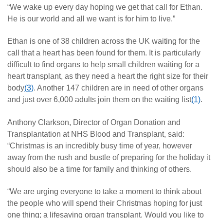
“We wake up every day hoping we get that call for Ethan.
He is our world and all we want is for him to live.”
Ethan is one of 38 children across the UK waiting for the
call that a heart has been found for them. It is particularly
difficult to find organs to help small children waiting for a
heart transplant, as they need a heart the right size for their
body
(3)
. Another 147 children are in need of other organs
and just over 6,000 adults join them on the waiting list
(1)
.
Anthony Clarkson, Director of Organ Donation and
Transplantation at NHS Blood and Transplant, said:
“Christmas is an incredibly busy time of year, however
away from the rush and bustle of preparing for the holiday it
should also be a time for family and thinking of others.
“We are urging everyone to take a moment to think about
the people who will spend their Christmas hoping for just
one thing; a lifesaving organ transplant. Would you like to