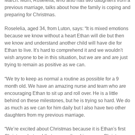
March. Mum, Roselelia, who also has two daughters from a
previous marriage, talks about how the family is coping and
preparing for Christmas.
Roselelia, aged 34, from Luton, says: “It is mixed emotions
because we know without a heart Ethan will die but then
we know and understand another child will have die for
Ethan to live. It's hard to comprehend it and we wouldn't
wish anyone to be in this situation, but we are and are just
trying to remain as positive as we can.
“We try to keep as normal a routine as possible for a 9
month old. We have an amazing nurse and team who are
encouraging Ethan to sit up and roll over. He is a little
behind on these milestones, but he is trying so hard. We do
as much as we can for him daily but I also have two other
daughters from my previous marriage.
“We’re excited about Christmas because it is Ethan's first