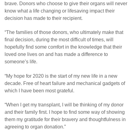
brave. Donors who choose to give their organs will never
know what a life changing or lifesaving impact their
decision has made to their recipient.
“The families of those donors, who ultimately make that
final decision, during the most difficult of times, will
hopefully find some comfort in the knowledge that their
loved one lives on and has made a difference to
someone’s life.
“My hope for 2020 is the start of my new life in a new
decade. Free of heart failure and mechanical gadgets of
which I have been most grateful.
“When I get my transplant, I will be thinking of my donor
and their family first. I hope to find some way of showing
them my gratitude for their bravery and thoughtfulness in
agreeing to organ donation.”