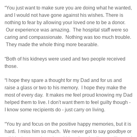
“You just want to make sure you are doing what he wanted,
and I would not have gone against his wishes. There is
nothing to fear by allowing your loved one to be a donor.
Our experience was amazing. The hospital staff were so
caring and compassionate. Nothing was too much trouble.
They made the whole thing more bearable.
“Both of his kidneys were used and two people received
those.
“I hope they spare a thought for my Dad and for us and
raise a glass or two to his memory. I hope they make the
most of every day. It makes me feel proud knowing my Dad
helped them to live. I don't want them to feel guilty though -
I know some recipients do - just carry on living.
“You try and focus on the positive happy memories, but it is
hard. I miss him so much. We never got to say goodbye or