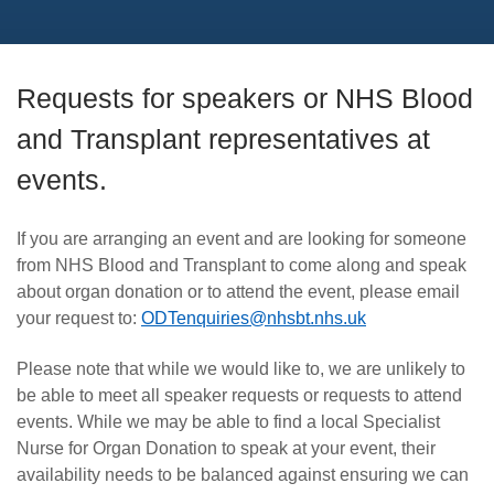
Requests for speakers or NHS Blood
and Transplant representatives at
events.
If you are arranging an event and are looking for someone
from NHS Blood and Transplant to come along and speak
about organ donation or to attend the event, please email
your request to:
ODTenquiries@nhsbt.nhs.uk
Please note that while we would like to, we are unlikely to
be able to meet all speaker requests or requests to attend
events. While we may be able to find a local Specialist
Nurse for Organ Donation to speak at your event, their
availability needs to be balanced against ensuring we can