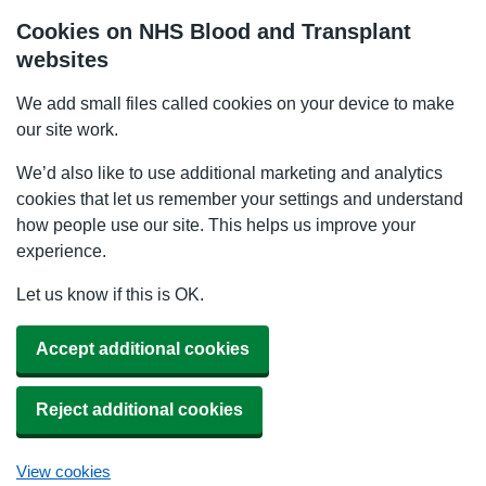
Cookies on NHS Blood and Transplant
websites
We add small files called cookies on your device to make
our site work.
We’d also like to use additional marketing and analytics
cookies that let us remember your settings and understand
how people use our site. This helps us improve your
experience.
Let us know if this is OK.
Accept additional cookies
Reject additional cookies
View cookies