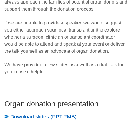
always approach the families of potential organ donors and
support them through the donation process.
If we are unable to provide a speaker, we would suggest
you either approach your local transplant unit to explore
whether a surgeon, clinician or transplant coordinator
would be able to attend and speak at your event or deliver
the talk yourself as an advocate of organ donation.
We have provided a few slides as a well as a draft talk for
you to use if helpful.
Organ donation presentation
Download slides (PPT 2MB)