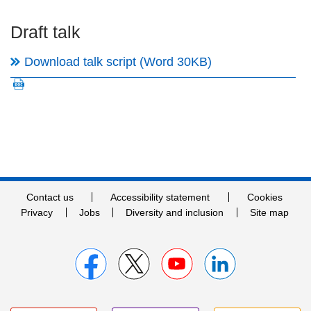
Draft talk
Download talk script (Word 30KB)
Contact us
Accessibility statement
Cookies
Privacy
Jobs
Diversity and inclusion
Site map