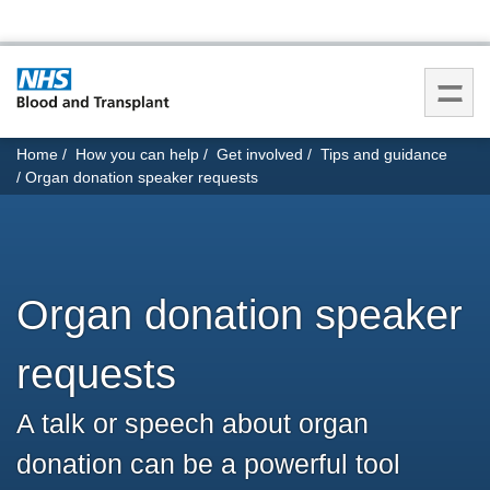
You
Home
How you can help
Get involved
Tips and guidance
are
Organ donation speaker requests
here:
Organ donation speaker
requests
A talk or speech about organ
donation can be a powerful tool