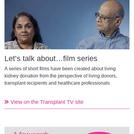
Let’s talk about…film series
A series of short films have been created about living
kidney donation from the perspective of living donors,
transplant recipients and healthcare professionals
View on the Transplant TV site