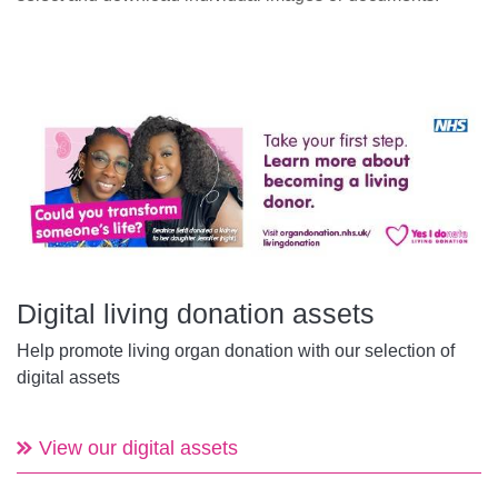
Digital living donation assets
Help promote living organ donation with our selection of
digital assets
View our digital assets