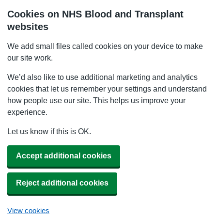
Cookies on NHS Blood and Transplant
websites
We add small files called cookies on your device to make
our site work.
We’d also like to use additional marketing and analytics
cookies that let us remember your settings and understand
how people use our site. This helps us improve your
experience.
Let us know if this is OK.
Accept additional cookies
Reject additional cookies
View cookies