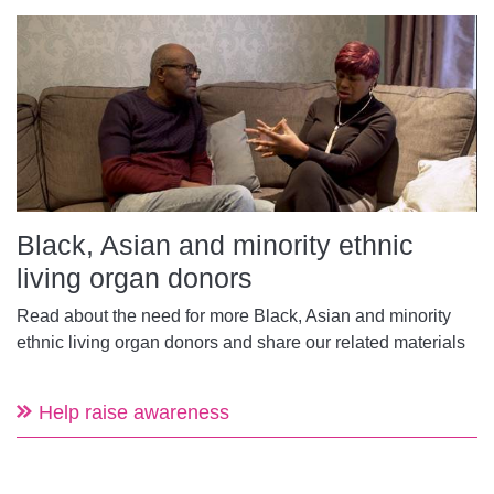
Black, Asian and minority ethnic
living organ donors
Read about the need for more Black, Asian and minority
ethnic living organ donors and share our related materials
Help raise awareness