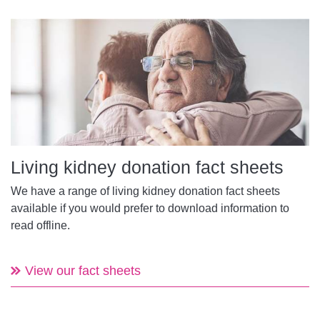
Living kidney donation fact sheets
We have a range of living kidney donation fact sheets
available if you would prefer to download information to
read offline.
View our fact sheets