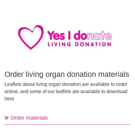
Order living organ donation materials
Leaflets about living organ donation are available to order
online, and some of our leaflets are available to download
here
Order materials