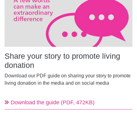
Share your story to promote living
donation
Download our PDF guide on sharing your story to promote
living donation in the media and on social media
Download the guide (PDF, 472KB)