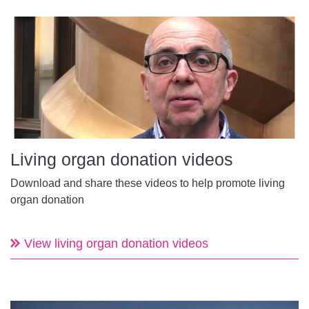
Living organ donation videos
Download and share these videos to help promote living
organ donation
View living organ donation videos