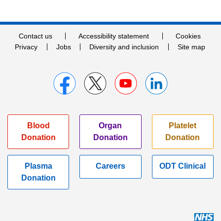
Contact us
Accessibility statement
Cookies
Privacy
Jobs
Diversity and inclusion
Site map
Blood
Organ
Platelet
Donation
Donation
Donation
Plasma
Careers
ODT Clinical
Donation