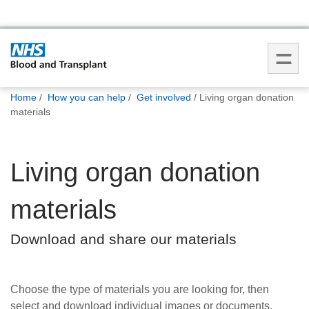
You
Home
How you can help
Get involved
Living organ donation
are
materials
here:
Living organ donation
materials
Download and share our materials
Choose the type of materials you are looking for, then
select and download individual images or documents.