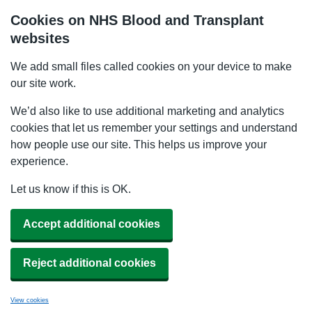
Cookies on NHS Blood and Transplant
websites
We add small files called cookies on your device to make
our site work.
We’d also like to use additional marketing and analytics
cookies that let us remember your settings and understand
how people use our site. This helps us improve your
experience.
Let us know if this is OK.
Accept additional cookies
Reject additional cookies
View cookies