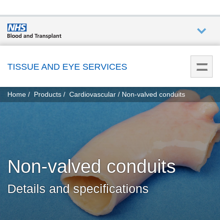
Who we
are
TISSUE AND EYE SERVICES
You
What
Home
Products
Cardiovascular
Non-valved conduits
are
we do
here:
How we
help
Non-valved conduits
How
you can
Details and specifications
help