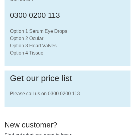
0300 0200 113
Option 1 Serum Eye Drops
Option 2 Ocular
Option 3 Heart Valves
Option 4 Tissue
Get our price list
Please call us on 0300 0200 113
New customer?