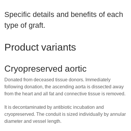
Careers
Specific details and benefits of each
News
type of graft.
Product variants
Cryopreserved aortic
Donated from deceased tissue donors. Immediately
following donation, the ascending aorta is dissected away
from the heart and all fat and connective tissue is removed.
It is decontaminated by antibiotic incubation and
cryopreserved. The conduit is sized individually by annular
diameter and vessel length.