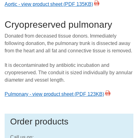
Aortic - view product sheet (PDF 135KB)
Cryopreserved pulmonary
Donated from deceased tissue donors. Immediately
following donation, the pulmonary trunk is dissected away
from the heart and all fat and connective tissue is removed.
It is decontaminated by antibiotic incubation and
cryopreserved. The conduit is sized individually by annular
diameter and vessel length.
Pulmonary - view product sheet (PDF 123KB)
Order products
Call us on: