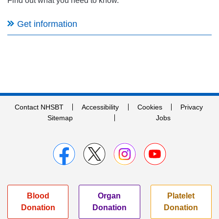
Find out what you need to know.
Get information
Contact NHSBT
Accessibility
Cookies
Privacy
Sitemap
Jobs
Blood
Organ
Platelet
Donation
Donation
Donation