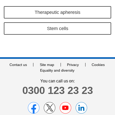
Therapeutic apheresis
Stem cells
Contact us
Site map
Privacy
Cookies
Equality and diversity
You can call us on:
0300 123 23 23