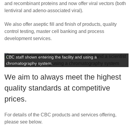
Careers
and recombinant proteins and now offer viral vectors (both
lentiviral and adeno-associated viral).
We also offer aseptic fill and finish of products, quality
control testing, master cell banking and process
development services.
CBC staff shown entering the facility and using a
chromatography system.
We aim to always meet the highest
quality standards at competitive
prices.
For details of the CBC products and services offering,
please see below.