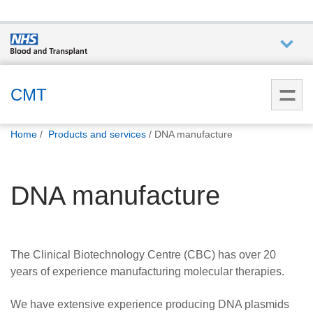
Who we
are
CMT
You
What
Home
Products and services
DNA manufacture
are
we do
here:
DNA manufacture
How we
help
Get
The Clinical Biotechnology Centre (CBC) has over 20
involved
years of experience manufacturing molecular therapies.
Donate
We have extensive experience producing DNA plasmids