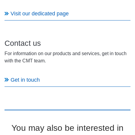
Visit our dedicated page
Contact us
For information on our products and services, get in touch
with the CMT team.
Get in touch
You may also be interested in