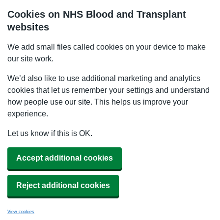
Cookies on NHS Blood and Transplant
websites
We add small files called cookies on your device to make
our site work.
We’d also like to use additional marketing and analytics
cookies that let us remember your settings and understand
how people use our site. This helps us improve your
experience.
Let us know if this is OK.
Accept additional cookies
Reject additional cookies
View cookies