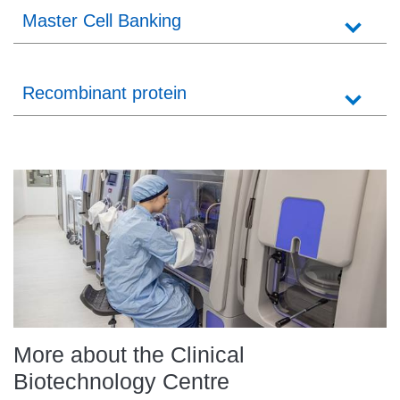
Master Cell Banking
Recombinant protein
More about the Clinical
Biotechnology Centre