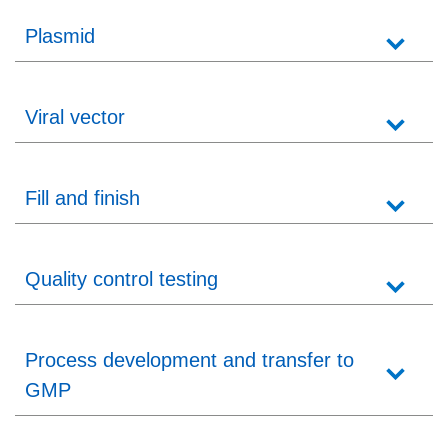
Plasmid
Viral vector
Fill and finish
Quality control testing
Process development and transfer to
GMP