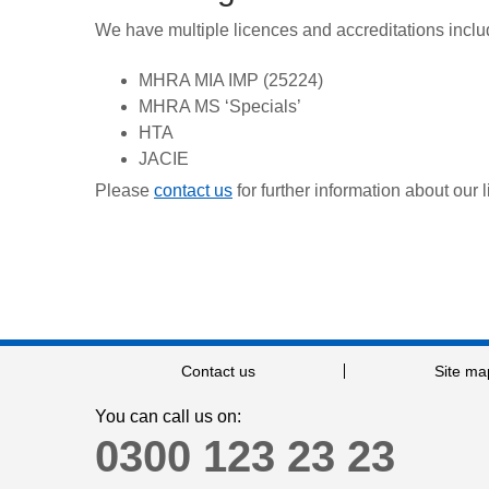
We have multiple licences and accreditations inclu
MHRA MIA IMP (25224)
MHRA MS ‘Specials’
HTA
JACIE
Please
contact us
for further information about our 
Contact us
Site ma
You can call us on:
0300 123 23 23