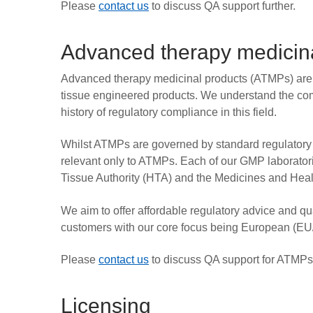
Please
contact us
to discuss QA support further.
Advanced therapy medicina
Advanced therapy medicinal products (ATMPs) are 
tissue engineered products. We understand the co
history of regulatory compliance in this field.
Whilst ATMPs are governed by standard regulatory r
relevant only to ATMPs. Each of our GMP laborator
Tissue Authority (HTA) and the Medicines and Hea
We aim to offer affordable regulatory advice and q
customers with our core focus being European (E
Please
contact us
to discuss QA support for ATMPs
Licensing