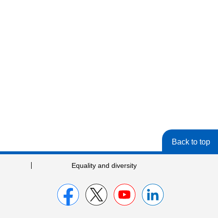
Back to top
Equality and diversity