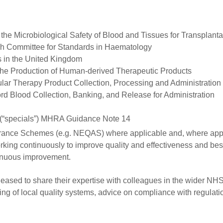
he Microbiological Safety of Blood and Tissues for Transplanta
sh Committee for Standards in Haematology
s in the United Kingdom
 the Production of Human-derived Therapeutic Products
lar Therapy Product Collection, Processing and Administration
rd Blood Collection, Banking, and Release for Administration
s (“specials”) MHRA Guidance Note 14
Assurance Schemes (e.g. NEQAS) where applicable and, where app
rking continuously to improve quality and effectiveness and bes
tinuous improvement.
ased to share their expertise with colleagues in the wider NH
ng of local quality systems, advice on compliance with regulati