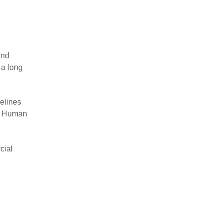
and
 a long
delines
he Human
cial