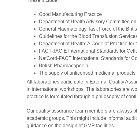
These include:
Good Manufacturing Practice
Department of Health Advisory Committee on t
General Haematology Task Force of the Briti
Guidelines for the Blood Transfusion Service
Department of Health: A Code of Practice for
FACT-JACIE International Standards for Cellu
NetCord-FACT International Standards for Co
British Pharmacopoeia
The supply of unlicensed medicinal product
All laboratories participate in External Quality 
in international workshops. The laboratories are wo
practice is formulated through a philosophy of con
Our quality assurance team members are always ple
academic groups. This might include informal auditi
guidance on the design of GMP facilities.