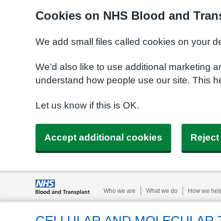
Cookies on NHS Blood and Trans
We add small files called cookies on your d
We’d also like to use additional marketing a
understand how people use our site. This h
Let us know if this is OK.
Accept additional cookies
Reject
Who we are
What we do
How we hel
CELLULAR AND MOLECULAR 