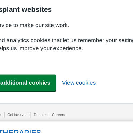
plant websites
evice to make our site work.
nd analytics cookies that let us remember your setti
elps us improve your experience.
 additional cookies
View cookies
p
Get involved
Donate
Careers
THERAPIES