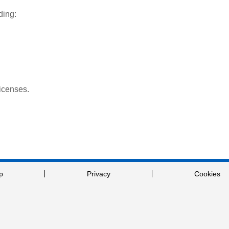
ding:
licenses.
p
Privacy
Cookies