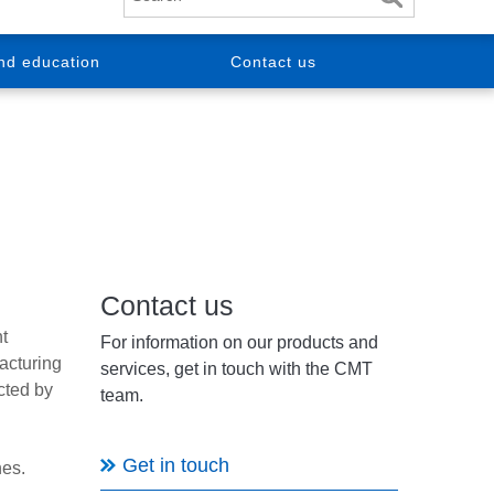
nd education
Contact us
Contact us
t
For information on our products and
acturing
services, get in touch with the CMT
cted by
team.
Get in touch
nes.