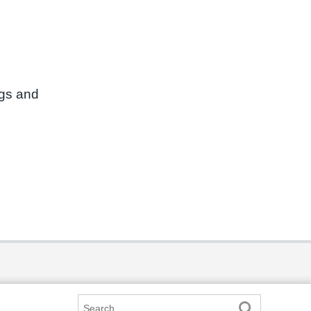
ngs and
Search