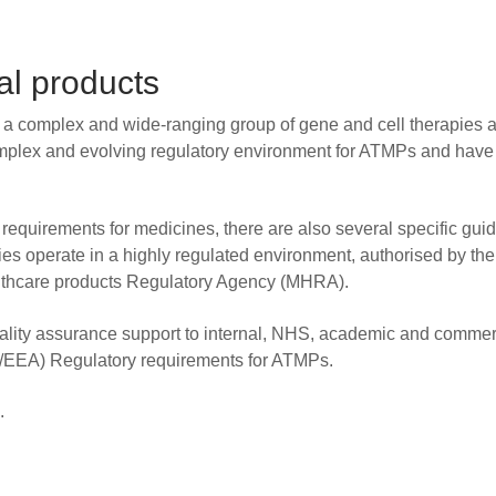
l products
a complex and wide-ranging group of gene and cell therapies 
mplex and evolving regulatory environment for ATMPs and have
equirements for medicines, there are also several specific gui
ies operate in a highly regulated environment, authorised by t
lthcare products Regulatory Agency (MHRA).
uality assurance support to internal, NHS, academic and commer
U/EEA) Regulatory requirements for ATMPs.
.