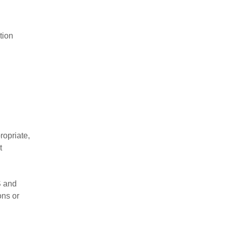
tion
ropriate,
t
S and
ons or