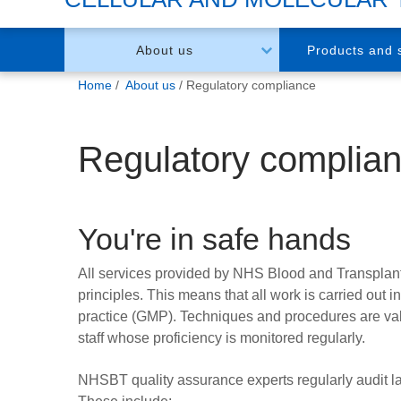
About us
Products and 
You
Home
About us
Regulatory compliance
are
here:
Regulatory complia
You're in safe hands
All services provided by NHS Blood and Transplan
principles. This means that all work is carried out
practice (GMP). Techniques and procedures are val
staff whose proficiency is monitored regularly.
NHSBT quality assurance experts regularly audit la