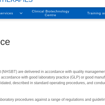
Clinical Biotechnology
services
Training a
Centre
nce
t (NHSBT) are delivered in accordance with quality managemen
 in accordance with good laboratory practice (GLP) or good manuf
idated, described in standard operating procedures, and condu
boratory procedures against a range of regulations and guideli