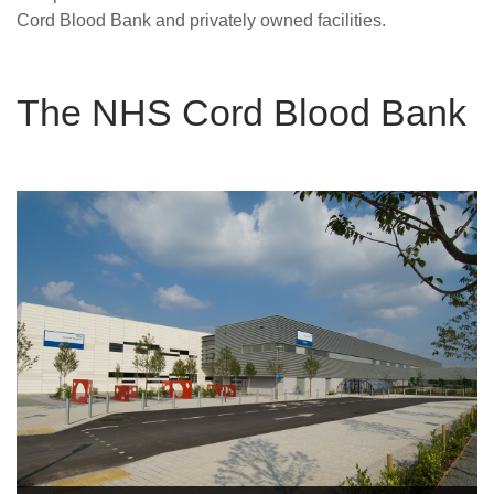
Careers
Cord Blood Bank and privately owned facilities.
News
The NHS Cord Blood Bank