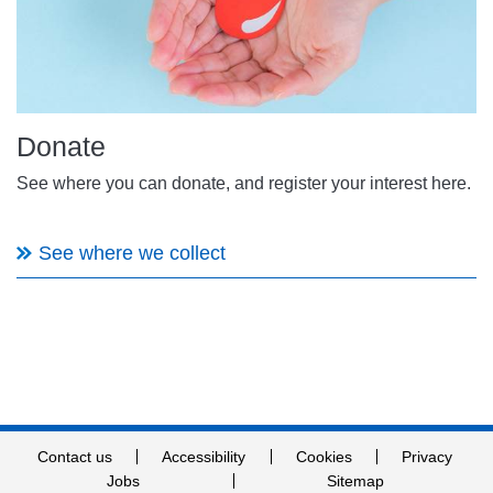
Donate
See where you can donate, and register your interest here.
See where we collect
Contact us
Accessibility
Cookies
Privacy
Jobs
Sitemap