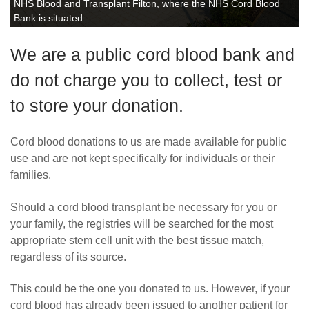
NHS Blood and Transplant Filton, where the NHS Cord Blood
Bank is situated.
We are a public cord blood bank and
do not charge you to collect, test or
to store your donation.
Cord blood donations to us are made available for public
use and are not kept specifically for individuals or their
families.
Should a cord blood transplant be necessary for you or
your family, the registries will be searched for the most
appropriate stem cell unit with the best tissue match,
regardless of its source.
This could be the one you donated to us. However, if your
cord blood has already been issued to another patient for