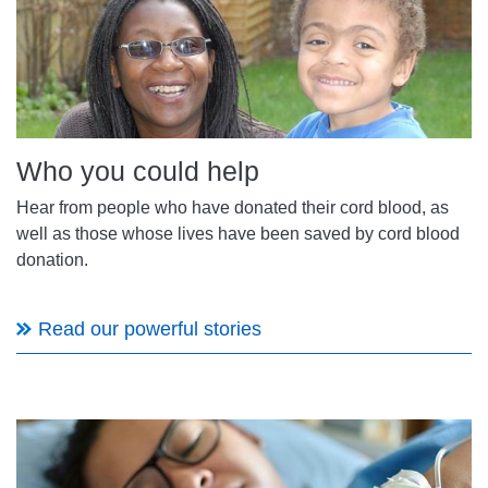
Who you could help
Hear from people who have donated their cord blood, as
well as those whose lives have been saved by cord blood
donation.
Read our powerful stories