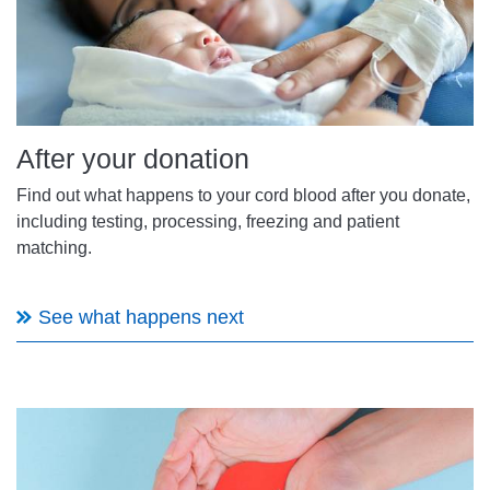
After your donation
Find out what happens to your cord blood after you donate,
including testing, processing, freezing and patient
matching.
See what happens next