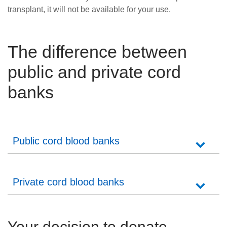
transplant, it will not be available for your use.
The difference between
public and private cord
banks
Public cord blood banks
Private cord blood banks
Your decision to donate