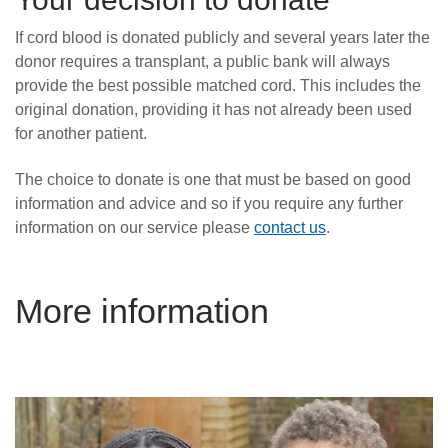
If cord blood is donated publicly and several years later the
donor requires a transplant, a public bank will always
provide the best possible matched cord. This includes the
original donation, providing it has not already been used
for another patient.
The choice to donate is one that must be based on good
information and advice and so if you require any further
information on our service please
contact us
.
More information