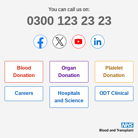
You can call us on:
0300 123 23 23
Blood
Organ
Platelet
Donation
Donation
Donation
Careers
Hospitals
ODT Clinical
and Science