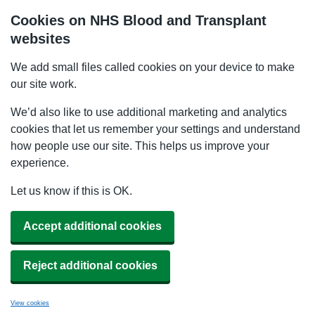
Cookies on NHS Blood and Transplant
websites
We add small files called cookies on your device to make
our site work.
We’d also like to use additional marketing and analytics
cookies that let us remember your settings and understand
how people use our site. This helps us improve your
experience.
Let us know if this is OK.
Accept additional cookies
Reject additional cookies
View cookies