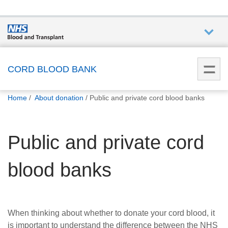
Who we
are
CORD BLOOD BANK
You
What
Home
About donation
Public and private cord blood banks
are
we do
here:
Public and private cord
How we
help
blood banks
How
you can
help
When thinking about whether to donate your cord blood, it
is important to understand the difference between the NHS