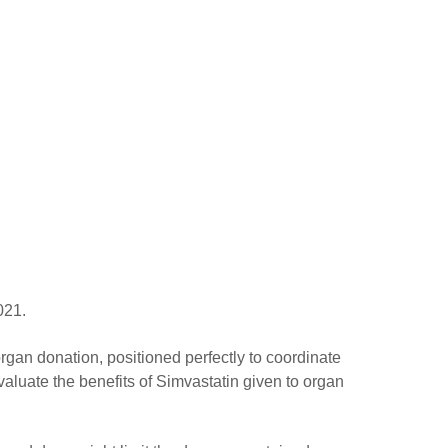
021.
organ donation, positioned perfectly to coordinate
evaluate the benefits of Simvastatin given to organ