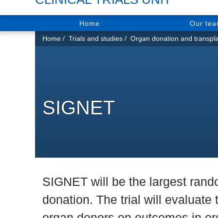
Home
Our te
You
Home
Trials and studies
Organ donation and transpla
are
here:
SIGNET
SIGNET will be the largest rando
donation. The trial will evaluate
organ donors on outcomes in org