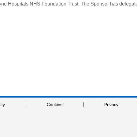
Tyne Hospitals NHS Foundation Trust.
The Sponsor has delegated
ity
Cookies
Privacy