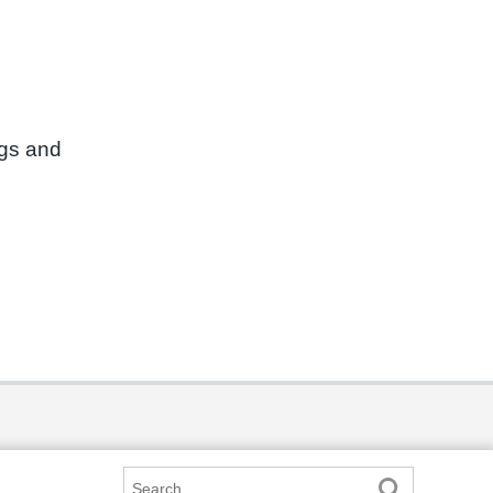
ngs and
Search