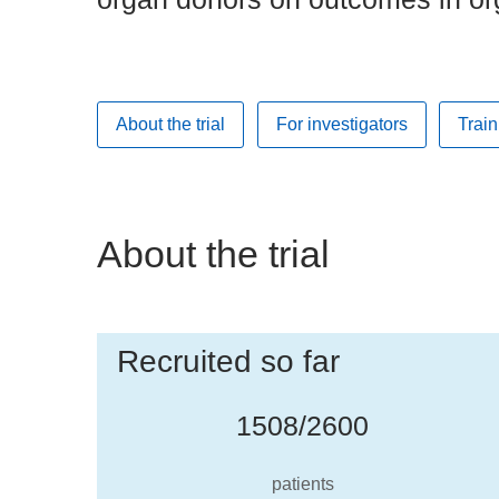
About the trial
For investigators
Train
About the trial
Recruited so far
1508/2600
patients