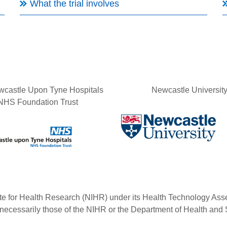
What the trial involves
castle Upon Tyne Hospitals
Newcastle Universit
NHS Foundation Trust
tute for Health Research (NIHR) under its Health Technology 
 necessarily those of the NIHR or the Department of Health and 