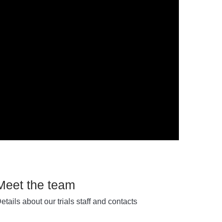
Meet the team
etails about our trials staff and contacts