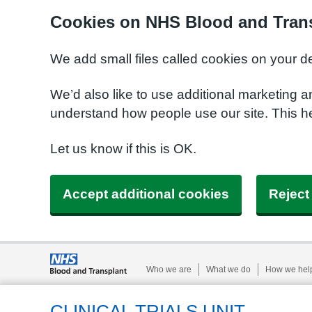
Cookies on NHS Blood and Trans
We add small files called cookies on your d
We’d also like to use additional marketing a
understand how people use our site. This h
Let us know if this is OK.
Accept additional cookies
Reject
Who we are
What we do
How we hel
CLINICAL TRIALS UNIT