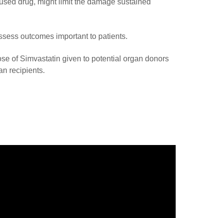
used drug, might limit the damage sustained
 assess outcomes important to patients.
ose of Simvastatin given to potential organ donors
an recipients.