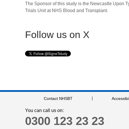
The Sponsor of this study is the Newcastle Upon 
Trials Unit at NHS Blood and Transplant.
Follow us on X
Contact NHSBT
Accessibil
You can call us on:
0300 123 23 23