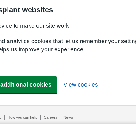
plant websites
evice to make our site work.
nd analytics cookies that let us remember your setti
elps us improve your experience.
 additional cookies
View cookies
p
How you can help
Careers
News