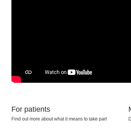
For patients
Find out more about what it means to take part
D