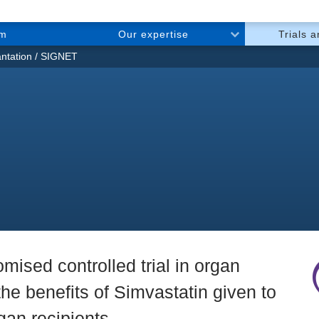
am
Our expertise
Trials 
ntation
SIGNET
mised controlled trial in organ
 the benefits of Simvastatin given to
an recipients.