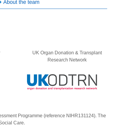
About the team
y
UK Organ Donation & Transplant
Research Network
Assessment Programme (reference NIHR131124). The
Social Care.