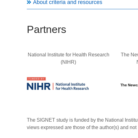
About criteria and resources
Partners
National Institute for Health Research
The New
(NIHR)
The SIGNET study is funded by the National Insti
views expressed are those of the author(s) and not