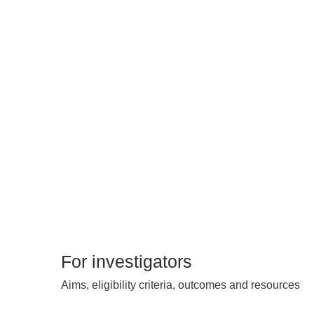
For investigators
Aims, eligibility criteria, outcomes and resources