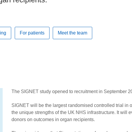
ing
For patients
Meet the team
The SIGNET study opened to recruitment in September 2
SIGNET will be the largest randomised controlled trial in 
the unique strengths of the UK NHS infrastructure. It will 
donors on outcomes in organ recipients.