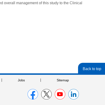
 overall management of this study to the Clinical
Back to top
Jobs
Sitemap