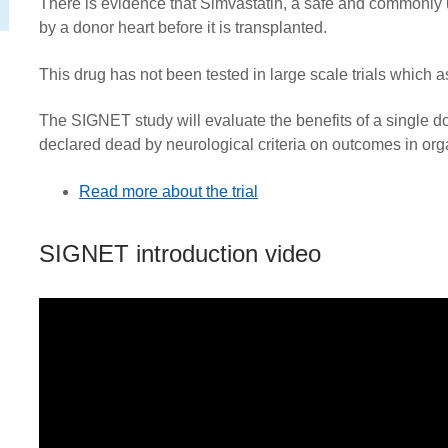
There is evidence that Simvastatin, a safe and commonly 
by a donor heart before it is transplanted.
This drug has not been tested in large scale trials which
The SIGNET study will
evaluate the benefits of a single d
declared dead by neurological criteria on outcomes in org
Read more about the trial
SIGNET introduction video