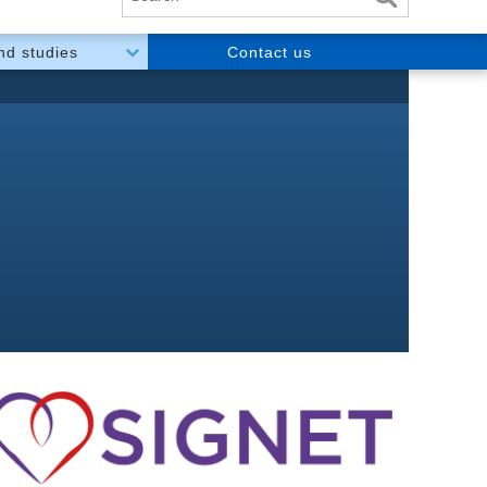
and studies
Contact us