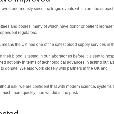
oved enormously since the tragic events which are the subject 
ttees and bodies, many of which have donor or patient represen
ependent regulators.
 means the UK has one of the safest blood supply services in t
heir blood is tested in our laboratories before it is sent to hosp
d not only in terms of technological advances in testing but als
 to donate. We also work closely with partners in the UK and
without risk, we are confident that with modern science, systems
much more quickly than we did in the past.
ected