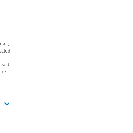
 all,
ected.
gised
the