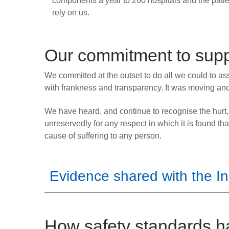
components a year to 260 hospitals and the pati
rely on us.
Our commitment to suppo
We committed at the outset to do all we could to assis
with frankness and transparency. It was moving and
We have heard, and continue to recognise the hurt,
unreservedly for any respect in which it is found tha
cause of suffering to any person.
Evidence shared with the In
How safety standards 