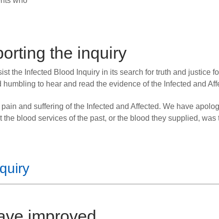
ents who
rting the inquiry
t the Infected Blood Inquiry in its search for truth and justice for
 humbling to hear and read the evidence of the Infected and Aff
 pain and suffering of the Infected and Affected. We have apolo
t the blood services of the past, or the blood they supplied, was 
quiry
have improved