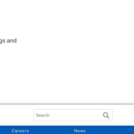
ngs and
Search
Careers
News