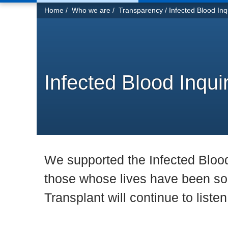
You
Home
Who we are
Transparency
Infected Blood Inq
are
here:
Infected Blood Inqui
We supported the Infected Blood I
those whose lives have been so 
Transplant will continue to liste