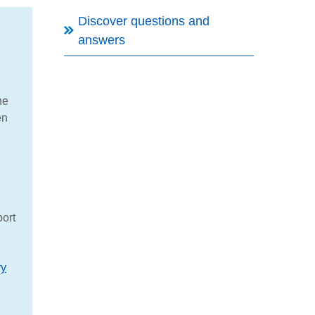
Discover questions and
answers
he
en
port
ry