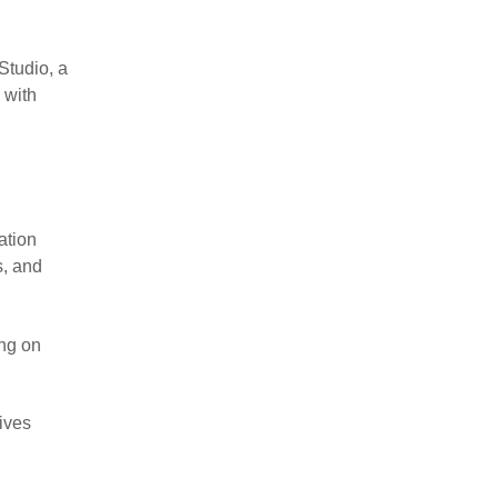
Studio, a
 with
ation
s, and
ing on
lives