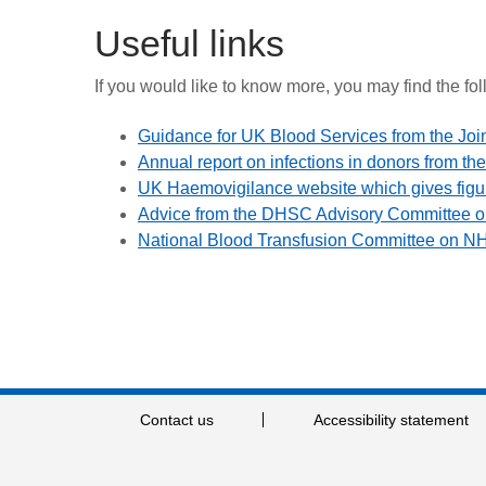
Useful links
If you would like to know more, you may find the fol
Guidance for UK Blood Services from the Joi
Annual report on infections in donors from 
UK Haemovigilance website which gives figu
Advice from the DHSC Advisory Committee on
National Blood Transfusion Committee on N
Contact us
Accessibility statement