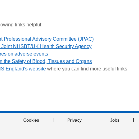
lowing links helpful:
nt Professional Advisory Committee (JPAC)
the Joint NHSBT/UK Health Security Agency
res on adverse events
 the Safety of Blood, Tissues and Organs
HS England's website
where you can find more useful links
Cookies
Privacy
Jobs