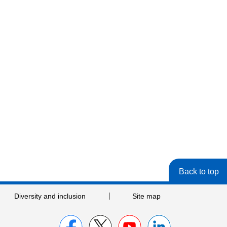
Back to top
Diversity and inclusion
Site map