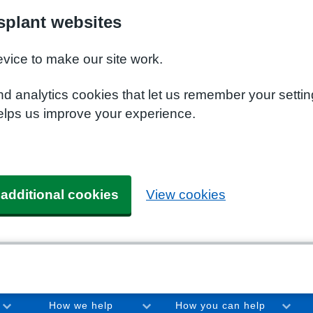
plant websites
evice to make our site work.
nd analytics cookies that let us remember your setti
elps us improve your experience.
 additional cookies
View cookies
How we help
How you can help