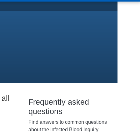
all
Frequently asked
questions
Find answers to common questions
about the Infected Blood Inquiry