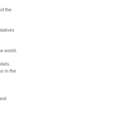
of the
tatives
he world.
itals.
o in the
 and