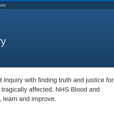
uiry
ry
nquiry with finding truth and justice for 
tragically affected. NHS Blood and
n, learn and improve.