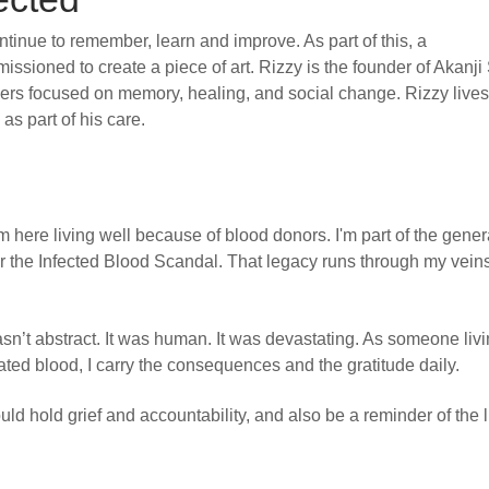
inue to remember, learn and improve. As part of this, a
issioned to create a piece of art. Rizzy is the founder of Akanji 
orkers focused on memory, healing, and social change. Rizzy lives
as part of his care.
 here living well because of blood donors. I'm part of the gener
r the Infected Blood Scandal. That legacy runs through my vein
sn’t abstract. It was human. It was devastating. As someone liv
nated blood, I carry the consequences and the gratitude daily.
uld hold grief and accountability, and also be a reminder of the 