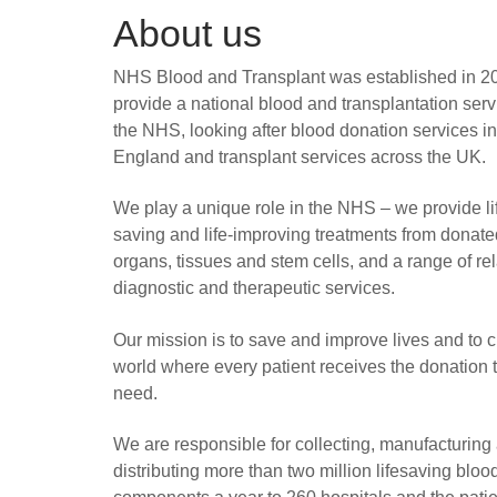
About us
NHS Blood and Transplant was established in 2
provide a national blood and transplantation serv
the NHS, looking after blood donation services in
England and transplant services across the UK.
We play a unique role in the NHS – we provide li
saving and life-improving treatments from donate
organs, tissues and stem cells, and a range of re
diagnostic and therapeutic services.
Our mission is to save and improve lives and to c
world where every patient receives the donation 
need.
We are responsible for collecting, manufacturing
distributing more than two million lifesaving bloo