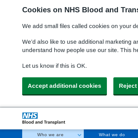
Cookies on NHS Blood and Trans
We add small files called cookies on your d
We’d also like to use additional marketing a
understand how people use our site. This h
Let us know if this is OK.
Accept additional cookies
Reject
Who we are
What we do