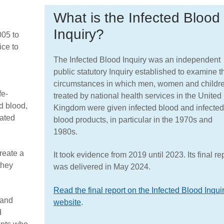
What is the Infected Blood
Inquiry?
005 to
ice to
The Infected Blood Inquiry was an independent
public statutory Inquiry established to examine t
circumstances in which men, women and childr
fe-
treated by national health services in the United
d blood,
Kingdom were given infected blood and infected
lated
blood products, in particular in the 1970s and
1980s.
reate a
It took evidence from 2019 until 2023. Its final re
they
was delivered in May 2024.
Read the final report on the Infected Blood Inqui
 and
website
.
d