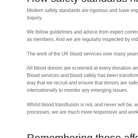
Modern safety standards are rigorous and have impr
Inquiry.
We follow guidelines and advice from expert commi
as members. And we are regularly inspected by ind
The work of the UK blood services over many years
All blood donors are screened at every donation and t
Blood services and blood safety has been transforme
way that we recruit and ensure that donors are safe
internationally to monitor any emerging issues.
Whilst blood transfusion is not, and never will be, 
processes, we are much more responsive and work 
Remembering those aff