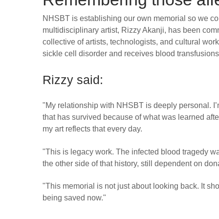
NHSBT is establishing our own memorial so we cont
multidisciplinary artist, Rizzy Akanji, has been comm
collective of artists, technologists, and cultural w
sickle cell disorder and receives blood transfusions 
Rizzy said:
"My relationship with NHSBT is deeply personal. I’m
that has survived because of what was learned afte
my art reflects that every day.
"This is legacy work. The infected blood tragedy wa
the other side of that history, still dependent on do
"This memorial is not just about looking back. It sho
being saved now."