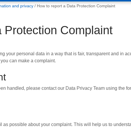
mation and privacy
How to report a Data Protection Complaint
a Protection Complaint
 your personal data in a way that is fair, transparent and in a
 you can make a complaint.
nt
en handled, please contact our Data Privacy Team using the for
as possible about your complaint. This will help us to understan