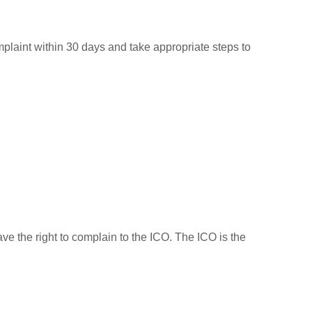
mplaint within 30 days and take appropriate steps to
ave the right to complain to the ICO. The ICO is the