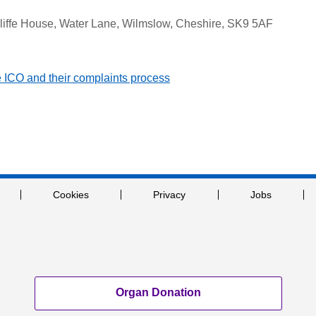
cliffe House, Water Lane, Wilmslow, Cheshire, SK9 5AF
he ICO and their complaints process
Cookies
Privacy
Jobs
Organ Donation