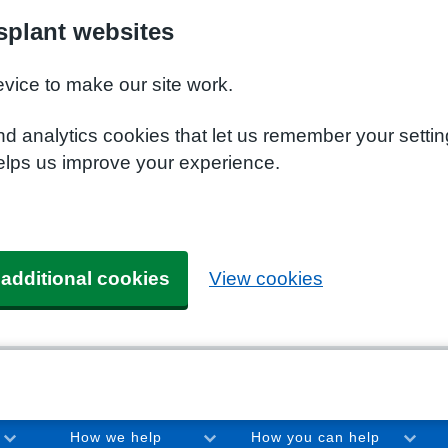
plant websites
evice to make our site work.
nd analytics cookies that let us remember your setti
elps us improve your experience.
 additional cookies
View cookies
How we help
How you can help