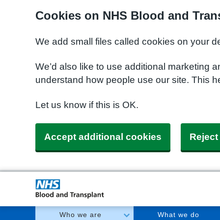
Cookies on NHS Blood and Trans
We add small files called cookies on your d
We’d also like to use additional marketing a
understand how people use our site. This h
Let us know if this is OK.
Accept additional cookies
Reject
Who we are
What we do