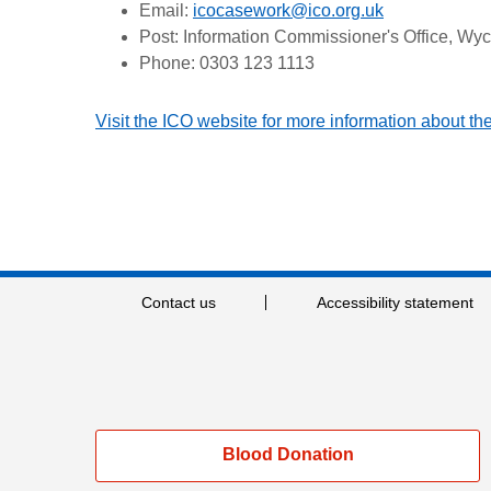
Email:
icocasework@ico.org.uk
Post: Information Commissioner's Office, Wy
Phone: 0303 123 1113
Visit the ICO website for more information about t
Contact us
Accessibility statement
Blood Donation