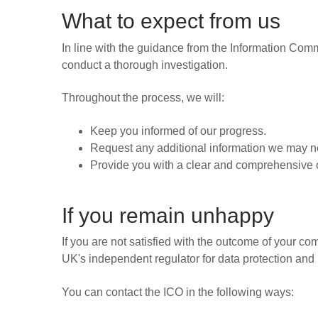
What to expect from us
In line with the guidance from the Information Comm
conduct a thorough investigation.
Throughout the process, we will:
Keep you informed of our progress.
Request any additional information we may ne
Provide you with a clear and comprehensive o
If you remain unhappy
If you are not satisfied with the outcome of your com
UK's independent regulator for data protection and 
You can contact the ICO in the following ways: