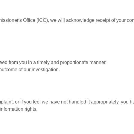
issioner's Office (ICO), we will acknowledge receipt of your co
ed from you in a timely and proportionate manner.
utcome of our investigation.
plaint, or if you feel we have not handled it appropriately, you h
information rights.