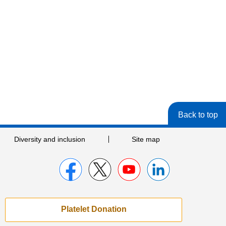
Back to top
Diversity and inclusion
Site map
Platelet Donation