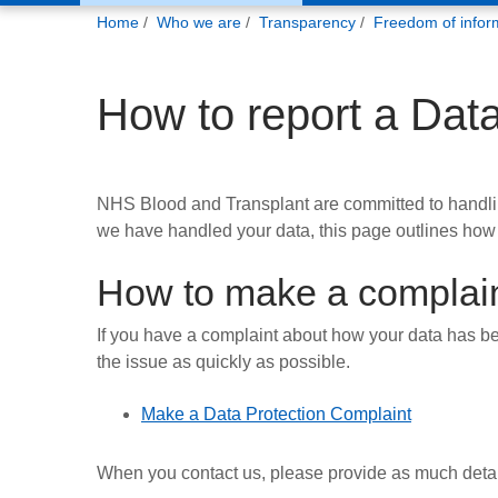
You
Home
Who we are
Transparency
Freedom of infor
are
here:
How to report a Dat
NHS Blood and Transplant are committed to handling
we have handled your data, this page outlines how
How to make a complai
If you have a complaint about how your data has be
the issue as quickly as possible.
Make a Data Protection Complaint
When you contact us, please provide as much detail 