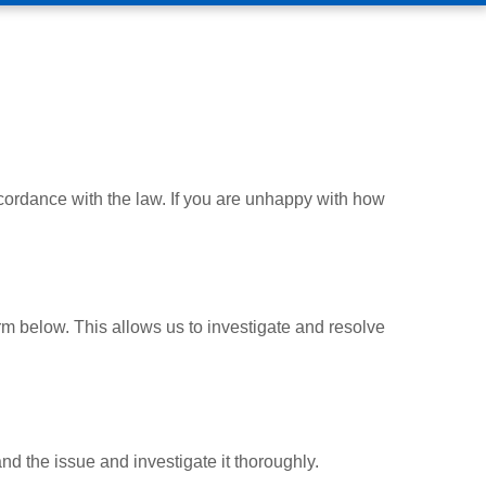
ccordance with the law. If you are unhappy with how
m below. This allows us to investigate and resolve
d the issue and investigate it thoroughly.