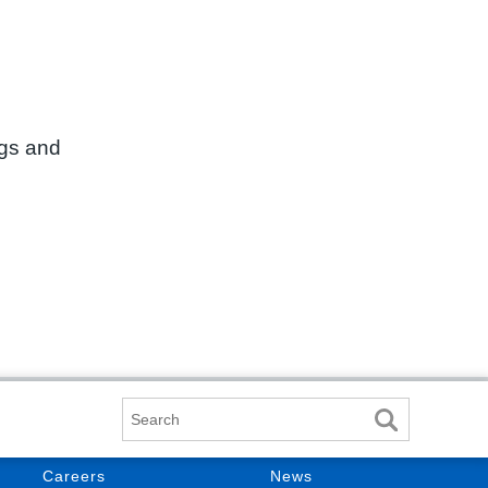
ngs and
Search
Careers
News