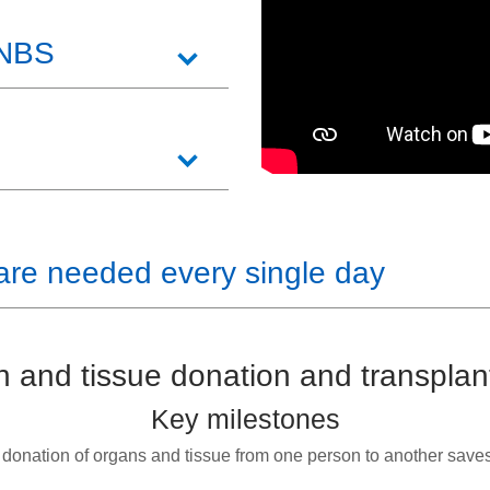
 NBS
are needed every single day
 and tissue donation and transplan
Key milestones
 donation of organs and tissue from one person to another save