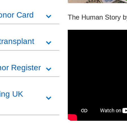
Donor Card
The Human Story b
transplant
or Register
ving UK