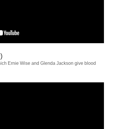
)
 which Ernie Wise and Glenda Jackson give blood