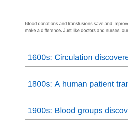
Blood donations and transfusions save and improve
make a difference. Just like doctors and nurses, ou
1600s: Circulation discover
1800s: A human patient tra
1900s: Blood groups disco