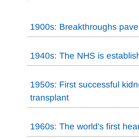
1900s: Breakthroughs pave
1940s: The NHS is establis
1950s: First successful kid
transplant
1960s: The world's first hear