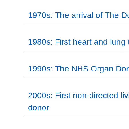
1970s: The arrival of The 
1980s: First heart and lung 
1990s: The NHS Organ Don
2000s: First non-directed li
donor