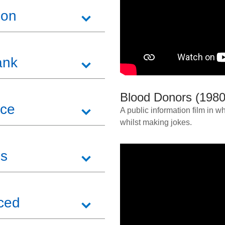
ion
ank
Blood Donors (1980
ice
A public information film in
whilst making jokes.
ss
uced