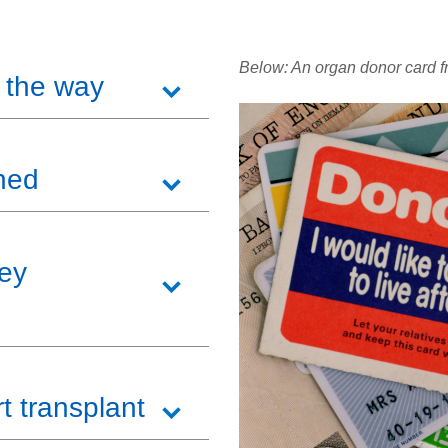
Below: An organ donor card f
 the way
hed
ney
t transplant