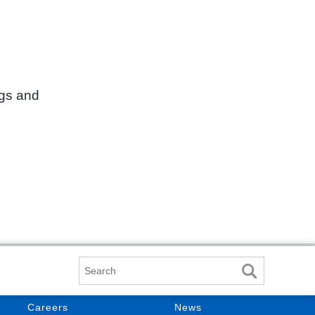
ngs and
Search
Careers
News