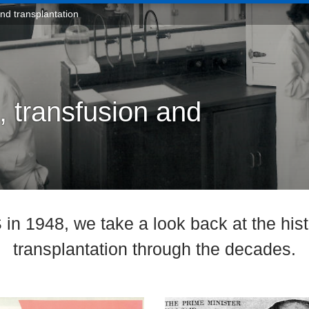
and transplantation
, transfusion and
in 1948, we take a look back at the hist
transplantation through the decades.