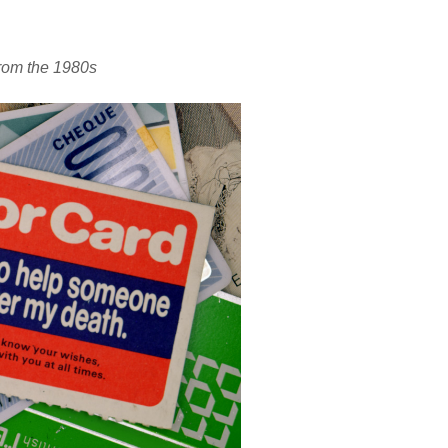
rom the 1980s