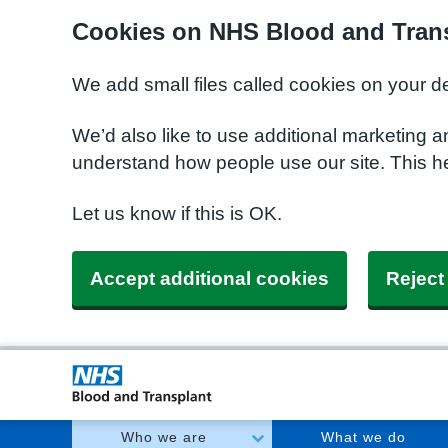
Cookies on NHS Blood and Trans
We add small files called cookies on your d
We’d also like to use additional marketing a
understand how people use our site. This h
Let us know if this is OK.
Accept additional cookies
Reject
Who we are
What we do