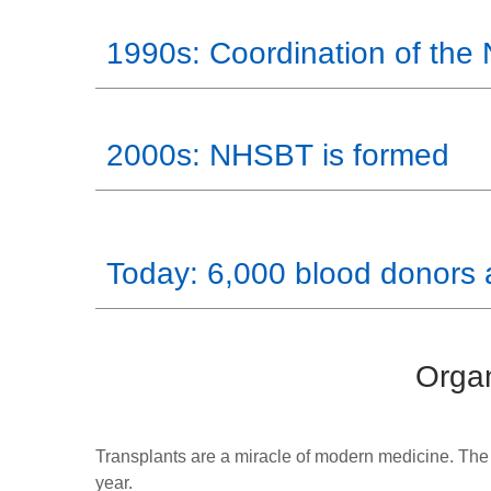
1990s: Coordination of the
2000s: NHSBT is formed
Today: 6,000 blood donors 
Organ
Transplants are a miracle of modern medicine. The
year.