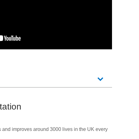
tation
s and improves around 3000 lives in the UK every