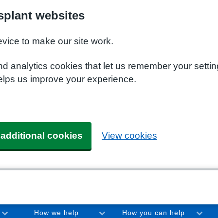
plant websites
evice to make our site work.
nd analytics cookies that let us remember your setti
elps us improve your experience.
 additional cookies
View cookies
How we help
How you can help