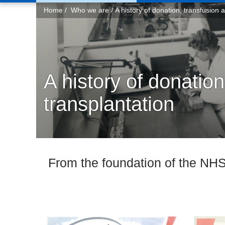
You
Home
Who we are
A history of donation, transfusion 
are
here:
A history of donation
transplantation
From the foundation of the NHS 