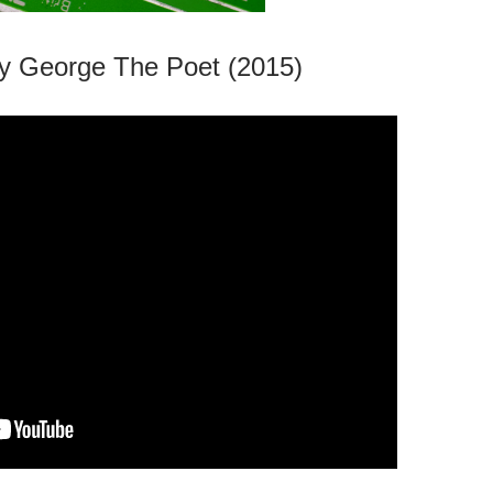
y George The Poet (2015)