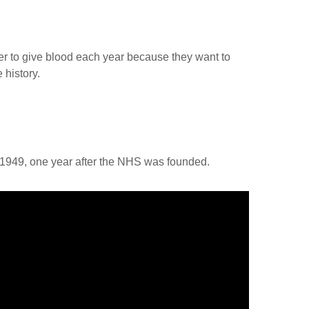
r to give blood each year because they want to
 history.
m 1949, one year after the NHS was founded.