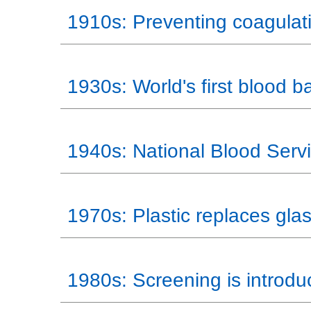
1910s: Preventing coagulat
1930s: World's first blood b
1940s: National Blood Serv
1970s: Plastic replaces gla
1980s: Screening is introd