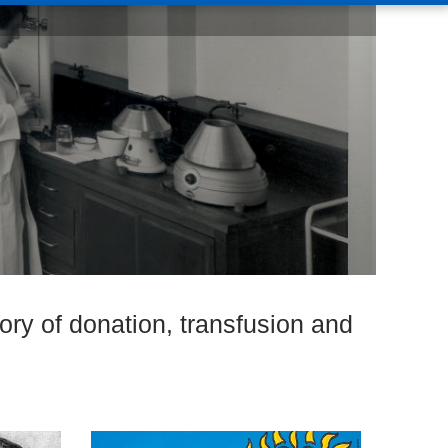
ory of donation, transfusion and