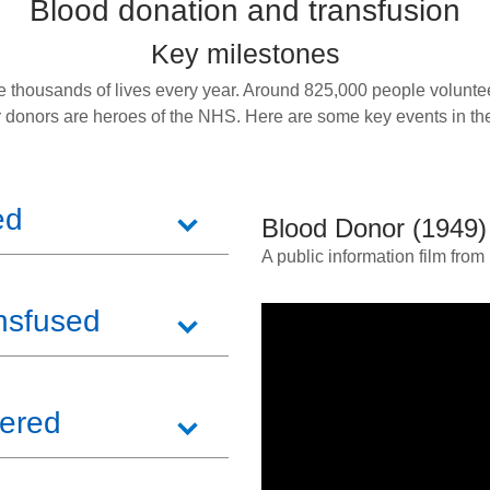
Blood donation and transfusion
Key milestones
 thousands of lives every year. Around 825,000 people voluntee
r donors are heroes of the NHS. Here are some key events in the
ed
Blood Donor (1949)
A public information film fro
nsfused
vered